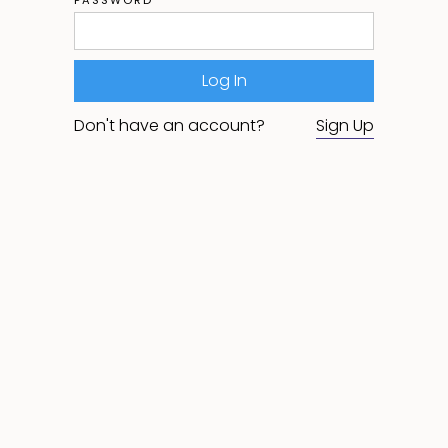
Don't have an account?
Sign Up