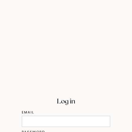
Log in
EMAIL
PASSWORD