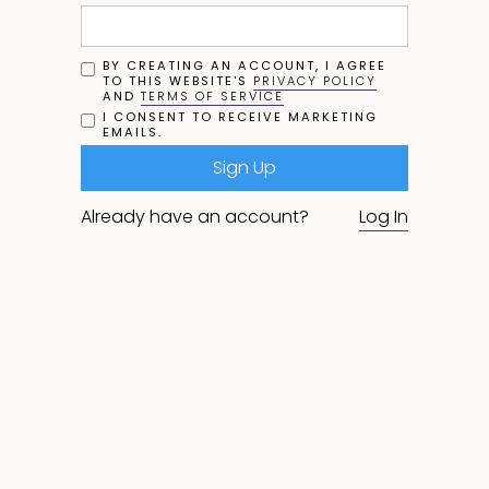
BY CREATING AN ACCOUNT, I AGREE
TO THIS WEBSITE'S
PRIVACY POLICY
AND
TERMS OF SERVICE
I CONSENT TO RECEIVE MARKETING
EMAILS.
Already have an account?
Log In