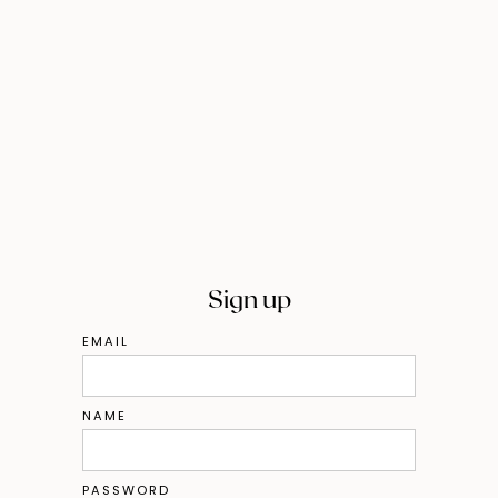
Sign up
EMAIL
NAME
PASSWORD