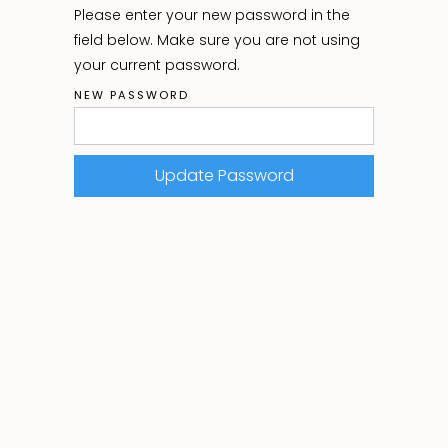
Please enter your new password in the
field below. Make sure you are not using
your current password.
NEW PASSWORD