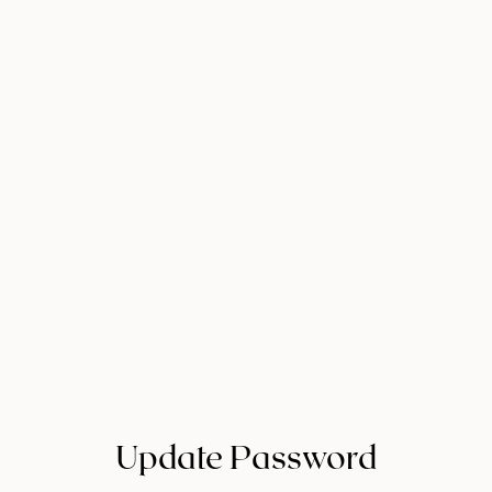
Update Password