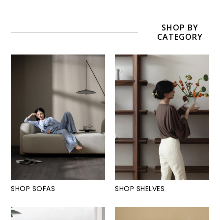
SHOP BY
CATEGORY
SHOP SOFAS
SHOP SHELVES