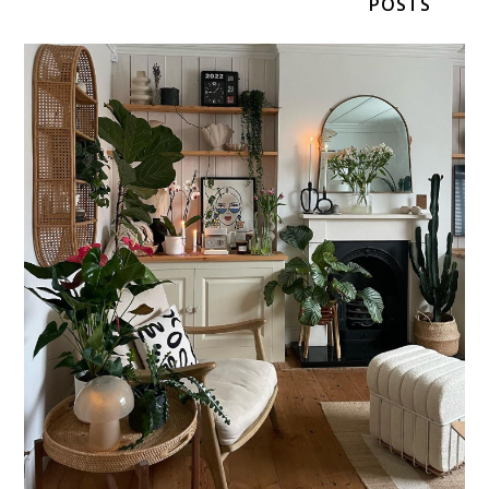
POSTS