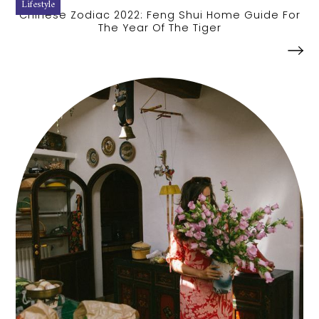
Lifestyle
Chinese Zodiac 2022: Feng Shui Home Guide For
The Year Of The Tiger