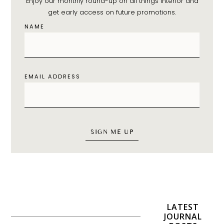
Enjoy our monthly round-up on all things interior and
get early access on future promotions.
NAME
EMAIL ADDRESS
LATEST
JOURNAL