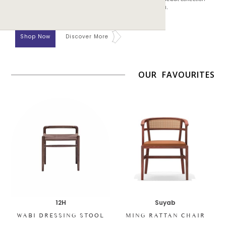
aims to center the mind and body through gentle design.
Shop Now
Discover More
OUR FAVOURITES
12H
Suyab
WABI DRESSING STOOL
MING RATTAN CHAIR