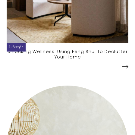
Lifestyle
Unlocking Wellness: Using Feng Shui To Declutter
Your Home