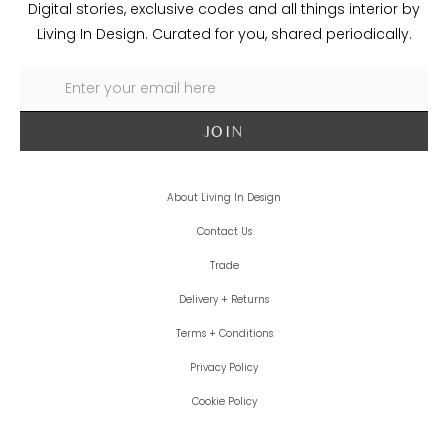
Digital stories, exclusive codes and all things interior by
Living In Design. Curated for you, shared periodically.
About Living In Design
Contact Us
Trade
Delivery + Returns
Terms + Conditions
Privacy Policy
Cookie Policy