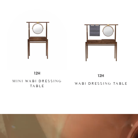
12H
12H
MINI WABI DRESSING
WABI DRESSING TABLE
TABLE