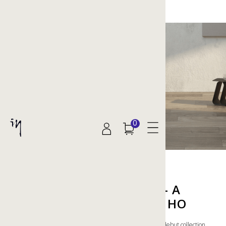
0
RETURN TO SOLITUDE — A
COLLECTION BY HENRIK HO
Looking towards nature's solitary comforts, Henrik Ho's debut collection