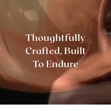
Thoughtfully
Crafted, Built
To Endure