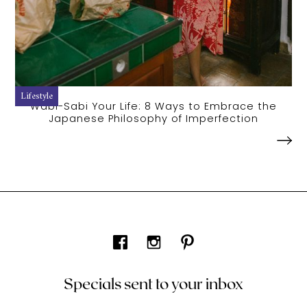
Lifestyle
Wabi-Sabi Your Life: 8 Ways to Embrace the
Japanese Philosophy of Imperfection
Specials sent to your inbox