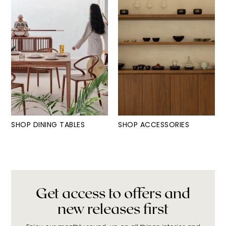
SHOP DINING TABLES
SHOP ACCESSORIES
Get access to offers and
new releases first