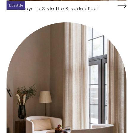
Lifestyle
3 Ways to Style the Breaded Pouf