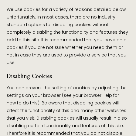
We use cookies for a variety of reasons detailed below.
Unfortunately, in most cases, there are no industry
standard options for disabling cookies without
completely disabling the functionality and features they
add to this site. It is recommended that you leave on all
cookies if you are not sure whether you need them or
not in case they are used to provide a service that you
use.
Disabling Cookies
You can prevent the setting of cookies by adjusting the
settings on your browser (see your browser Help for
how to do this). Be aware that disabling cookies will
affect the functionality of this and many other websites
that you visit. Disabling cookies will usually result in also
disabling certain functionality and features of this site.
Therefore it is recommended that you do not disable