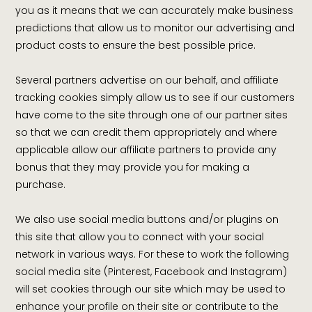
you as it means that we can accurately make business
predictions that allow us to monitor our advertising and
product costs to ensure the best possible price.
Several partners advertise on our behalf, and affiliate
tracking cookies simply allow us to see if our customers
have come to the site through one of our partner sites
so that we can credit them appropriately and where
applicable allow our affiliate partners to provide any
bonus that they may provide you for making a
purchase.
We also use social media buttons and/or plugins on
this site that allow you to connect with your social
network in various ways. For these to work the following
social media site (Pinterest, Facebook and Instagram)
will set cookies through our site which may be used to
enhance your profile on their site or contribute to the