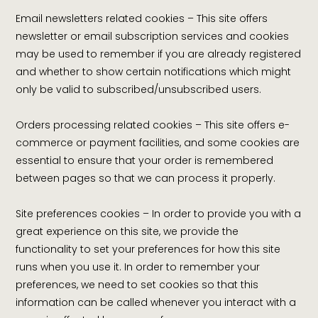
Email newsletters related cookies – This site offers
newsletter or email subscription services and cookies
may be used to remember if you are already registered
and whether to show certain notifications which might
only be valid to subscribed/unsubscribed users.
Orders processing related cookies – This site offers e-
commerce or payment facilities, and some cookies are
essential to ensure that your order is remembered
between pages so that we can process it properly.
Site preferences cookies – In order to provide you with a
great experience on this site, we provide the
functionality to set your preferences for how this site
runs when you use it. In order to remember your
preferences, we need to set cookies so that this
information can be called whenever you interact with a