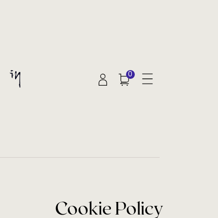
0
Cookie Policy