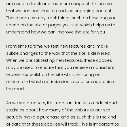
are used to track and measure usage of this site so
that we can continue to produce engaging content.
These cookies may track things such as how long you
spend on the site or pages you visit which helps us to
understand how we can improve the site for you.
From time to time, we test new features and make
subtle changes to the way that the site is delivered.
When we are still testing new features, these cookies
may be used to ensure that you receive a consistent
experience whilst on the site whilst ensuring we
understand which optimizations our users appreciate
the most.
As we sell products, it’s important for us to understand
statistics about how many of the visitors to our site
actually make a purchase and as such this is the kind
of data that these cookies will track. This is important to