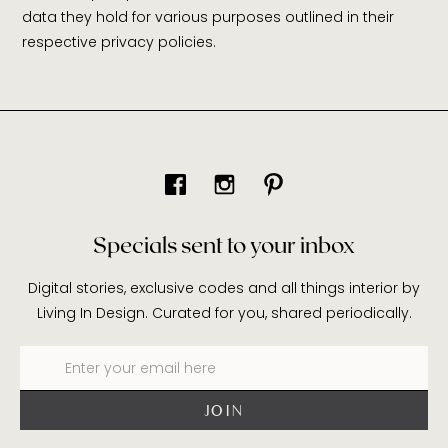
data they hold for various purposes outlined in their
respective privacy policies.
Specials sent to your inbox
Digital stories, exclusive codes and all things interior by
Living In Design. Curated for you, shared periodically.