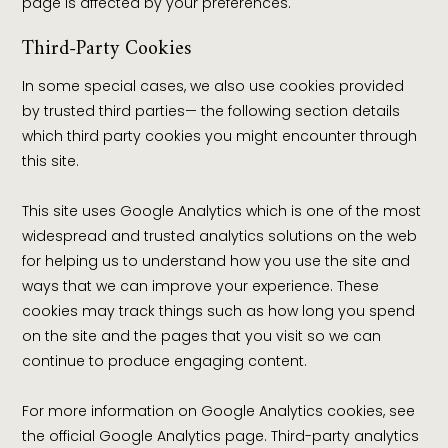
page is affected by your preferences.
Third-Party Cookies
In some special cases, we also use cookies provided
by trusted third parties— the following section details
which third party cookies you might encounter through
this site.
This site uses Google Analytics which is one of the most
widespread and trusted analytics solutions on the web
for helping us to understand how you use the site and
ways that we can improve your experience. These
cookies may track things such as how long you spend
on the site and the pages that you visit so we can
continue to produce engaging content.
For more information on Google Analytics cookies, see
the official Google Analytics page. Third-party analytics