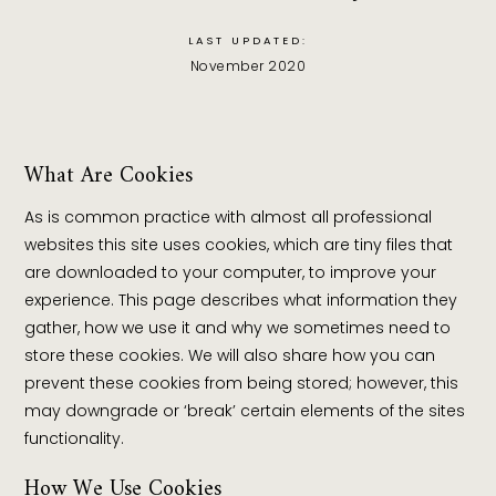
LAST UPDATED:
November 2020
What Are Cookies
As is common practice with almost all professional
websites this site uses cookies, which are tiny files that
are downloaded to your computer, to improve your
experience. This page describes what information they
gather, how we use it and why we sometimes need to
store these cookies. We will also share how you can
prevent these cookies from being stored; however, this
may downgrade or ‘break’ certain elements of the sites
functionality.
How We Use Cookies