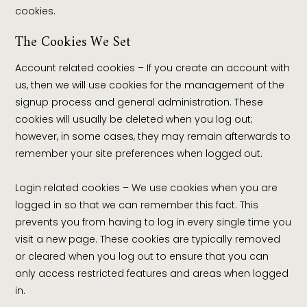
cookies.
The Cookies We Set
Account related cookies – If you create an account with
us, then we will use cookies for the management of the
signup process and general administration. These
cookies will usually be deleted when you log out;
however, in some cases, they may remain afterwards to
remember your site preferences when logged out.
Login related cookies – We use cookies when you are
logged in so that we can remember this fact. This
prevents you from having to log in every single time you
visit a new page. These cookies are typically removed
or cleared when you log out to ensure that you can
only access restricted features and areas when logged
in.