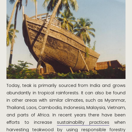
Today, teak is primarily sourced from India and grows
abundantly in tropical rainforests. It can also be found
in other areas with similar climates, such as Myanmar,
Thailand, Laos, Cambodia, Indonesia, Malaysia, Vietnam,
and parts of Africa. In recent years there have been
efforts to increase
sustainability practices
when
harvesting teakwood by using responsible forestry