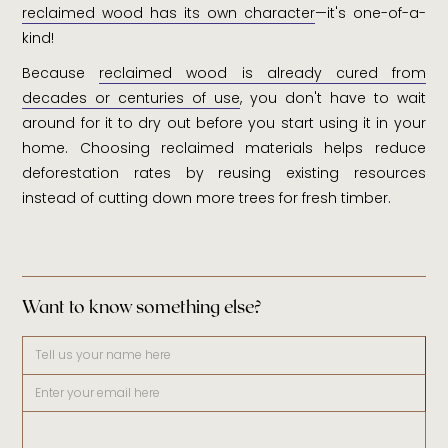
reclaimed wood has its own character
—it's one-of-a-
kind!
Because
reclaimed wood is already cured from
decades or centuries of use
, you don't have to wait
around for it to dry out before you start using it in your
home. Choosing reclaimed materials helps reduce
deforestation rates by reusing existing resources
instead of cutting down more trees for fresh timber.
Want to know something else?