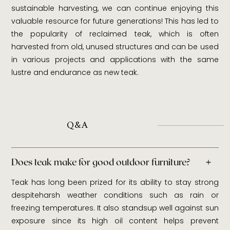
sustainable harvesting, we can continue enjoying this
valuable resource for future generations! This has led to
the popularity of reclaimed teak, which is often
harvested from old, unused structures and can be used
in various projects and applications with the same
lustre and endurance as new teak.
Q&A
Does teak make for good outdoor furniture?
Teak has long been prized for its ability to stay strong
despiteharsh weather conditions such as rain or
freezing temperatures. It also standsup well against sun
exposure since its high oil content helps prevent