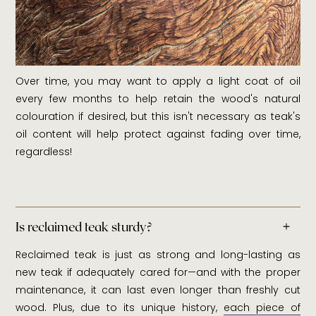
Over time, you may want to apply a light coat of oil
every few months to help retain the wood's natural
colouration if desired, but this isn't necessary as teak's
oil content will help protect against fading over time,
regardless!
Is reclaimed teak sturdy?
Reclaimed teak is just as strong and long-lasting as
new teak if adequately cared for—and with the proper
maintenance, it can last even longer than freshly cut
wood. Plus, due to its unique history,
each piece of