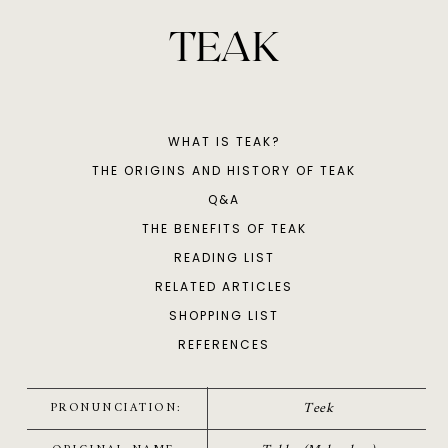
TEAK
WHAT IS TEAK?
THE ORIGINS AND HISTORY OF TEAK
Q&A
THE BENEFITS OF TEAK
READING LIST
RELATED ARTICLES
SHOPPING LIST
REFERENCES
Teek
PRONUNCIATION: