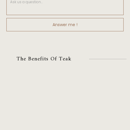
The Benefits Of Teak