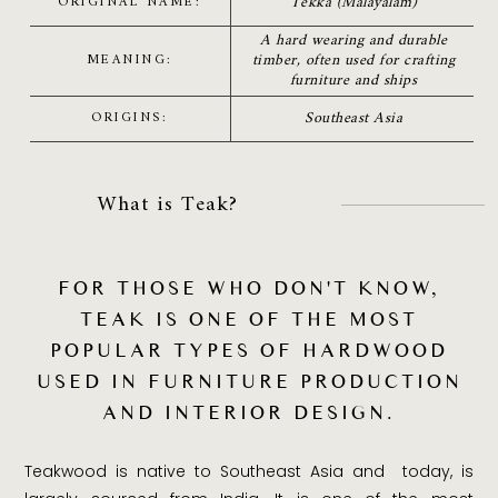
Tekka (Malayalam)
ORIGINAL NAME:
A hard wearing and durable
timber, often used for crafting
MEANING:
furniture and ships
Southeast Asia
ORIGINS:
What is Teak?
FOR THOSE WHO DON'T KNOW,
TEAK IS ONE OF THE MOST
POPULAR TYPES OF HARDWOOD
USED IN FURNITURE PRODUCTION
AND INTERIOR DESIGN.
Teakwood is native to Southeast Asia and today, is