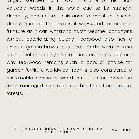
largely sourced from India. It is one of the most
valuable woods in the world due to its strength,
durability, and natural resistance to moisture, insects,
decay, and rot. This makes it well-suited for outdoor
furniture as it can withstand harsh weather conditions
without deteriorating quickly. Teakwood also has a
unique golden-brown hue that adds warmth and
sophistication to any space. There are many reasons
why teakwood remains such a popular choice for
garden furniture worldwide. Teak is also considered a
sustainable choice
of wood, as it is often harvested
from managed plantations rather than from natural
forests.
A TIMELESS BEAUTY: FROM TREE TO
GALLERY
FURNITURE