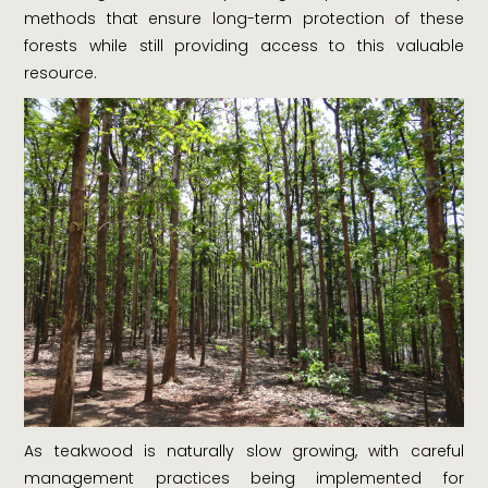
methods that ensure long-term protection of these
forests while still providing access to this valuable
resource.
As teakwood is naturally slow growing, with careful
management practices being implemented for