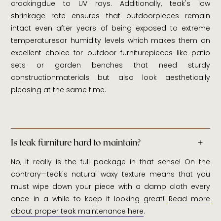
crackingdue to UV rays. Additionally, teak's low
shrinkage rate ensures that outdoorpieces remain
intact even after years of being exposed to extreme
temperaturesor humidity levels which makes them an
excellent choice for outdoor furniturepieces like patio
sets or garden benches that need sturdy
constructionmaterials but also look aesthetically
pleasing at the same time.
Is teak furniture hard to maintain?
No, it really is the full package in that sense! On the
contrary—teak's natural waxy texture means that you
must wipe down your piece with a damp cloth every
once in a while to keep it looking great!
Read more
about proper teak maintenance here
.