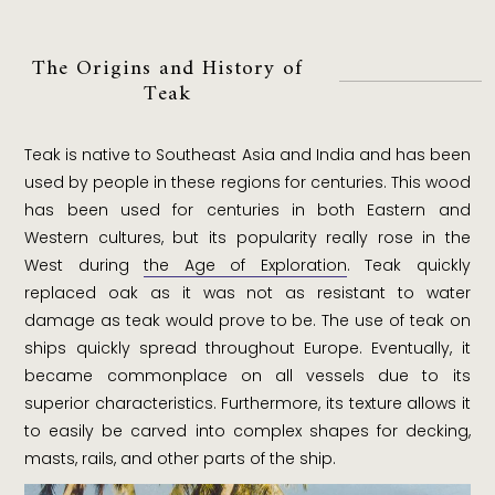
The Origins and History of
Teak
Teak is native to Southeast Asia and India and has been
used by people in these regions for centuries. This wood
has been used for centuries in both Eastern and
Western cultures, but its popularity really rose in the
West during
the Age of Exploration
. Teak quickly
replaced oak as it was not as resistant to water
damage as teak would prove to be. The use of teak on
ships quickly spread throughout Europe. Eventually, it
became commonplace on all vessels due to its
superior characteristics. Furthermore, its texture allows it
to easily be carved into complex shapes for decking,
masts, rails, and other parts of the ship.