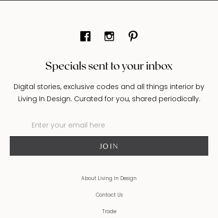
Specials sent to your inbox
Digital stories, exclusive codes and all things interior by
Living In Design. Curated for you, shared periodically.
About Living In Design
Contact Us
Trade