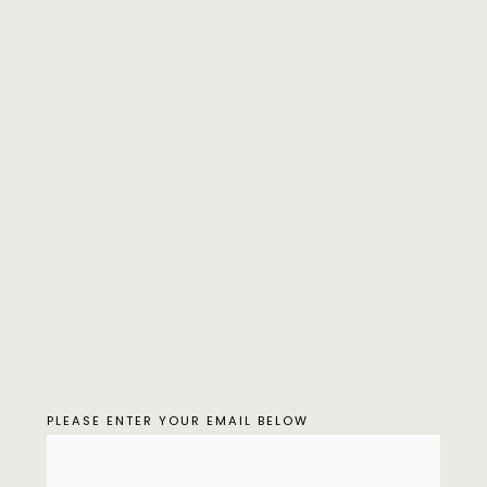
PLEASE ENTER YOUR EMAIL BELOW