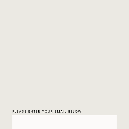
PLEASE ENTER YOUR EMAIL BELOW