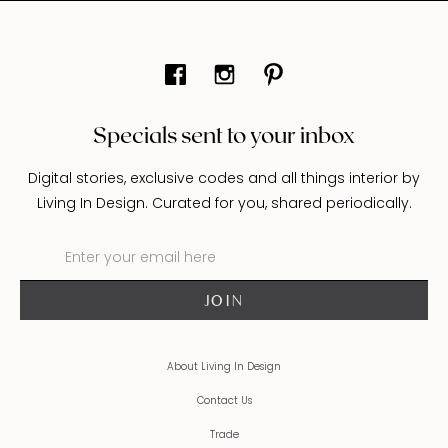
Specials sent to your inbox
Digital stories, exclusive codes and all things interior by
Living In Design. Curated for you, shared periodically.
About Living In Design
Contact Us
Trade