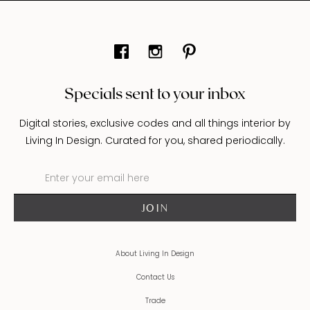
Specials sent to your inbox
Digital stories, exclusive codes and all things interior by
Living In Design. Curated for you, shared periodically.
About Living In Design
Contact Us
Trade