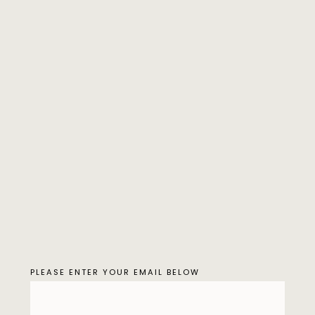
PLEASE ENTER YOUR EMAIL BELOW