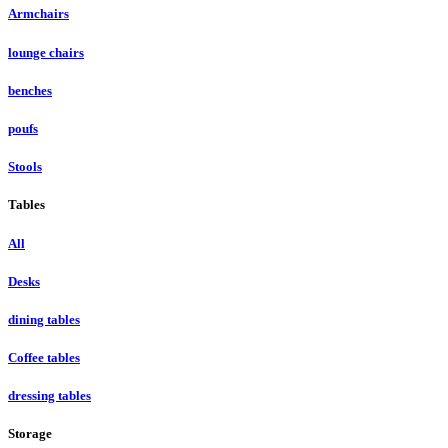
Armchairs
lounge chairs
benches
poufs
Stools
Tables
All
Desks
dining tables
Coffee tables
dressing tables
Storage