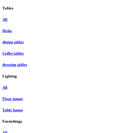
Tables
All
Desks
dining tables
Coffee tables
dressing tables
Lighting
All
Floor lamps
Table lamps
Furnishings
All