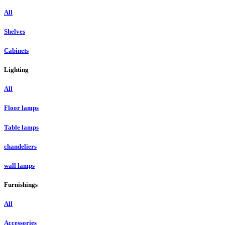
All
Shelves
Cabinets
Lighting
All
Floor lamps
Table lamps
chandeliers
wall lamps
Furnishings
All
Accessories