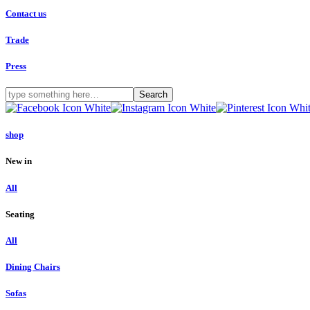
Contact us
Trade
Press
shop
New in
All
Seating
All
Dining Chairs
Sofas