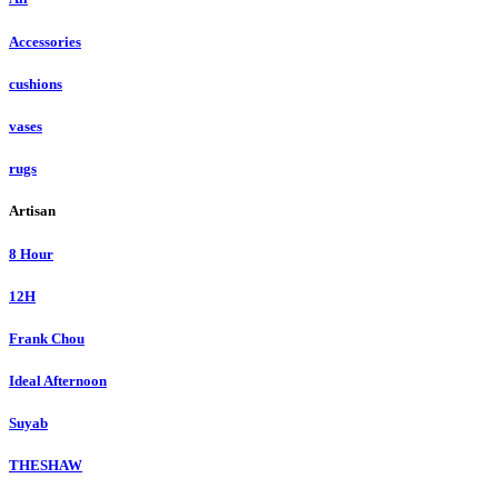
Accessories
cushions
vases
rugs
Artisan
8 Hour
12H
Frank Chou
Ideal Afternoon
Suyab
THESHAW