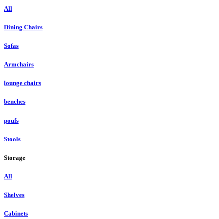
All
Dining Chairs
Sofas
Armchairs
lounge chairs
benches
poufs
Stools
Storage
All
Shelves
Cabinets