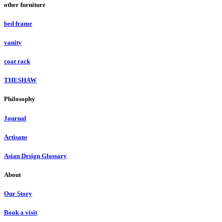
other furniture
bed frame
vanity
coat rack
THESHAW
Philosophy
Journal
Artisans
Asian Design Glossary
About
Our Story
Book a visit