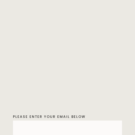
PLEASE ENTER YOUR EMAIL BELOW