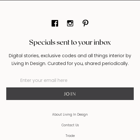
Specials sent to your inbox
Digital stories, exclusive codes and all things interior by
Living In Design. Curated for you, shared periodically.
About Living In Design
Contact Us
Trade