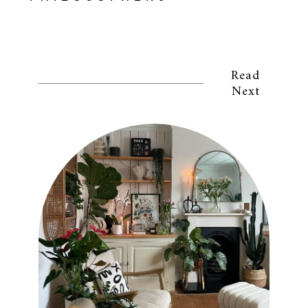
Read
Next