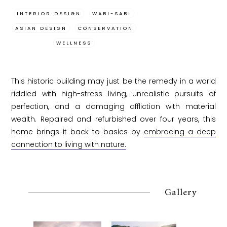
INTERIOR DESIGN
WABI-SABI
ASIAN DESIGN
CONSERVATION
WELLNESS
This historic building may just be the remedy in a world
riddled with high-stress living, unrealistic pursuits of
perfection, and a damaging affliction with material
wealth. Repaired and refurbished over four years, this
home brings it back to basics by
embracing a deep
connection to living with nature.
Gallery