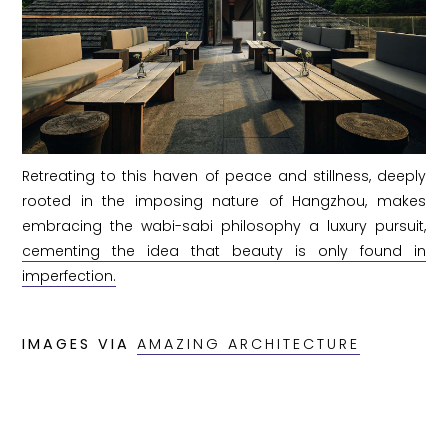
Retreating to this haven of peace and stillness, deeply
rooted in the imposing nature of Hangzhou, makes
embracing the wabi-sabi philosophy a luxury pursuit,
cementing the idea that beauty is only found in
imperfection.
IMAGES VIA
AMAZING ARCHITECTURE