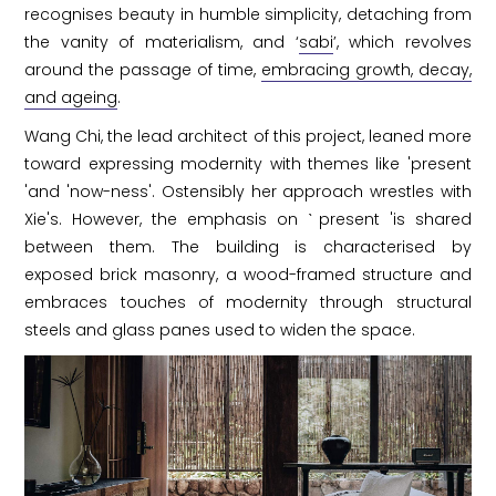
recognises beauty in humble simplicity, detaching from
the vanity of materialism, and ‘
sabi
’, which revolves
around the passage of time,
embracing growth, decay,
and ageing
.
Wang Chi, the lead architect of this project, leaned more
toward expressing modernity with themes like 'present
'and 'now-ness'. Ostensibly her approach wrestles with
Xie's. However, the emphasis on ˋpresent 'is shared
between them. The building is characterised by
exposed brick masonry, a wood-framed structure and
embraces touches of modernity through structural
steels and glass panes used to widen the space.