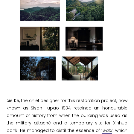
X
ie Ke, the chief designer for this restoration project, now
known as Sisan Hupao 1934, retained an honourable
amount of history from when the building was used as
the military attaché and a temporary site for Xinhua
bank. He managed to distil the essence of ‘
wabi
’
, which