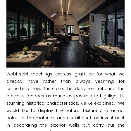
Wabi-sabi
teachings express gratitude for what we
already have rather than always yearning for
something new. Therefore, the designers retained the
previous facades as much as possible to highlight its
stunning historical characteristics. Xie Ke explained, "We
would like to display the natural texture and actual
colour of the materials and curtail our time investment
in decorating the exterior walls but carry out the