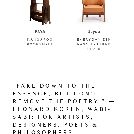
PAYA
Suyab
KANGAROO
EVERYDAY ZEN
BOOKSHELF
EASY LEATHER
CHAIR
“PARE DOWN TO THE
ESSENCE, BUT DON'T
REMOVE THE POETRY.” ―
LEONARD KOREN, WABI-
SABI: FOR ARTISTS,
DESIGNERS, POETS &
PHILOSOPHERS