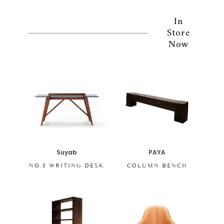
In
Store
Now
PAYA
Suyab
COLUMN BENCH
NO.8 WRITING DESK