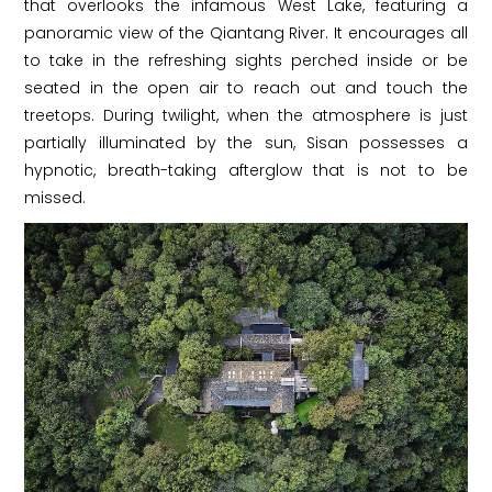
that overlooks the infamous West Lake, featuring a
panoramic view of the Qiantang River. It encourages all
to take in the refreshing sights perched inside or be
seated in the open air to reach out and touch the
treetops. During twilight, when the atmosphere is just
partially illuminated by the sun, Sisan possesses a
hypnotic, breath-taking afterglow that is not to be
missed.