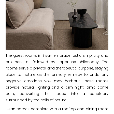
The guest rooms in Sisan embrace rustic simplicity and
quietness as followed by Japanese philosophy. The
rooms serve a private and therapeutic purpose, staying
close to nature as the primary remedy to undo any
negative emotions you may harbour. These rooms
provide natural lighting and a dim night lamp come
dusk, converting the space into a sanctuary
surrounded by the calls of nature.
Sisan comes complete with a rooftop and dining room