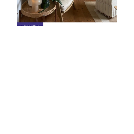
LIFESTYLE
3 Ways to Style the Breaded Pouf
Specials sent to your inbox
Digital stories, exclusive codes and all things interior by
Living In Design. Curated for you, shared periodically.