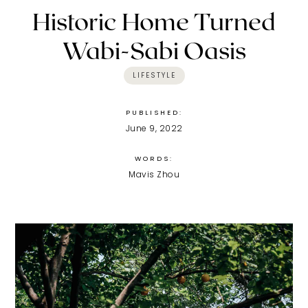
Historic Home Turned
Wabi-Sabi Oasis
LIFESTYLE
PUBLISHED:
June 9, 2022
WORDS:
Mavis Zhou