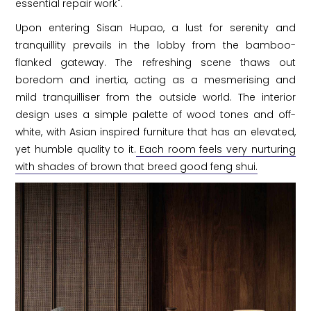
essential repair work".
Upon entering Sisan Hupao, a lust for serenity and
tranquillity prevails in the lobby from the bamboo-
flanked gateway. The refreshing scene thaws out
boredom and inertia, acting as a mesmerising and
mild tranquilliser from the outside world. The interior
design uses a simple palette of wood tones and off-
white, with Asian inspired furniture that has an elevated,
yet humble quality to it.
Each room feels very nurturing
with shades of brown that breed good feng shui.