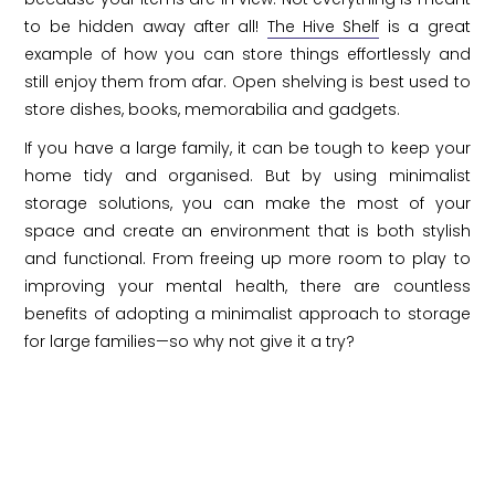
to be hidden away after all!
The Hive Shelf
is a great
example of how you can store things effortlessly and
still enjoy them from afar. Open shelving is best used to
store dishes, books, memorabilia and gadgets.
If you have a large family, it can be tough to keep your
home tidy and organised. But by using minimalist
storage solutions, you can make the most of your
space and create an environment that is both stylish
and functional. From freeing up more room to play to
improving your mental health, there are countless
benefits of adopting a minimalist approach to storage
for large families—so why not give it a try?