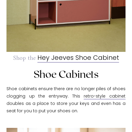
Shop the
Hey Jeeves Shoe Cabinet
Shoe Cabinets
Shoe cabinets ensure there are no longer piles of shoes
clogging up the entryway. This
retro-style cabinet
doubles as a place to store your keys and even has a
seat for you to put your shoes on.