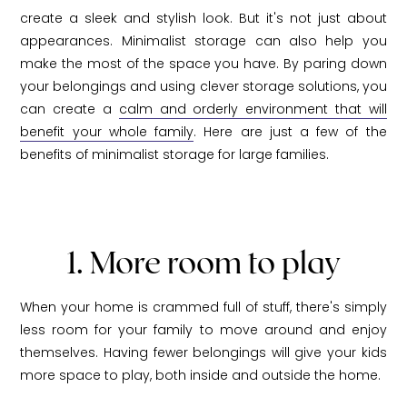
create a sleek and stylish look. But it's not just about
appearances. Minimalist storage can also help you
make the most of the space you have. By paring down
your belongings and using clever storage solutions, you
can create a
calm and orderly environment that will
benefit your whole family
. Here are just a few of the
benefits of minimalist storage for large families.
1. More room to play
When your home is crammed full of stuff, there's simply
less room for your family to move around and enjoy
themselves. Having fewer belongings will give your kids
more space to play, both inside and outside the home.