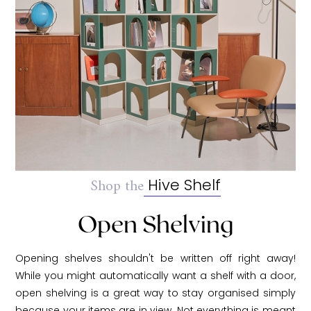
Shop the
Hive Shelf
Open Shelving
Opening shelves shouldn't be written off right away!
While you might automatically want a shelf with a door,
open shelving is a great way to stay organised simply
because your items are in view. Not everything is meant