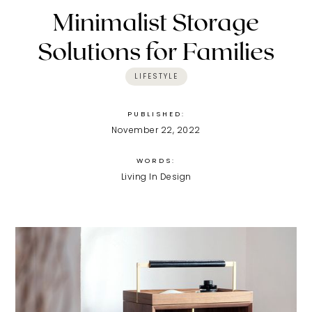
Minimalist Storage
Solutions for Families
LIFESTYLE
PUBLISHED:
November 22, 2022
WORDS:
Living In Design