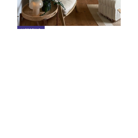
LIFESTYLE
3 Ways to Style the Breaded Pouf
Specials sent to your inbox
Digital stories, exclusive codes and all things interior by
Living In Design. Curated for you, shared periodically.