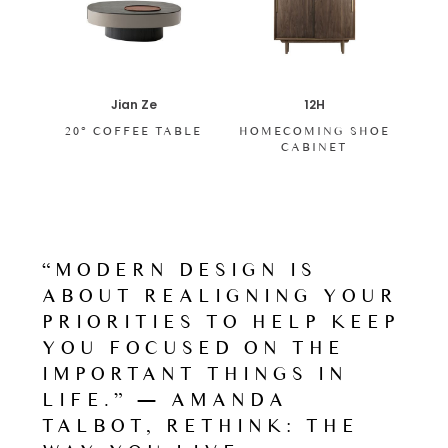
Jian Ze
12H
20° COFFEE TABLE
HOMECOMING SHOE
CABINET
“MODERN DESIGN IS
ABOUT REALIGNING YOUR
PRIORITIES TO HELP KEEP
YOU FOCUSED ON THE
IMPORTANT THINGS IN
LIFE.” ― AMANDA
TALBOT, RETHINK: THE