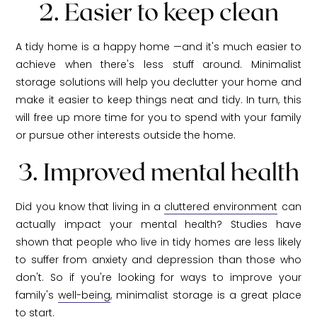
2. Easier to keep clean
A tidy home is a happy home —and it's much easier to
achieve when there's less stuff around. Minimalist
storage solutions will help you declutter your home and
make it easier to keep things neat and tidy. In turn, this
will free up more time for you to spend with your family
or pursue other interests outside the home.
3. Improved mental health
Did you know that living in a
cluttered environment
can
actually impact your mental health? Studies have
shown that people who live in tidy homes are less likely
to suffer from anxiety and depression than those who
don't. So if you're looking for ways to improve your
family's
well-being
, minimalist storage is a great place
to start.