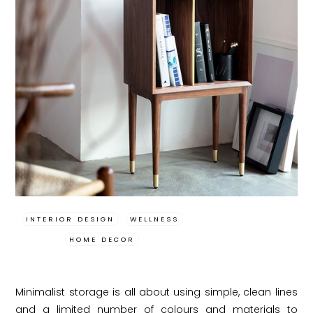
INTERIOR DESIGN
WELLNESS
HOME DECOR
Minimalist storage is all about using simple, clean lines
and a limited number of colours and materials to