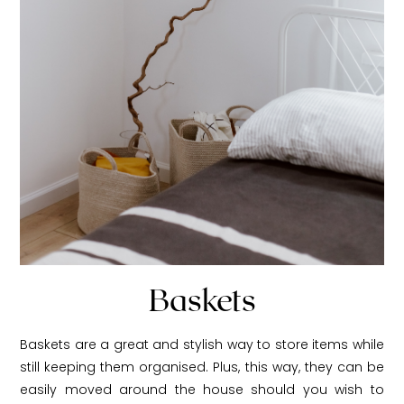
Baskets
Baskets are a great and stylish way to store items while
still keeping them organised. Plus, this way, they can be
easily moved around the house should you wish to