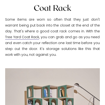
Coat Rack
Some items are worn so often that they just don't
warrant being put back into the closet at the end of the
day. That's where a good coat rack comes in. With the
Tree Yard Coat Rack
, you can grab and go as you need
and even catch your reflection one last time before you
step out the door. It's storage solutions like this that
work with you, not against you.