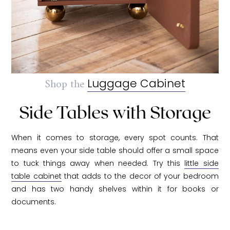
Shop the
Luggage Cabinet
Side Tables with Storage
When it comes to storage, every spot counts. That
means even your side table should offer a small space
to tuck things away when needed. Try this
little side
table cabinet
that adds to the decor of your bedroom
and has two handy shelves within it for books or
documents.