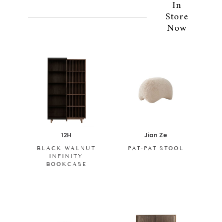
In
Store
Now
12H
Jian Ze
BLACK WALNUT
PAT-PAT STOOL
INFINITY
BOOKCASE