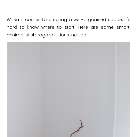
When it comes to creating a well-organised space, it's
hard to know where to start. Here are some smart,
minimalist storage solutions include: