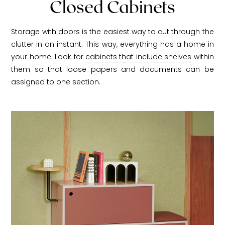
Closed Cabinets
Storage with doors is the easiest way to cut through the
clutter in an instant. This way, everything has a home in
your home. Look for
cabinets that include shelves
within
them so that loose papers and documents can be
assigned to one section.