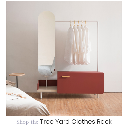
Shop the
Tree Yard Clothes Rack