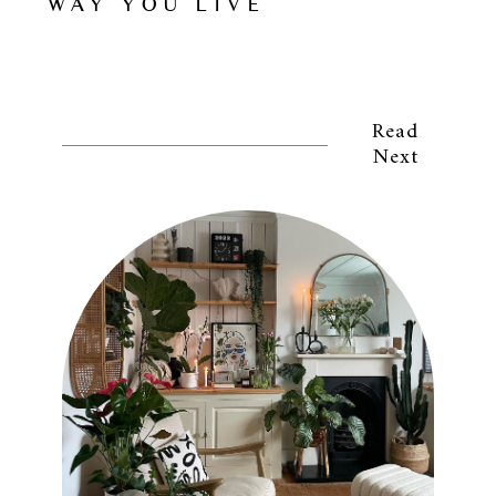
WAY YOU LIVE
Read
Next