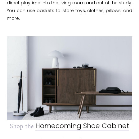
direct playtime into the living room and out of the study.
You can use baskets to store toys, clothes, pillows, and
more.
Shop the
Homecoming Shoe Cabinet