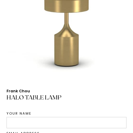
Frank Chou
HALO TABLE LAMP
YOUR NAME