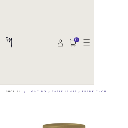
0
SHOP ALL
>
LIGHTING
>
TABLE LAMPS
>
FRANK CHOU