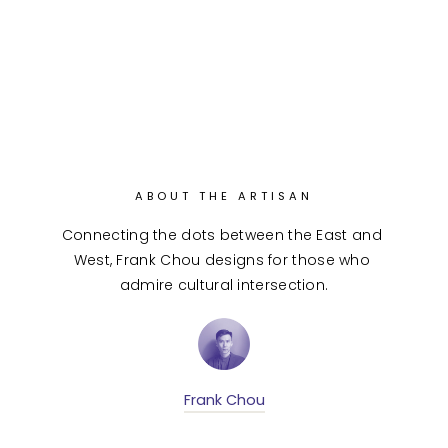
ABOUT THE ARTISAN
Connecting the dots between the East and 
West, Frank Chou designs for those who 
admire cultural intersection.
Frank Chou