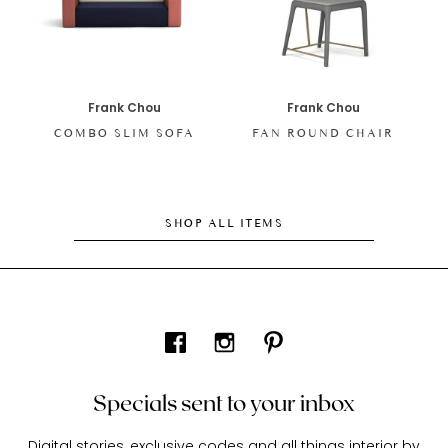
Frank Chou
Frank Chou
COMBO SLIM SOFA
FAN ROUND CHAIR
SHOP ALL ITEMS
Specials sent to your inbox
Digital stories, exclusive codes and all things interior by