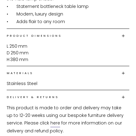
•	Statement bottleneck table lamp

•	Modern, luxury design

•	Adds flair to any room
PRODUCT DIMENSIONS
L
250
mm
D
250
mm
H
380
mm
MATERIALS
Stainless Steel
DELIVERY & RETURNS
This product is made to order and delivery may take 
up to 12-20 weeks using our bespoke furniture delivery 
service. Please click 
here
 for more information on our 
delivery and refund policy.