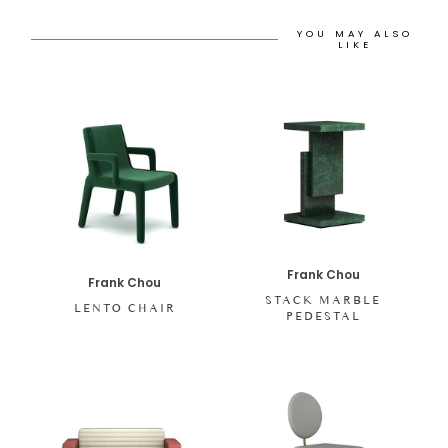
YOU MAY ALSO
LIKE
Frank Chou
Frank Chou
STACK MARBLE
LENTO CHAIR
PEDESTAL