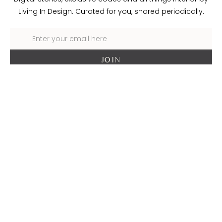
Living In Design. Curated for you, shared periodically.
About Living In Design
Contact Us
Trade
Delivery + Returns
Terms + Conditions
Privacy Policy
Cookie Policy