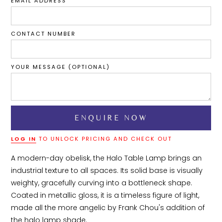
EMAIL ADDRESS
CONTACT NUMBER
YOUR MESSAGE (OPTIONAL)
LOG IN
TO UNLOCK PRICING AND CHECK OUT
A modern-day obelisk, the Halo Table Lamp brings an 
industrial texture to all spaces. Its solid base is visually 
weighty, gracefully curving into a bottleneck shape. 
Coated in metallic gloss, it is a timeless figure of light, 
made all the more angelic by Frank Chou's addition of 
the halo lamp shade.
