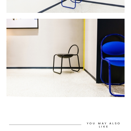
YOU MAY ALSO
LIKE