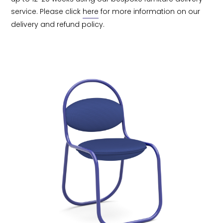
service. Please click 
here
 for more information on our 
delivery and refund policy.