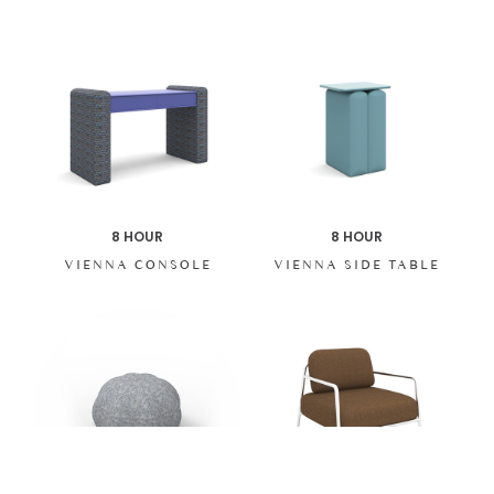
8 HOUR
8 HOUR
VIENNA CONSOLE
VIENNA SIDE TABLE