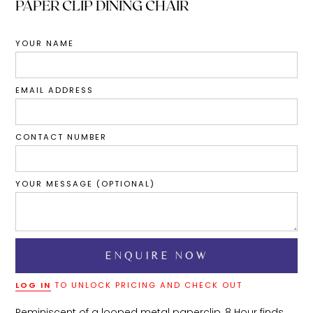
PAPER CLIP DINING CHAIR
YOUR NAME
EMAIL ADDRESS
CONTACT NUMBER
YOUR MESSAGE (OPTIONAL)
LOG IN
TO UNLOCK PRICING AND CHECK OUT
Reminiscent of a looped metal paperclip, 8 Hour finds 