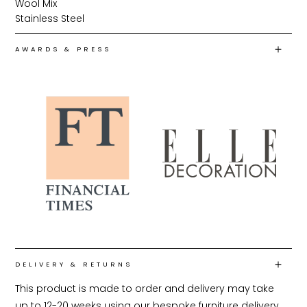
Wool Mix
Stainless Steel
AWARDS & PRESS
DELIVERY & RETURNS
This product is made to order and delivery may take 
up to 12-20 weeks using our bespoke furniture delivery 