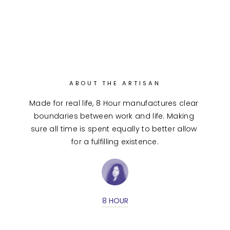
ABOUT THE ARTISAN
Made for real life, 8 Hour manufactures clear 
boundaries between work and life. Making 
sure all time is spent equally to better allow 
for a fulfilling existence.
8 HOUR