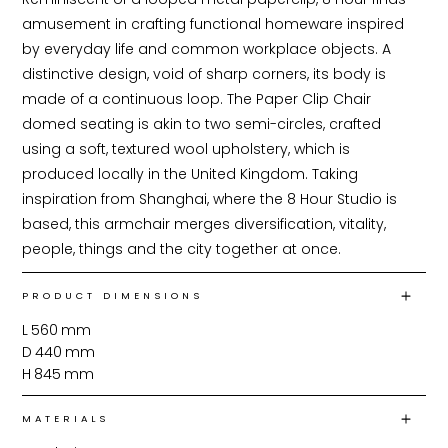
amusement in crafting functional homeware inspired 
by everyday life and common workplace objects. A 
distinctive design, void of sharp corners, its body is 
made of a continuous loop. The Paper Clip Chair 
domed seating is akin to two semi-circles, crafted 
using a soft, textured wool upholstery, which is 
produced locally in the United Kingdom. Taking 
inspiration from Shanghai, where the 8 Hour Studio is 
based, this armchair merges diversification, vitality, 
people, things and the city together at once.
PRODUCT DIMENSIONS
L
560
mm
D
440
mm
H
845
mm
MATERIALS