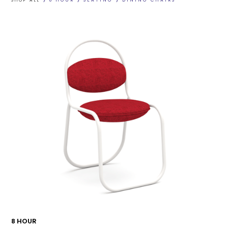
SHOP ALL
>
8 HOUR
>
SEATING
>
DINING CHAIRS
8 HOUR