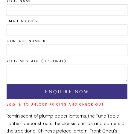
YOUR NAME
EMAIL ADDRESS
CONTACT NUMBER
YOUR MESSAGE (OPTIONAL)
LOG IN
TO UNLOCK PRICING AND CHECK OUT
Reminiscent of plump paper lanterns, the Tune Table 
Lantern deconstructs the classic crimps and corners of 
the traditional Chinese palace lantern. Frank Chou's 