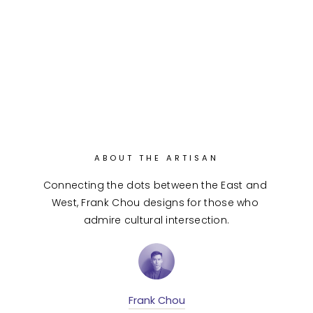
ABOUT THE ARTISAN
Connecting the dots between the East and 
West, Frank Chou designs for those who 
admire cultural intersection.
Frank Chou