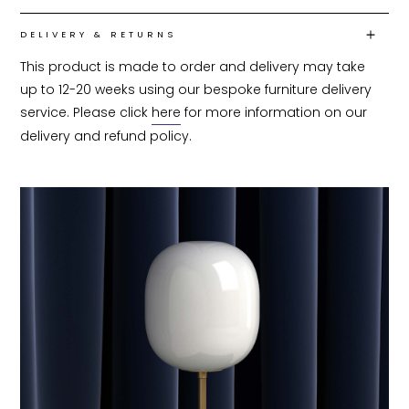
DELIVERY & RETURNS
This product is made to order and delivery may take 
up to 12-20 weeks using our bespoke furniture delivery 
service. Please click 
here
 for more information on our 
delivery and refund policy.