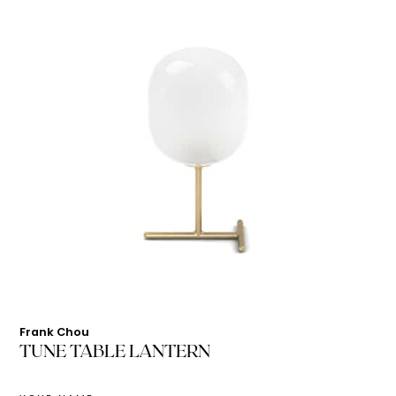
Frank Chou
TUNE TABLE LANTERN