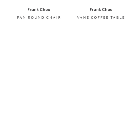
Frank Chou
Frank Chou
FAN ROUND CHAIR
VANE COFFEE TABLE
SHOP ALL ITEMS
Specials sent to your inbox
Digital stories, exclusive codes and all things interior by
Living In Design. Curated for you, shared periodically.