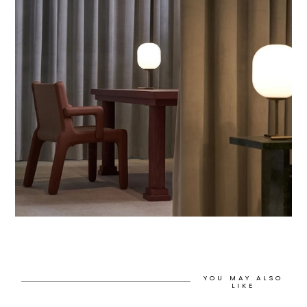
YOU MAY ALSO
LIKE