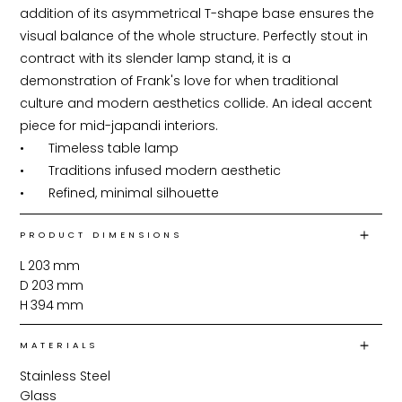
addition of its asymmetrical T-shape base ensures the 
visual balance of the whole structure. Perfectly stout in 
contract with its slender lamp stand, it is a 
demonstration of Frank's love for when traditional 
culture and modern aesthetics collide. An ideal accent 
piece for mid-japandi interiors.

•	Timeless table lamp

•	Traditions infused modern aesthetic

•	Refined, minimal silhouette
PRODUCT DIMENSIONS
L
203
mm
D
203
mm
H
394
mm
MATERIALS
Stainless Steel
Glass