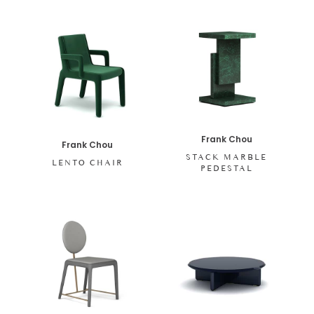
Frank Chou
Frank Chou
STACK MARBLE
LENTO CHAIR
PEDESTAL