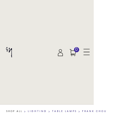
0
SHOP ALL
>
LIGHTING
>
TABLE LAMPS
>
FRANK CHOU