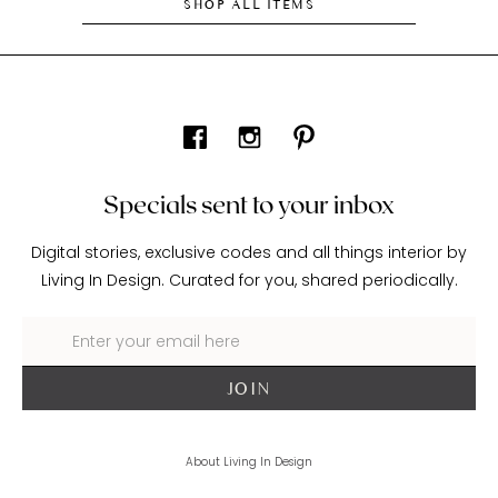
SHOP ALL ITEMS
Specials sent to your inbox
Digital stories, exclusive codes and all things interior by
Living In Design. Curated for you, shared periodically.
About Living In Design