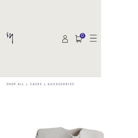
0
SHOP ALL
>
VASES
>
ACCESSORIES