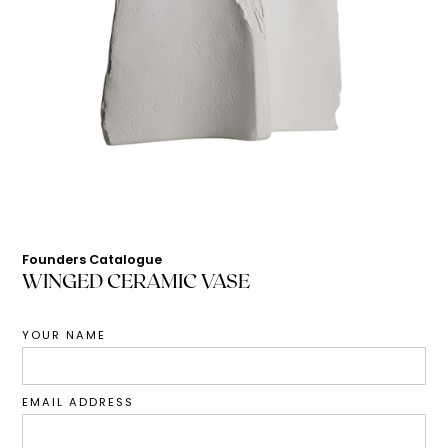
Founders Catalogue
WINGED CERAMIC VASE
YOUR NAME
EMAIL ADDRESS