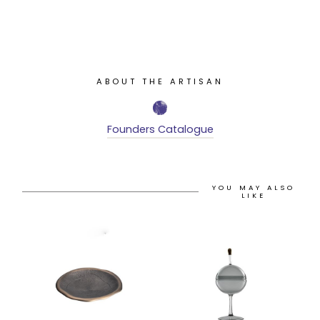
ABOUT THE ARTISAN
Founders Catalogue
YOU MAY ALSO
LIKE