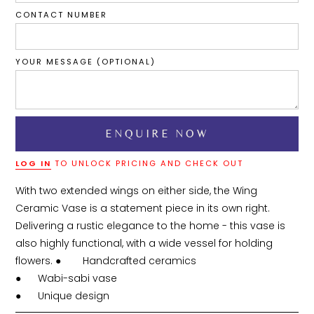
CONTACT NUMBER
YOUR MESSAGE (OPTIONAL)
LOG IN
TO UNLOCK PRICING AND CHECK OUT
With two extended wings on either side, the Wing 
Ceramic Vase is a statement piece in its own right. 
Delivering a rustic elegance to the home - this vase is 
also highly functional, with a wide vessel for holding 
flowers. ●	Handcrafted ceramics

●	Wabi-sabi vase
