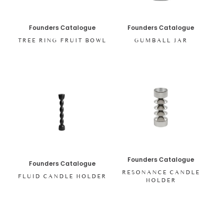
Founders Catalogue
Founders Catalogue
TREE RING FRUIT BOWL
GUMBALL JAR
Founders Catalogue
Founders Catalogue
RESONANCE CANDLE
FLUID CANDLE HOLDER
HOLDER