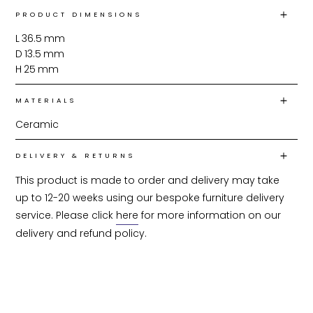
PRODUCT DIMENSIONS
L
36.5
mm
D
13.5
mm
H
25
mm
MATERIALS
Ceramic
DELIVERY & RETURNS
This product is made to order and delivery may take 
up to 12-20 weeks using our bespoke furniture delivery 
service. Please click 
here
 for more information on our 
delivery and refund policy.