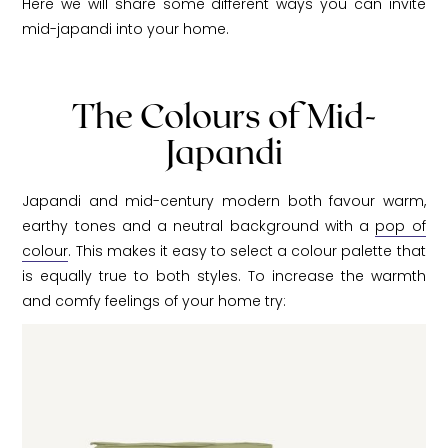
Here we will share some different ways you can invite
mid-japandi into your home.
The Colours of Mid-
Japandi
Japandi and mid-century modern both favour warm,
earthy tones and a neutral background with a
pop of
colour
. This makes it easy to select a colour palette that
is equally true to both styles. To increase the warmth
and comfy feelings of your home try: