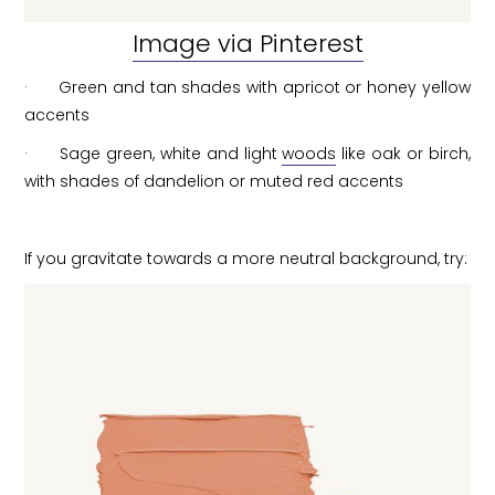
Image via Pinterest
· Green and tan shades with apricot or honey yellow
accents
· Sage green, white and light
woods
like oak or birch,
with shades of dandelion or muted red accents
If you gravitate towards a more neutral background, try: