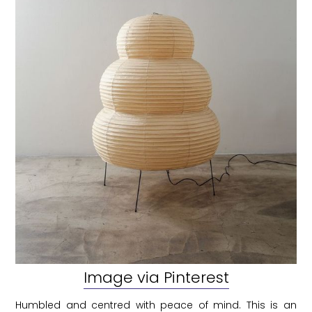
Image via Pinterest
Humbled and centred with peace of mind. This is an