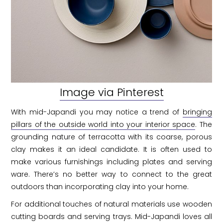
Image via Pinterest
With mid-Japandi you may notice a trend of
bringing
pillars of the outside world into your interior space
. The
grounding nature of terracotta with its coarse, porous
clay makes it an ideal candidate. It is often used to
make various furnishings including plates and serving
ware. There’s no better way to connect to the great
outdoors than incorporating clay into your home.
For additional touches of natural materials use wooden
cutting boards and serving trays. Mid-Japandi loves all