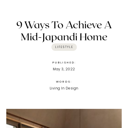
9 Ways To Achieve A
Mid-Japandi Home
LIFESTYLE
PUBLISHED:
May 3, 2022
WORDS:
Living In Design