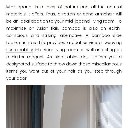
Mid-Japandi is a lover of nature and all the natural
materials it offers. Thus, a rattan or cane armchair will
be an ideal addition to your mid-japandi living room. To
maximise on Asian flair, bamboo is also an earth-
conscious and striking alternative. A bamboo side
table, such as this, provides a dual service of weaving
sustainability
into your living room as well as acting as
a
clutter magnet
. As side tables do, it offers you a
designated surface to throw down those miscellaneous
items you want out of your hair as you step through
your door.