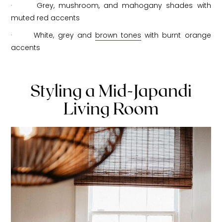
· Grey, mushroom, and mahogany shades with
muted red accents
· White, grey and
brown tones
with burnt orange
accents
Styling a Mid-Japandi
Living Room