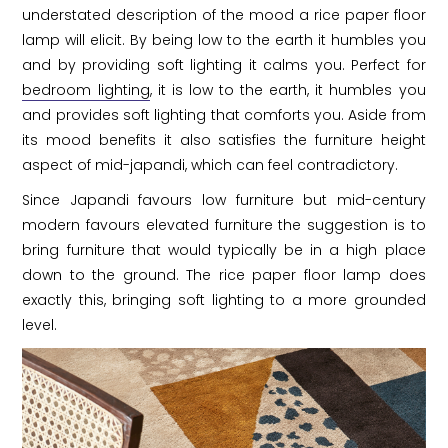
understated description of the mood a rice paper floor
lamp will elicit. By being low to the earth it humbles you
and by providing soft lighting it calms you. Perfect for
bedroom lighting
, it is low to the earth, it humbles you
and provides soft lighting that comforts you. Aside from
its mood benefits it also satisfies the furniture height
aspect of mid-japandi, which can feel contradictory.
Since Japandi favours low furniture but mid-century
modern favours elevated furniture the suggestion is to
bring furniture that would typically be in a high place
down to the ground. The rice paper floor lamp does
exactly this, bringing soft lighting to a more grounded
level.