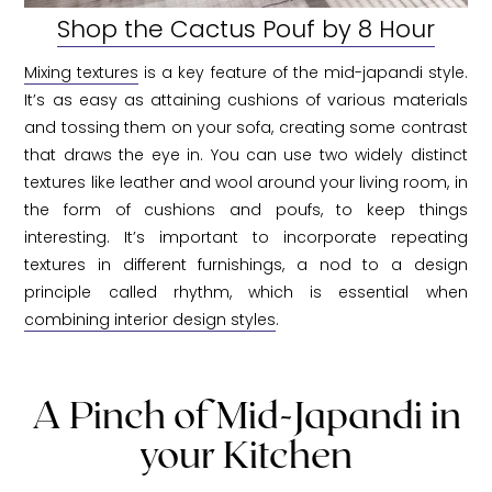
Shop the Cactus Pouf by 8 Hour
Mixing textures
is a key feature of the mid-japandi style.
It’s as easy as attaining cushions of various materials
and tossing them on your sofa, creating some contrast
that draws the eye in. You can use two widely distinct
textures like leather and wool around your living room, in
the form of cushions and poufs, to keep things
interesting. It’s important to incorporate repeating
textures in different furnishings, a nod to a design
principle called rhythm, which is essential when
combining interior design styles
.
A Pinch of Mid-Japandi in
your Kitchen