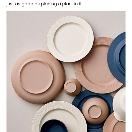
just as good as placing a plant in it.