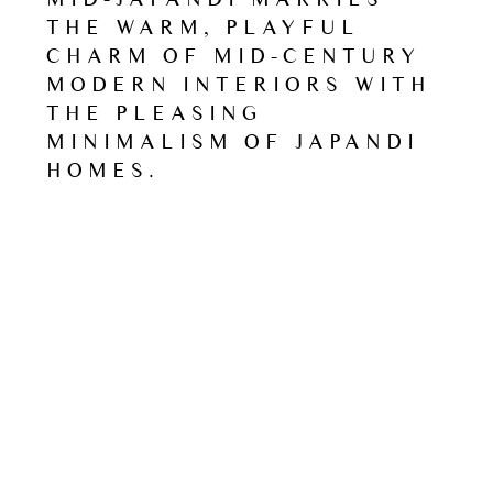
THE WARM, PLAYFUL
CHARM OF MID-CENTURY
MODERN INTERIORS WITH
THE PLEASING
MINIMALISM OF JAPANDI
HOMES.
Read
Next