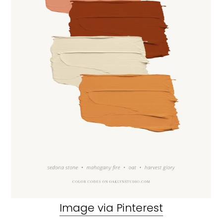
Image via Pinterest