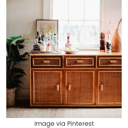
Image via Pinterest