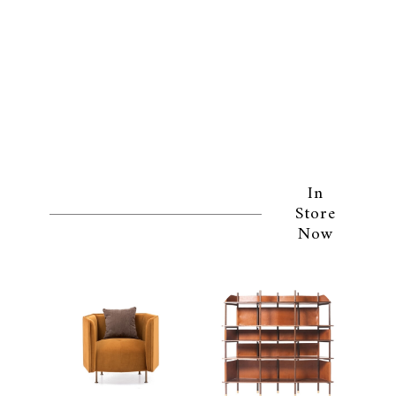
In
Store
Now