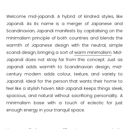
Welcome mid-japandi. A hybrid of kindred styles, like
Japandi. As its name is a merger of Japanese and
Scandinavian, Japandi manifests by capitalising on the
minimalism principle of both countries and blends the
warmth of Japanese design with the neutral, simple
scandi design, bringing a sort of
warm minimalism
. Mid-
Japandi does not stray far from this concept. Just as
Japandi adds warmth to Scandinavian design, mid-
century modern adds colour, texture, and variety to
Japandi. Ideal for the person that wants their home to
feel like a stylish haven. Mid-Japandi keeps things sleek,
spacious, and natural without sacrificing personality. A
minimalism base with a touch of eclectic for just
enough energy in your tranquil space.