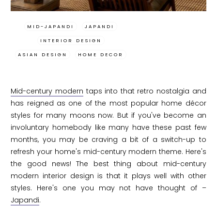
MID-JAPANDI
JAPANDI
INTERIOR DESIGN
ASIAN DESIGN
HOME DECOR
Mid-century modern
taps into that retro nostalgia and
has reigned as one of the most popular home décor
styles for many moons now. But if you've become an
involuntary homebody like many have these past few
months, you may be craving a bit of a switch-up to
refresh your home's mid-century modern theme. Here's
the good news! The best thing about mid-century
modern interior design is that it plays well with other
styles. Here's one you may not have thought of –
Japandi
.