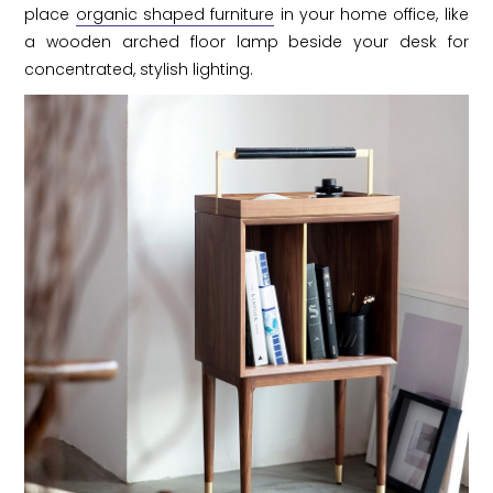
place
organic shaped furniture
in your home office, like
a wooden arched floor lamp beside your desk for
concentrated, stylish lighting.