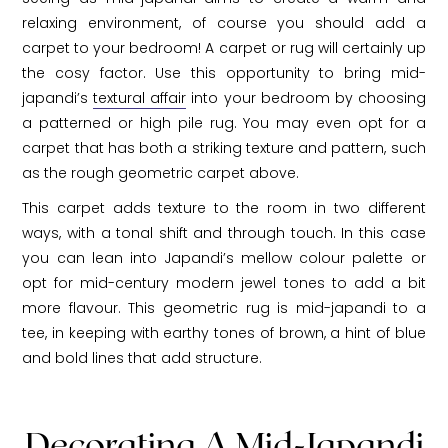
relaxing environment, of course you should add a
carpet to your bedroom! A carpet or rug will certainly up
the cosy factor. Use this opportunity to bring mid-
japandi’s
textural affair
into your bedroom by choosing
a patterned or high pile rug. You may even opt for a
carpet that has both a striking texture and pattern, such
as the rough geometric carpet above.
This carpet adds texture to the room in two different
ways, with a tonal shift and through touch. In this case
you can lean into Japandi’s mellow colour palette or
opt for mid-century modern jewel tones to add a bit
more flavour. This geometric rug is mid-japandi to a
tee, in keeping with earthy tones of brown, a hint of blue
and bold lines that add structure.
Decorating A Mid-Japandi