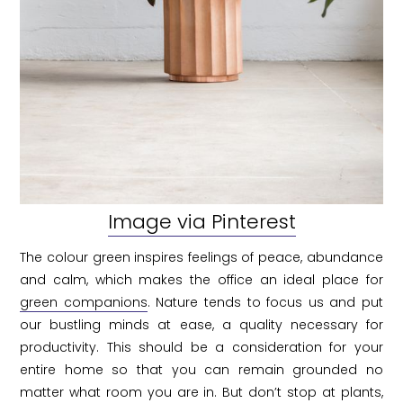
Image via Pinterest
The colour green inspires feelings of peace, abundance
and calm, which makes the office an ideal place for
green companions
. Nature tends to focus us and put
our bustling minds at ease, a quality necessary for
productivity. This should be a consideration for your
entire home so that you can remain grounded no
matter what room you are in. But don’t stop at plants,