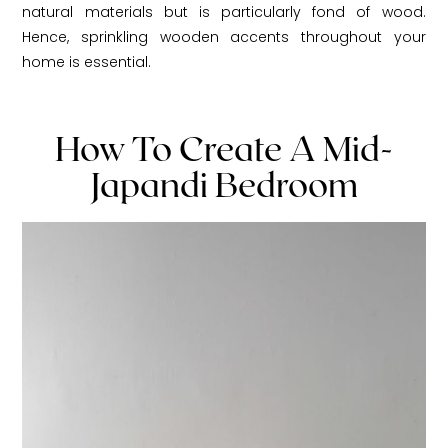
natural materials but is particularly fond of wood.
Hence, sprinkling wooden accents throughout your
home is essential.
How To Create A Mid-
Japandi Bedroom