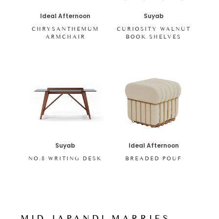
Ideal Afternoon
Suyab
CHRYSANTHEMUM
CURIOSITY WALNUT
ARMCHAIR
BOOK SHELVES
Ideal Afternoon
Suyab
BREADED POUF
NO.8 WRITING DESK
MID-JAPANDI MARRIES