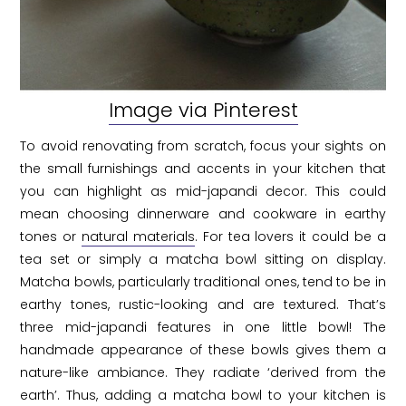
Image via Pinterest
To avoid renovating from scratch, focus your sights on
the small furnishings and accents in your kitchen that
you can highlight as mid-japandi decor. This could
mean choosing dinnerware and cookware in earthy
tones or
natural materials
. For tea lovers it could be a
tea set or simply a matcha bowl sitting on display.
Matcha bowls, particularly traditional ones, tend to be in
earthy tones, rustic-looking and are textured. That’s
three mid-japandi features in one little bowl! The
handmade appearance of these bowls gives them a
nature-like ambiance. They radiate ‘derived from the
earth’. Thus, adding a matcha bowl to your kitchen is