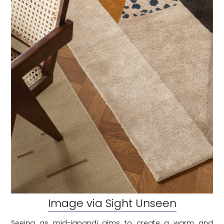
Image via Sight Unseen
Seeing as mid-japandi aims to create a warm and