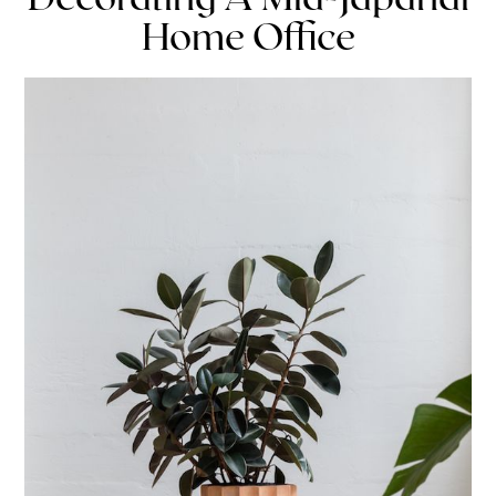
Home Office