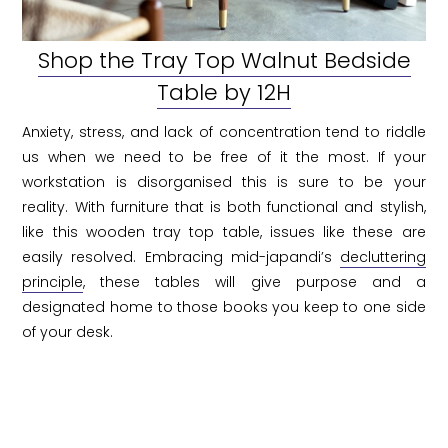
Shop the Tray Top Walnut Bedside
Table by 12H
Anxiety, stress, and lack of concentration tend to riddle
us when we need to be free of it the most. If your
workstation is disorganised this is sure to be your
reality. With furniture that is both functional and stylish,
like this wooden tray top table, issues like these are
easily resolved. Embracing mid-japandi’s
decluttering
principle
, these tables will give purpose and a
designated home to those books you keep to one side
of your desk.