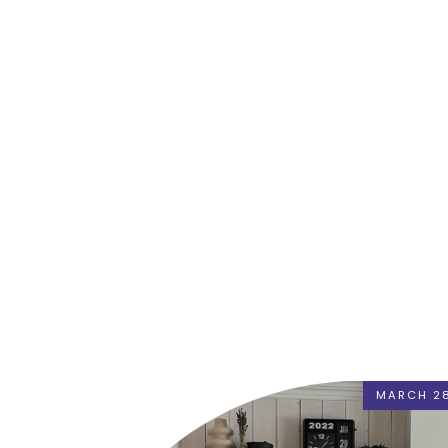
MARCH 28