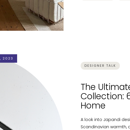
, 2023
DESIGNER TALK
The Ultimat
Collection:
Home
A look into Japandi de
Scandinavian warmth, a