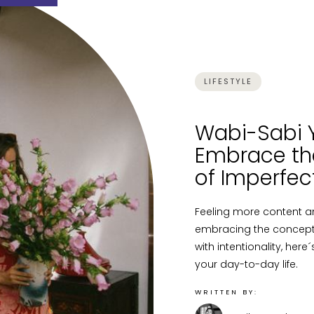
LIFESTYLE
Wabi-Sabi Y
Embrace th
of Imperfec
Feeling more content a
embracing the concept o
with intentionality, her
your day-to-day life.
WRITTEN BY: