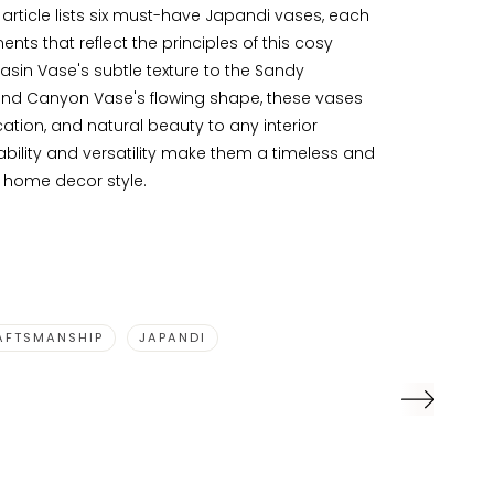
e article lists six must-have Japandi vases, each
nts that reflect the principles of this cosy
asin Vase's subtle texture to the Sandy
nd Canyon Vase's flowing shape, these vases
ation, and natural beauty to any interior
bility and versatility make them a timeless and
y home decor style.
AFTSMANSHIP
JAPANDI