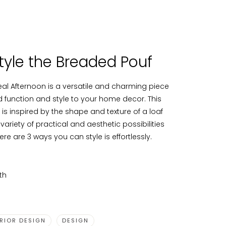
tyle the Breaded Pouf
al Afternoon is a versatile and charming piece
dd function and style to your home decor. This
is inspired by the shape and texture of a loaf
 variety of practical and aesthetic possibilities
ere are 3 ways you can style is effortlessly.
th
ERIOR DESIGN
DESIGN