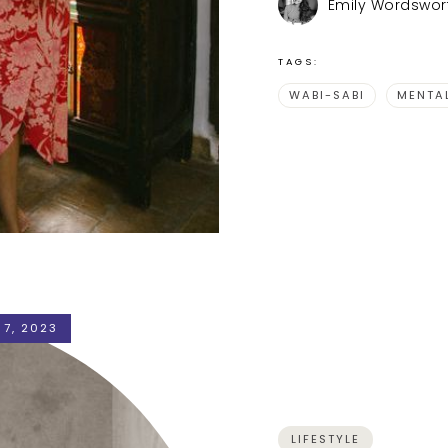
Emily Wordswor
TAGS:
WABI-SABI
MENTA
 7, 2023
LIFESTYLE