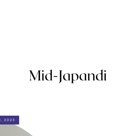
Mid-Japandi
, 2023