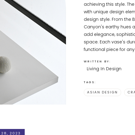
achieving this style. Th
with unique design eleme
design style. From the B
Canyon's earthy hues a
add elegance, sophistic
space. Each vase's dura
functional piece for an
WRITTEN BY:
Living In Design
TAGS:
ASIAN DESIGN
CR
 28, 2023