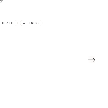
th
L HEALTH
WELLNESS