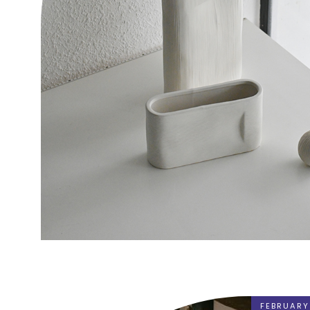
FEBRUARY