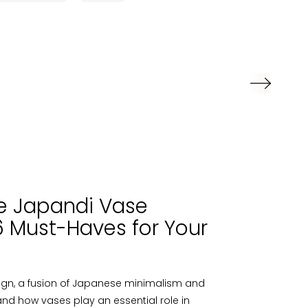
e Japandi Vase
 6 Must-Haves for Your
sign, a fusion of Japanese minimalism and
nd how vases play an essential role in