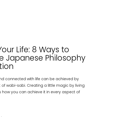
our Life: 8 Ways to
e Japanese Philosophy
tion
nd connected with life can be achieved by
f wabi-sabi. Creating a little magic by living
e´s how you can achieve it in every aspect of