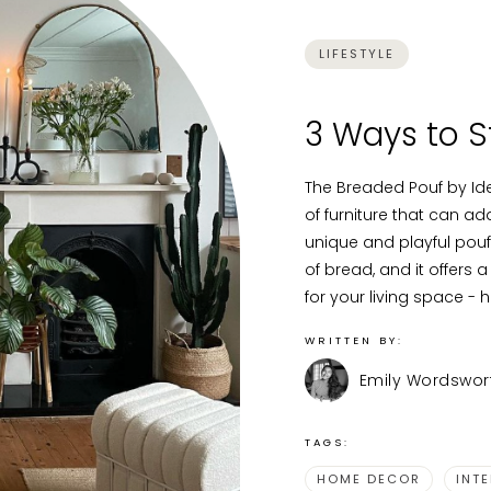
LIFESTYLE
3 Ways to S
The Breaded Pouf by Ide
of furniture that can a
unique and playful pouf 
of bread, and it offers a
for your living space - h
WRITTEN BY:
Emily Wordswor
TAGS:
HOME DECOR
INT