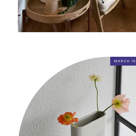
MARCH 15