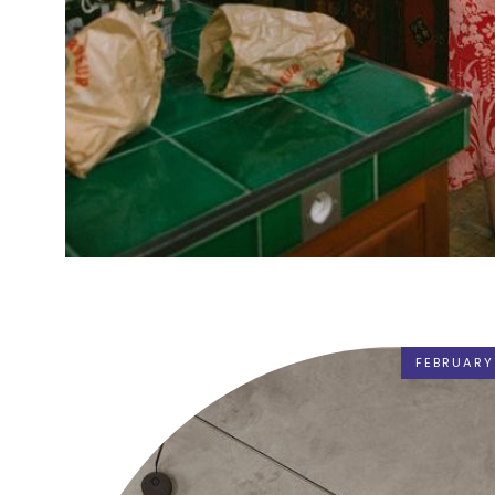
FEBRUARY