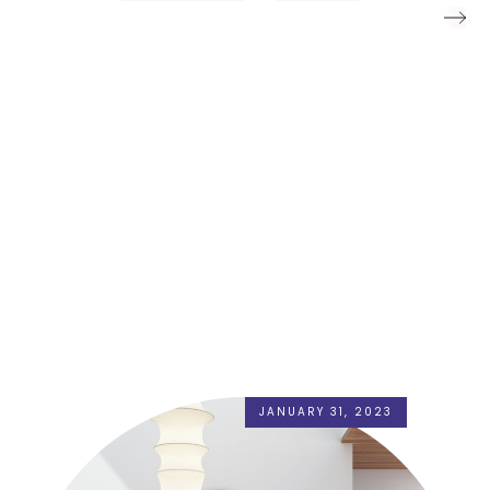
JANUARY 31, 2023