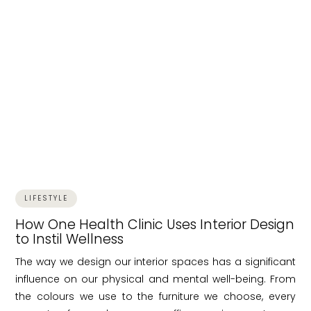
LIFESTYLE
How One Health Clinic Uses Interior Design
to Instil Wellness
The way we design our interior spaces has a significant
influence on our physical and mental well-being. From
the colours we use to the furniture we choose, every