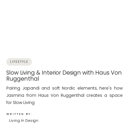
LIFESTYLE
Slow Living & Interior Design with Haus Von
Ruggenthal
Pairing Japandi and soft Nordic elements, here's how
Jasmina from Haus Von Ruggenthal creates a space
for Slow Living
WRITTEN BY:
Living In Design