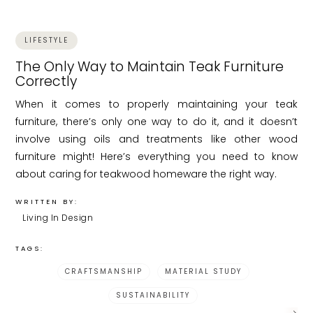
LIFESTYLE
The Only Way to Maintain Teak Furniture
Correctly
When it comes to properly maintaining your teak
furniture, there’s only one way to do it, and it doesn’t
involve using oils and treatments like other wood
furniture might! Here’s everything you need to know
about caring for teakwood homeware the right way.
WRITTEN BY:
Living In Design
TAGS:
CRAFTSMANSHIP
MATERIAL STUDY
SUSTAINABILITY