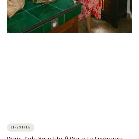
LIFESTYLE