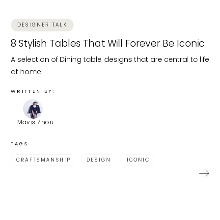
DESIGNER TALK
8 Stylish Tables That Will Forever Be Iconic
A selection of Dining table designs that are central to life
at home.
WRITTEN BY:
Mavis Zhou
TAGS:
CRAFTSMANSHIP
DESIGN
ICONIC