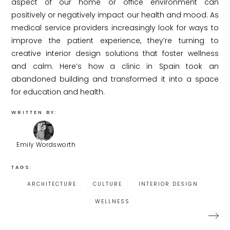
aspect of our home or office environment can
positively or negatively impact our health and mood. As
medical service providers increasingly look for ways to
improve the patient experience, they’re turning to
creative interior design solutions that foster wellness
and calm. Here’s how a clinic in Spain took an
abandoned building and transformed it into a space
for education and health.
WRITTEN BY:
Emily Wordsworth
TAGS:
ARCHITECTURE
CULTURE
INTERIOR DESIGN
WELLNESS