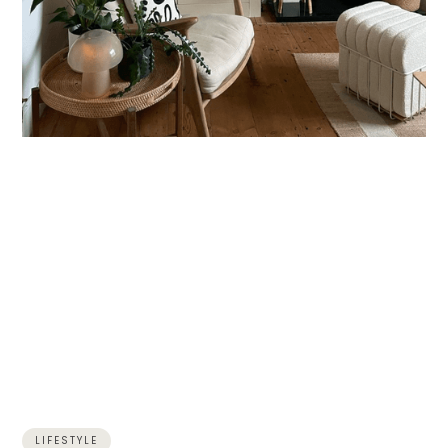
LIFESTYLE