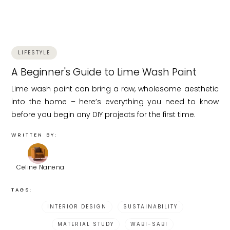
LIFESTYLE
A Beginner's Guide to Lime Wash Paint
Lime wash paint can bring a raw, wholesome aesthetic
into the home – here’s everything you need to know
before you begin any DIY projects for the first time.
WRITTEN BY:
Celine Nanena
TAGS:
INTERIOR DESIGN
SUSTAINABILITY
MATERIAL STUDY
WABI-SABI