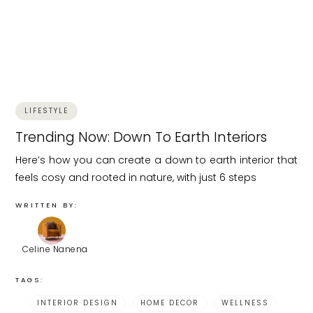
LIFESTYLE
Trending Now: Down To Earth Interiors
Here’s how you can create a down to earth interior that
feels cosy and rooted in nature, with just 6 steps
WRITTEN BY:
Celine Nanena
TAGS:
INTERIOR DESIGN
HOME DECOR
WELLNESS