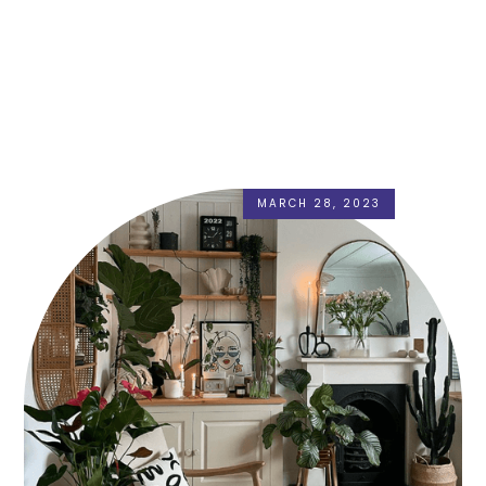
MARCH 28, 2023