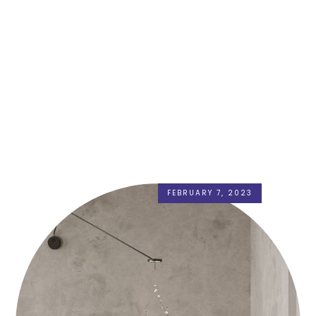
FEBRUARY 7, 2023