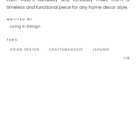
timeless and functional piece for any home decor style.
WRITTEN BY:
Living In Design
TAGS:
ASIAN DESIGN
CRAFTSMANSHIP
JAPANDI