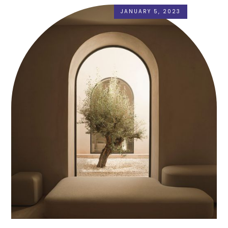
JANUARY 5, 2023