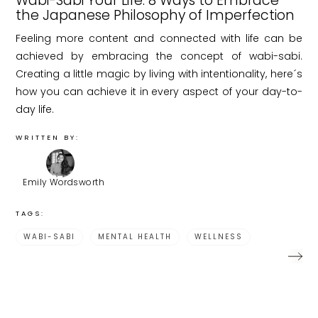
Wabi-Sabi Your Life: 8 Ways to Embrace
the Japanese Philosophy of Imperfection
Feeling more content and connected with life can be
achieved by embracing the concept of wabi-sabi.
Creating a little magic by living with intentionality, here´s
how you can achieve it in every aspect of your day-to-
day life.
WRITTEN BY:
Emily Wordsworth
TAGS:
WABI-SABI
MENTAL HEALTH
WELLNESS