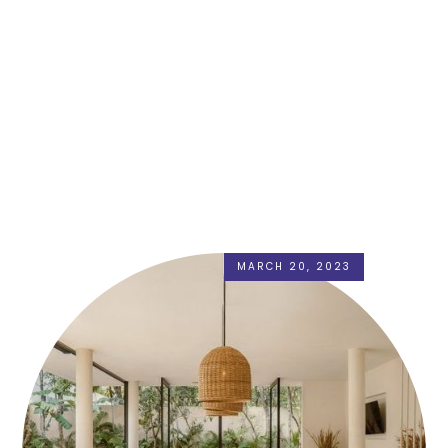
MARCH 20, 2023