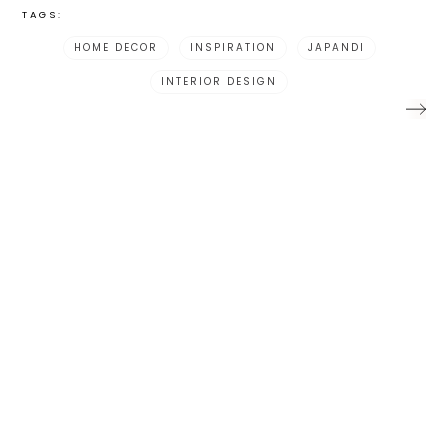
TAGS:
HOME DECOR
INSPIRATION
JAPANDI
INTERIOR DESIGN