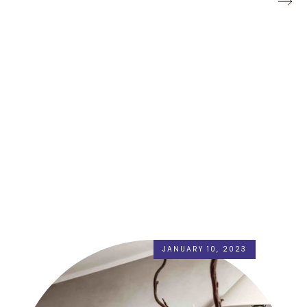
JANUARY 10, 2023