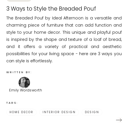
3 Ways to Style the Breaded Pouf
The Breaded Pouf by Ideal Afternoon is a versatile and
charming piece of furniture that can add function and
style to your home decor. This unique and playful pouf
is inspired by the shape and texture of a loaf of bread,
and it offers a variety of practical and aesthetic
possibilities for your living space - here are 3 ways you
can style is effortlessly.
WRITTEN BY:
Emily Wordsworth
TAGS:
HOME DECOR
INTERIOR DESIGN
DESIGN