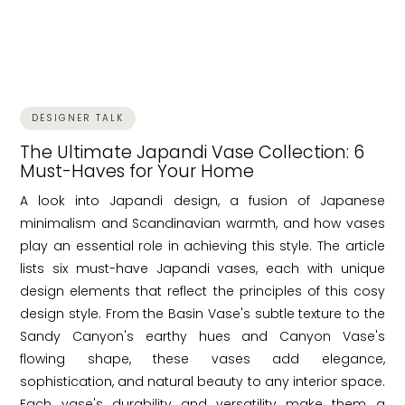
DESIGNER TALK
The Ultimate Japandi Vase Collection: 6
Must-Haves for Your Home
A look into Japandi design, a fusion of Japanese
minimalism and Scandinavian warmth, and how vases
play an essential role in achieving this style. The article
lists six must-have Japandi vases, each with unique
design elements that reflect the principles of this cosy
design style. From the Basin Vase's subtle texture to the
Sandy Canyon's earthy hues and Canyon Vase's
flowing shape, these vases add elegance,
sophistication, and natural beauty to any interior space.
Each vase's durability and versatility make them a