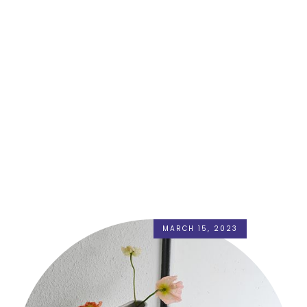
MARCH 15, 2023