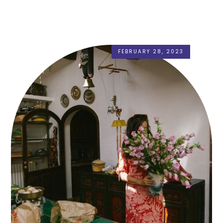
FEBRUARY 28, 2023