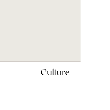
Culture