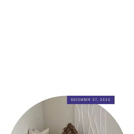
DECEMBER 27, 2022