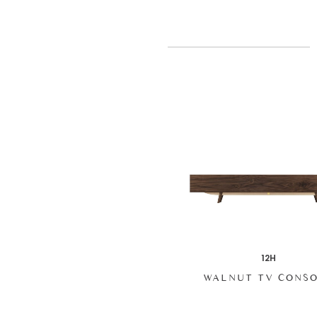
12H
WALNUT TV CONS