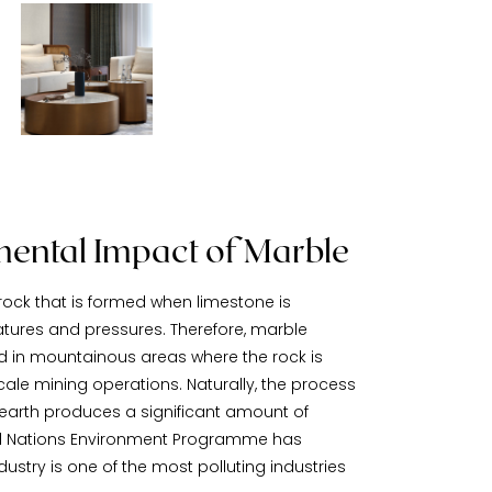
ental Impact of Marble
ock that is formed when limestone is
tures and pressures. Therefore, marble
nd in mountainous areas where the rock is
ale mining operations. Naturally, the process
 earth produces a significant amount of
ited Nations Environment Programme has
ustry is one of the most polluting industries