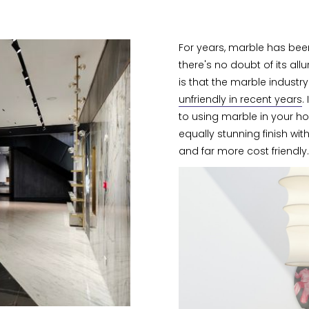
For years, marble has been 
there's no doubt of its al
is that the marble indus
unfriendly in recent years
.
to using marble in your ho
equally stunning finish wit
and far more cost friendly.