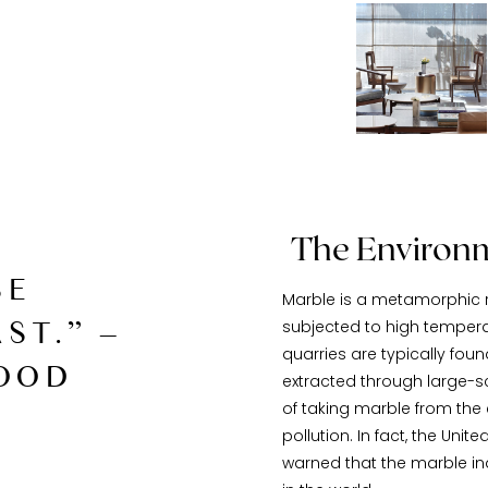
The Environm
SE
Marble is a metamorphic r
ST.” –
subjected to high tempera
quarries are typically fou
OOD
extracted through large-sc
of taking marble from the
pollution. In fact, the Un
warned that the marble ind