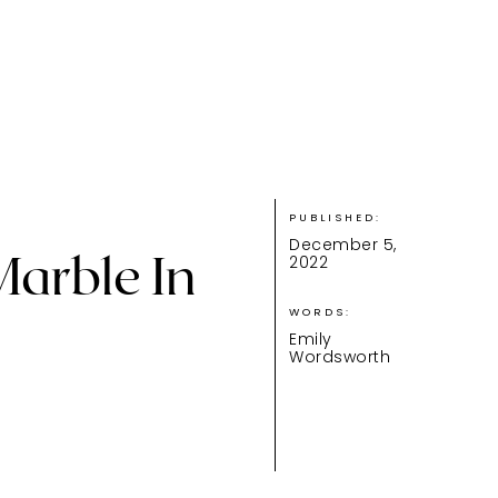
PUBLISHED:
December 5,
Marble In
2022
WORDS:
Emily
Wordsworth