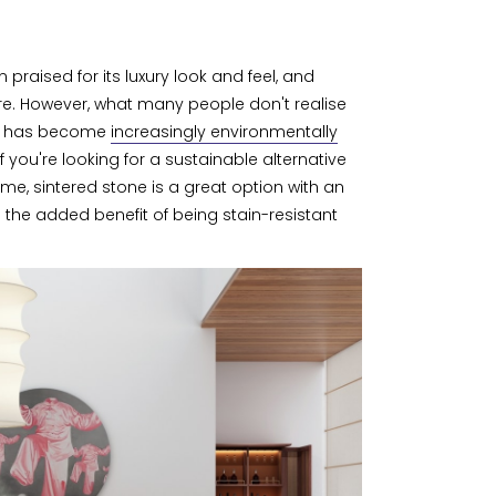
praised for its luxury look and feel, and
lure. However, what many people don't realise
try has become
increasingly environmentally
 If you're looking for a sustainable alternative
me, sintered stone is a great option with an
h the added benefit of being stain-resistant