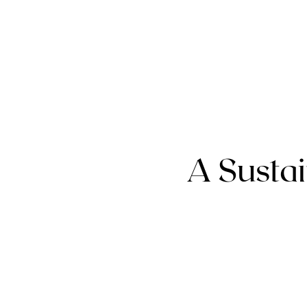
A Sustai