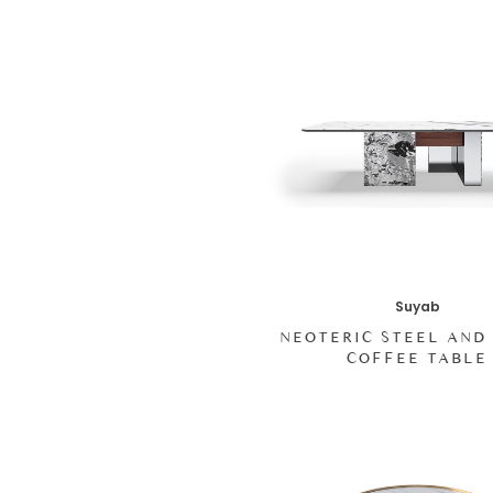
Suyab
NEOTERIC STEEL AND
COFFEE TABLE