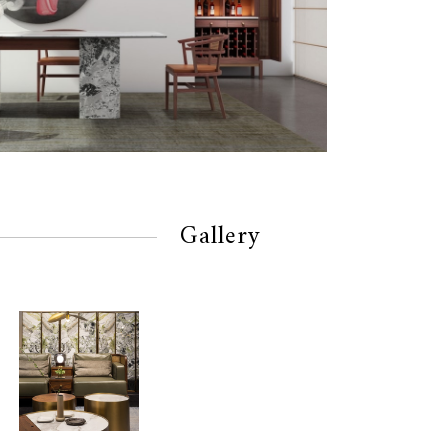
Gallery