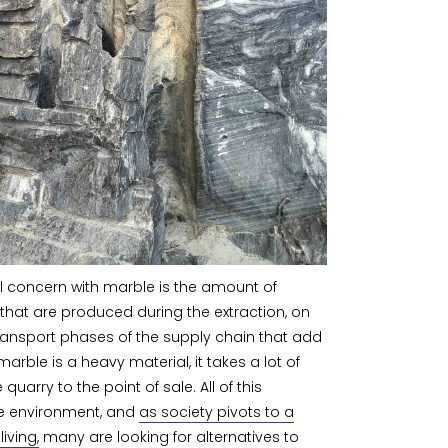
 concern with marble is the amount of
that are produced during the extraction, on
 transport phases of the supply chain that add
marble is a heavy material, it takes a lot of
 quarry to the point of sale. All of this
the environment, and
as society pivots to a
iving,
many are looking for alternatives to