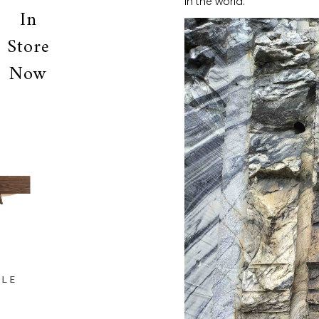
in the world.
In
Store
Now
OLE