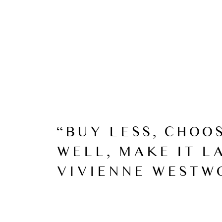
“BUY LESS, CHOO
WELL, MAKE IT LA
VIVIENNE WESTW