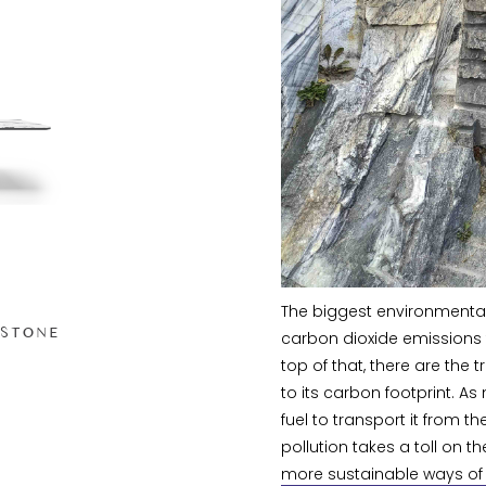
The biggest environmental
 STONE
carbon dioxide emissions 
top of that, there are the
to its carbon footprint. As 
fuel to transport it from the
pollution takes a toll on 
more sustainable ways of l