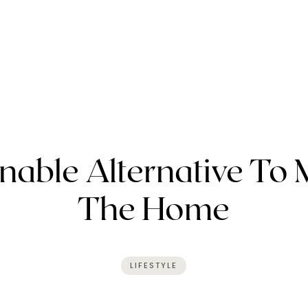
nable Alternative To 
The Home
LIFESTYLE