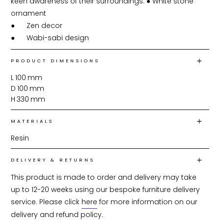
keen awareness of their surroundings. ●	White stone 
ornament

●	Zen decor

●	Wabi-sabi design
PRODUCT DIMENSIONS
L
100
mm
D
100
mm
H
330
mm
MATERIALS
Resin
DELIVERY & RETURNS
This product is made to order and delivery may take 
up to 12-20 weeks using our bespoke furniture delivery 
service. Please click 
here
 for more information on our 
delivery and refund policy.