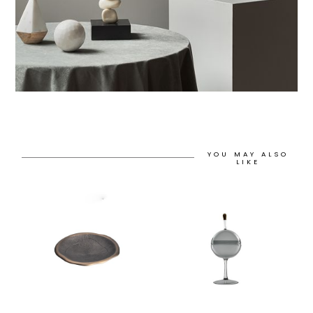
YOU MAY ALSO
LIKE