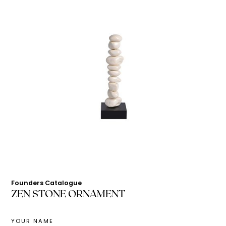
Founders Catalogue
ZEN STONE ORNAMENT
YOUR NAME