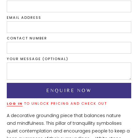
EMAIL ADDRESS
CONTACT NUMBER
YOUR MESSAGE (OPTIONAL)
LOG IN
TO UNLOCK PRICING AND CHECK OUT
A decorative grounding piece that balances nature 
and mindfulness. This pillar of tranquillity symbolises 
quiet contemplation and encourages people to keep a 