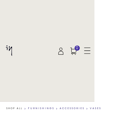
0
SHOP ALL
>
FURNISHINGS
>
ACCESSORIES
>
VASES