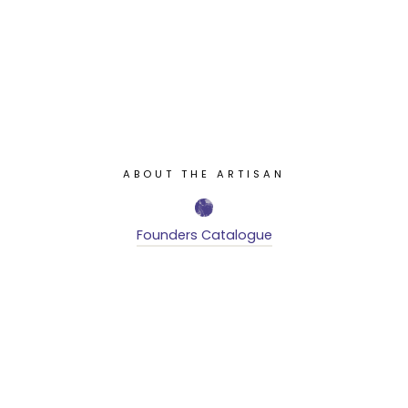
ABOUT THE ARTISAN
Founders Catalogue