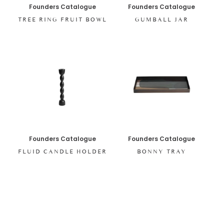
Founders Catalogue
Founders Catalogue
TREE RING FRUIT BOWL
GUMBALL JAR
Founders Catalogue
Founders Catalogue
FLUID CANDLE HOLDER
BONNY TRAY
SHOP ALL ITEMS