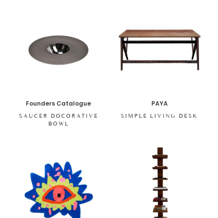
Founders Catalogue
PAYA
SAUCER DOCORATIVE
SIMPLE LIVING DESK
BOWL