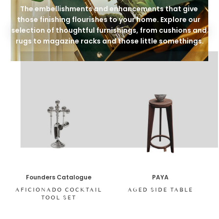
The embellishments and enhancements that give 
those finishing flourishes to your home. Explore our 
selection of thoughtful furnishings, from cushions and 
rugs to magazine racks and those little somethings.
Founders Catalogue
PAYA
AFICIONADO COCKTAIL
AGED SIDE TABLE
TOOL SET