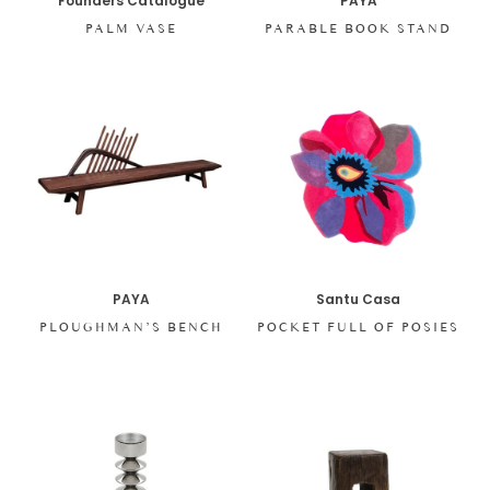
Founders Catalogue
PAYA
PALM VASE
PARABLE BOOK STAND
PAYA
Santu Casa
PLOUGHMAN’S BENCH
POCKET FULL OF POSIES