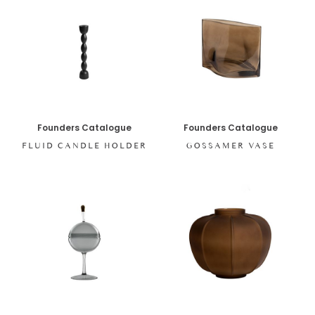
Founders Catalogue
Founders Catalogue
FLUID CANDLE HOLDER
GOSSAMER VASE