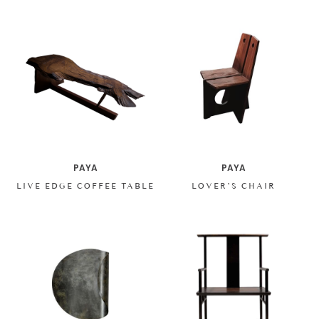
PAYA
PAYA
LIVE EDGE COFFEE TABLE
LOVER’S CHAIR