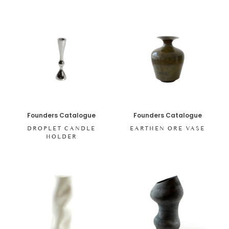
Founders Catalogue
Founders Catalogue
DROPLET CANDLE
EARTHEN ORE VASE
HOLDER