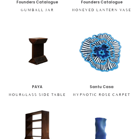
Founders Catalogue
Founders Catalogue
GUMBALL JAR
HONEYED LANTERN VASE
PAYA
Santu Casa
HOURGLASS SIDE TABLE
HYPNOTIC ROSE CARPET