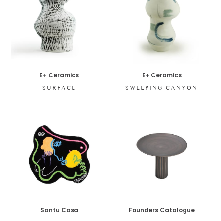
E+ Ceramics
E+ Ceramics
SURFACE
SWEEPING CANYON
Santu Casa
Founders Catalogue