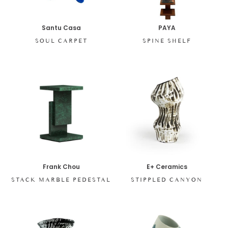
Santu Casa
PAYA
SOUL CARPET
SPINE SHELF
Frank Chou
E+ Ceramics
STACK MARBLE PEDESTAL
STIPPLED CANYON