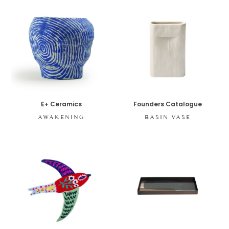
E+ Ceramics
Founders Catalogue
AWAKENING
BASIN VASE