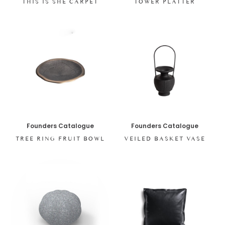
THIS IS SHE CARPET
TOWER PLATTER
Founders Catalogue
Founders Catalogue
TREE RING FRUIT BOWL
VEILED BASKET VASE