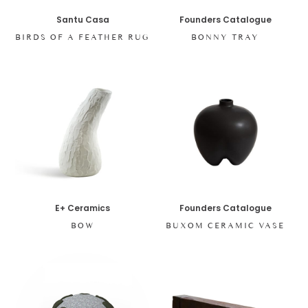
Santu Casa
Founders Catalogue
BIRDS OF A FEATHER RUG
BONNY TRAY
E+ Ceramics
Founders Catalogue
BOW
BUXOM CERAMIC VASE