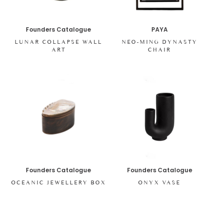
Founders Catalogue
PAYA
LUNAR COLLAPSE WALL
NEO-MING DYNASTY
ART
CHAIR
Founders Catalogue
Founders Catalogue
OCEANIC JEWELLERY BOX
ONYX VASE