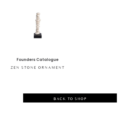
Founders Catalogue
ZEN STONE ORNAMENT
BACK TO SHOP