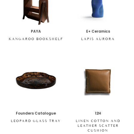
PAYA
E+ Ceramics
KANGAROO BOOKSHELF
LAPIS AURORA
Founders Catalogue
12H
LEOPARD GLASS TRAY
LINEN COTTON AND
LEATHER SCATTER
CUSHION