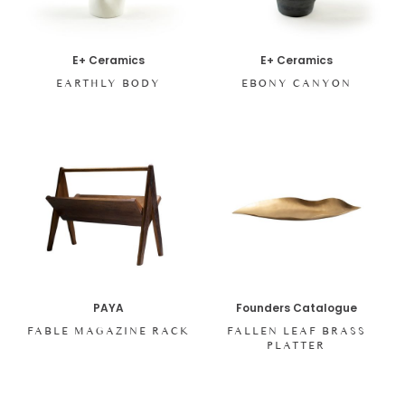
E+ Ceramics
E+ Ceramics
EARTHLY BODY
EBONY CANYON
PAYA
Founders Catalogue
FABLE MAGAZINE RACK
FALLEN LEAF BRASS
PLATTER