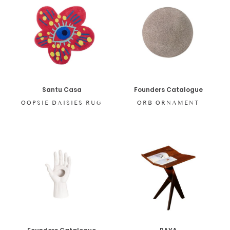
Santu Casa
Founders Catalogue
OOPSIE DAISIES RUG
ORB ORNAMENT