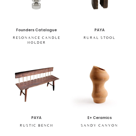
Founders Catalogue
PAYA
RESONANCE CANDLE
RURAL STOOL
HOLDER
PAYA
E+ Ceramics
RUSTIC BENCH
SANDY CANYON