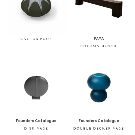
PAYA
CACTUS POUF
COLUMN BENCH
Founders Catalogue
Founders Catalogue
DISK VASE
DOUBLE DECKER VASE