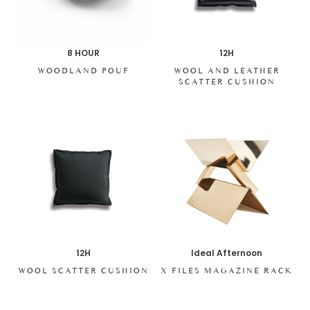
8 HOUR
12H
WOODLAND POUF
WOOL AND LEATHER
SCATTER CUSHION
12H
Ideal Afternoon
WOOL SCATTER CUSHION
X FILES MAGAZINE RACK