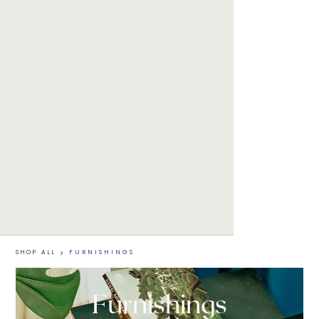
SHOP ALL
>
FURNISHINGS
Furnishings