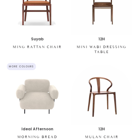
Suyab
12H
MING RATTAN CHAIR
MINI WABI DRESSING
TABLE
MORE COLOURS
Ideal Afternoon
12H
MORNING BREAD
MULAN CHAIR