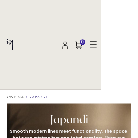
0
SHOP ALL
>
JAPANDI
Japandi
Smooth modern lines meet functionality. The space 