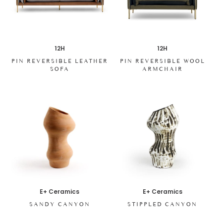
12H
12H
PIN REVERSIBLE LEATHER
PIN REVERSIBLE WOOL
SOFA
ARMCHAIR
E+ Ceramics
E+ Ceramics
SANDY CANYON
STIPPLED CANYON