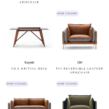
ARMCHAIR
MORE COLOURS
12H
Suyab
PIN REVERSIBLE LEATHER
NO.8 WRITING DESK
ARMCHAIR
MORE COLOURS
MORE COLOURS