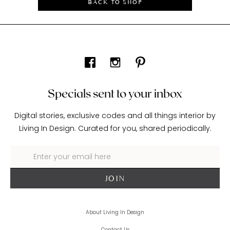
BACK TO SHOP
Specials sent to your inbox
Digital stories, exclusive codes and all things interior by
Living In Design. Curated for you, shared periodically.
About Living In Design
Contact Us