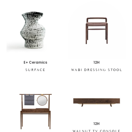
E+ Ceramics
12H
SURFACE
WABI DRESSING STOOL
12H
WALNUT TV CONSOLE