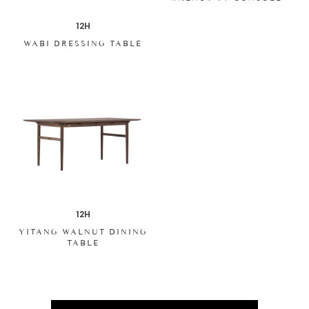
12H
WABI DRESSING TABLE
12H
YITANG WALNUT DINING
TABLE