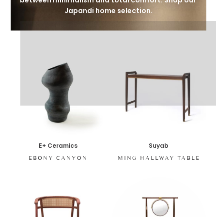
between minimalism and total comfort. Shop our 
Japandi home selection.
E+ Ceramics
Suyab
EBONY CANYON
MING HALLWAY TABLE