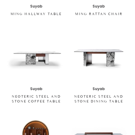
Suyab
Suyab
MING HALLWAY TABLE
MING RATTAN CHAIR
Suyab
Suyab
NEOTERIC STEEL AND
NEOTERIC STEEL AND
STONE COFFEE TABLE
STONE DINING TABLE