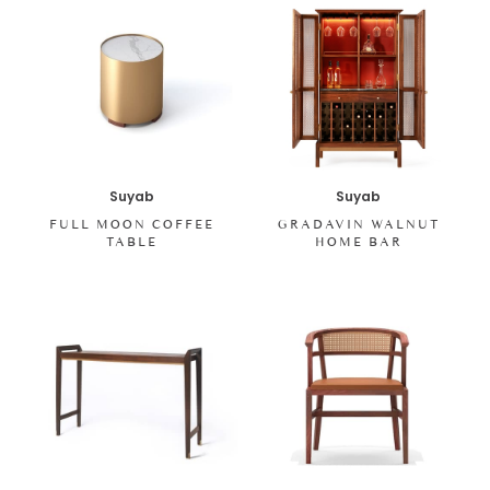
Suyab
Suyab
FULL MOON COFFEE
GRADAVIN WALNUT
TABLE
HOME BAR