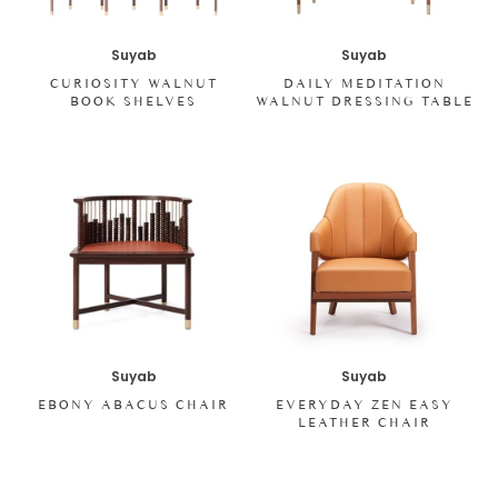
Suyab
Suyab
CURIOSITY WALNUT
DAILY MEDITATION
BOOK SHELVES
WALNUT DRESSING TABLE
Suyab
Suyab
EBONY ABACUS CHAIR
EVERYDAY ZEN EASY
LEATHER CHAIR