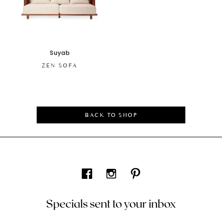
Suyab
ZEN SOFA
BACK TO SHOP
Specials sent to your inbox