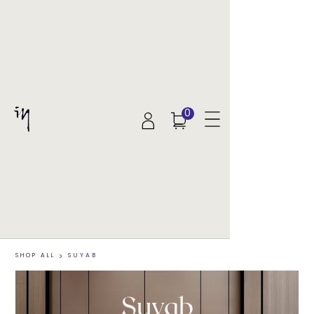
0
SHOP ALL
>
SUYAB
Suyab