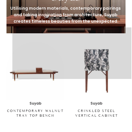
Utilising modern materials, contemporary pairings 
and taking inspiration from architecture, Suyab 
creates timeless beauties from the unexpected.
Suyab
Suyab
CONTEMPORARY WALNUT
CRINKLED STEEL
TRAY TOP BENCH
VERTICAL CABINET