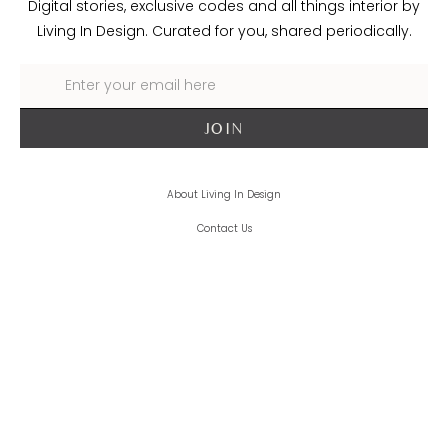
Digital stories, exclusive codes and all things interior by
Living In Design. Curated for you, shared periodically.
About Living In Design
Contact Us
Trade
Delivery + Returns
Terms + Conditions
Privacy Policy
Cookie Policy