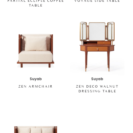
PARTIAL ECLIPSE COFFEE
VOYAGE SIDE TABLE
TABLE
Suyab
Suyab
ZEN ARMCHAIR
ZEN DECO WALNUT
DRESSING TABLE