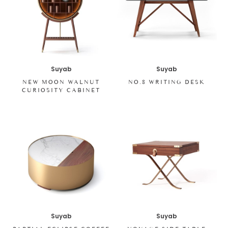
Suyab
Suyab
NEW MOON WALNUT
NO.8 WRITING DESK
CURIOSITY CABINET
Suyab
Suyab