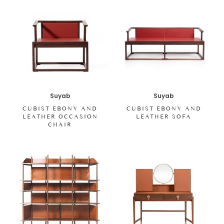
Suyab
Suyab
CUBIST EBONY AND
CUBIST EBONY AND
LEATHER OCCASION
LEATHER SOFA
CHAIR