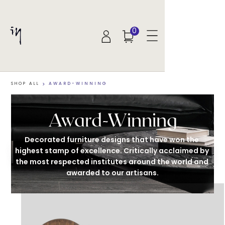
0
SHOP ALL
>
AWARD-WINNING
Award-Winning
Decorated furniture designs that have won the 
highest stamp of excellence. Critically acclaimed by 
the most respected institutes around the world and 
awarded to our artisans.