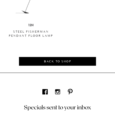
12H
STEEL FISHERMAN
PENDANT FLOOR LAMP
BACK TO SHOP
Specials sent to your inbox