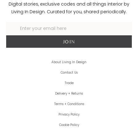
Digital stories, exclusive codes and all things interior by
Living In Design. Curated for you, shared periodically.
About Living In Design
Contact Us
Trade
Delivery + Returns
Terms + Conditions
Privacy Policy
Cookie Policy