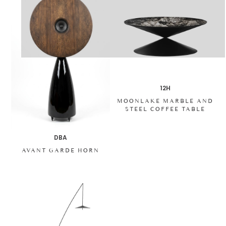
12H
MOONLAKE MARBLE AND
STEEL COFFEE TABLE
DBA
AVANT GARDE HORN