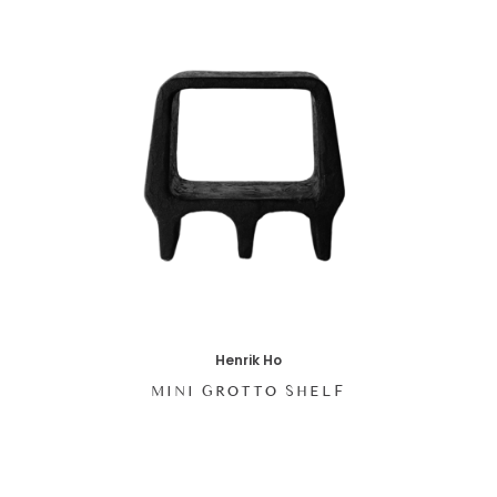
Henrik Ho
MINI GROTTO SHELF