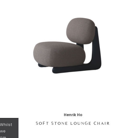
Henrik Ho
SOFT STONE LOUNGE CHAIR
Whilst
we
are