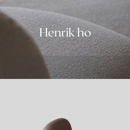
Henrik ho