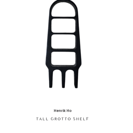
Henrik Ho
TALL GROTTO SHELF