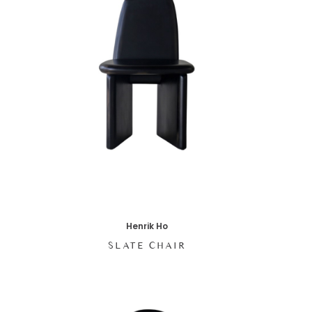
Henrik Ho
SLATE CHAIR