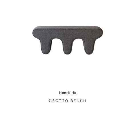
Henrik Ho
GROTTO BENCH