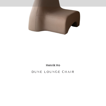
Henrik Ho
DUNE LOUNGE CHAIR