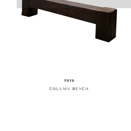
PAYA
COLUMN BENCH