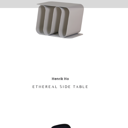
Henrik Ho
ETHEREAL SIDE TABLE