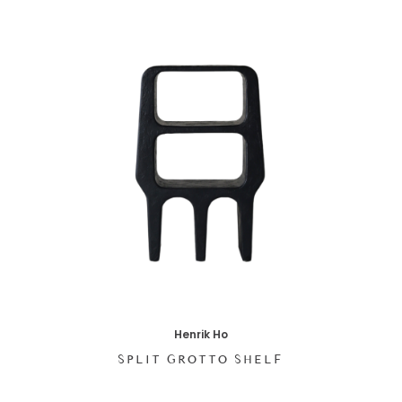
Henrik Ho
SPLIT GROTTO SHELF