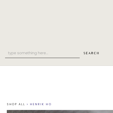
SHOP
PHILOSOPHY
ABOUT
SHOP ALL
>
HENRIK HO