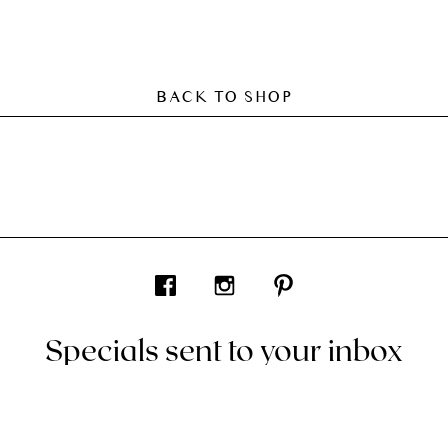
BACK TO SHOP
Specials sent to your inbox
ve codes and all things interior by Living In Design. Curated for 