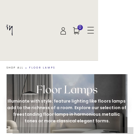
0
SHOP ALL
>
FLOOR LAMPS
Floor Lamps
Illuminate with style; feature lighting like floors lamps 
add to the richness of a room. Explore our selection of 
freestanding floor lamps in harmonious metallic 
tones or more classical elegant forms.