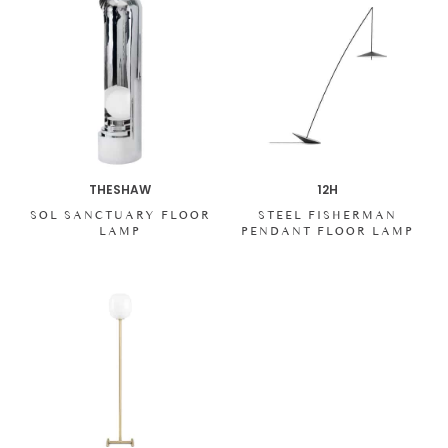
THESHAW
12H
SOL SANCTUARY FLOOR
STEEL FISHERMAN
LAMP
PENDANT FLOOR LAMP