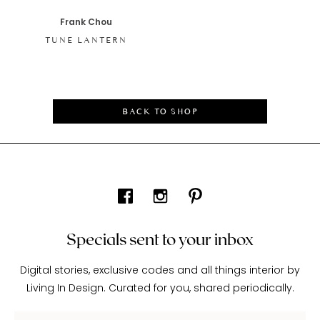
Frank Chou
TUNE LANTERN
BACK TO SHOP
Specials sent to your inbox
Digital stories, exclusive codes and all things interior by
Living In Design. Curated for you, shared periodically.