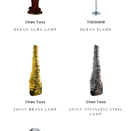
Chen Taoz
THESHAW
OCEAN AURA LAMP
OCEAN FLAME
Chen Taoz
Chen Taoz
SHINY BRASS LAMP
SHINY STAINLESS STEEL
LAMP