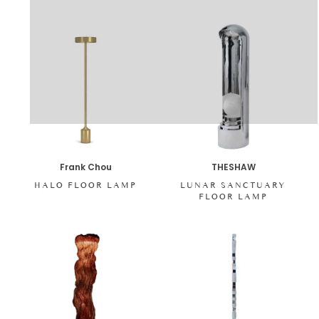
Frank Chou
THESHAW
HALO FLOOR LAMP
LUNAR SANCTUARY
FLOOR LAMP