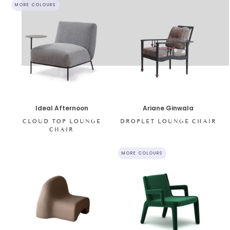
MORE COLOURS
Ideal Afternoon
Ariane Ginwala
CLOUD TOP LOUNGE
DROPLET LOUNGE CHAIR
CHAIR
MORE COLOURS