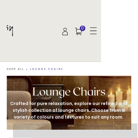
0
SHOP ALL
>
LOUNGE CHAIRS
Lounge Chairs
Crafted for pure relaxation, explore our refined and 
stylish collection of lounge chairs. Choose from a 
variety of colours and textures to suit any room. 