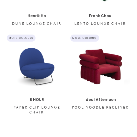
Henrik Ho
Frank Chou
DUNE LOUNGE CHAIR
LENTO LOUNGE CHAIR
MORE COLOURS
MORE COLOURS
8 HOUR
Ideal Afternoon
PAPER CLIP LOUNGE
POOL NOODLE RECLINER
CHAIR