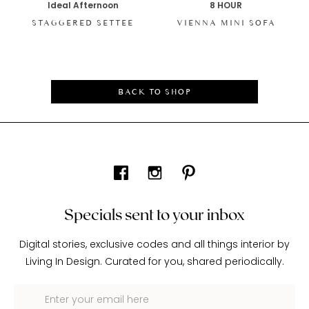
Ideal Afternoon
8 HOUR
STAGGERED SETTEE
VIENNA MINI SOFA
BACK TO SHOP
Specials sent to your inbox
Digital stories, exclusive codes and all things interior by
Living In Design. Curated for you, shared periodically.