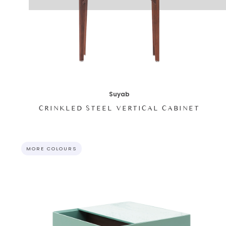
Suyab
CRINKLED STEEL VERTICAL CABINET
MORE COLOURS