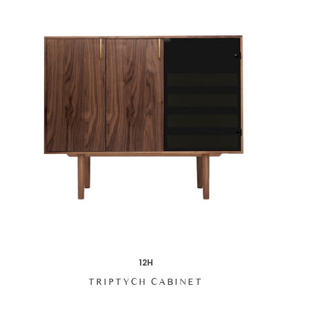
12H
TRIPTYCH CABINET