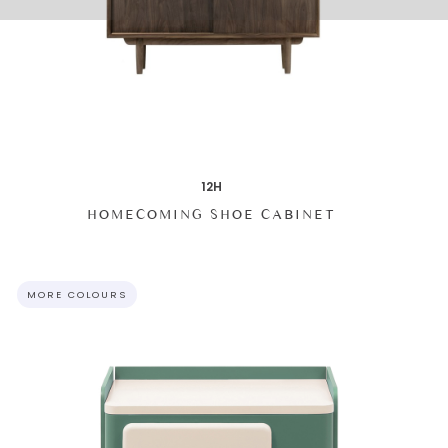
12H
HOMECOMING SHOE CABINET
MORE COLOURS