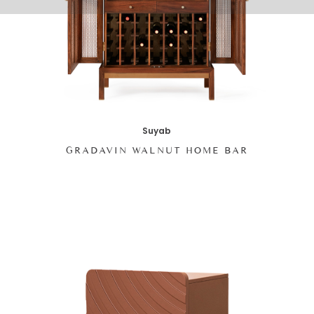
Suyab
GRADAVIN WALNUT HOME BAR