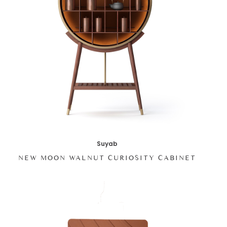
Suyab
NEW MOON WALNUT CURIOSITY CABINET