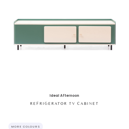
Ideal Afternoon
REFRIGERATOR TV CABINET
MORE COLOURS