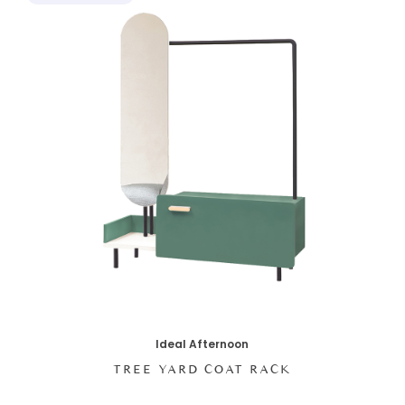
Ideal Afternoon
TREE YARD COAT RACK