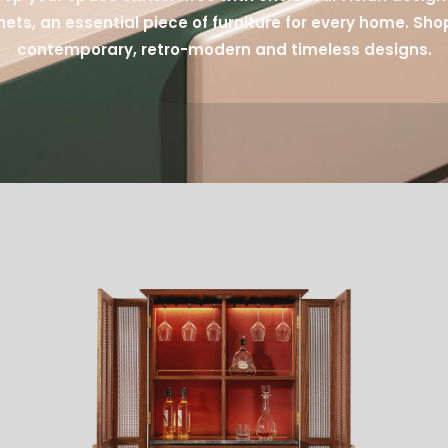
ets, an essential piece of furniture for every home. Sho
contemporary, retro-modern and timeless designs.