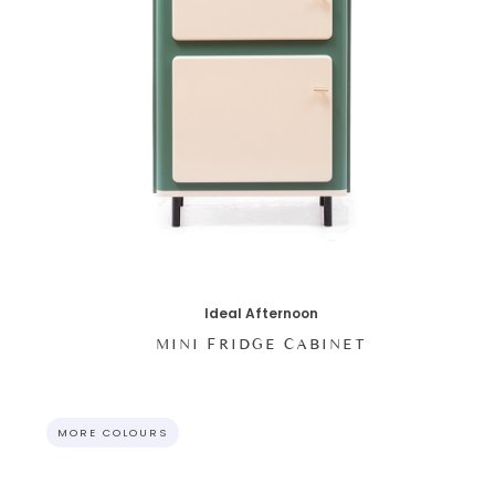
Ideal Afternoon
MINI FRIDGE CABINET
MORE COLOURS