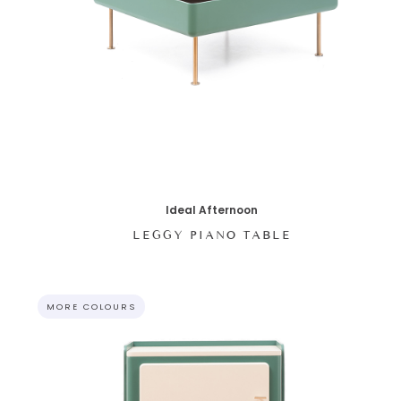
Ideal Afternoon
LEGGY PIANO TABLE
MORE COLOURS