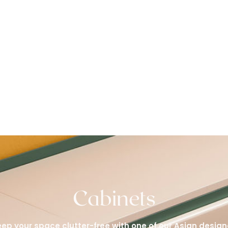
Cabinets
ep your space clutter-free with one of our Asian design