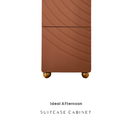
Ideal Afternoon
SUITCASE CABINET