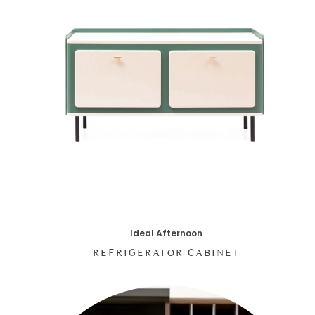
Ideal Afternoon
REFRIGERATOR CABINET