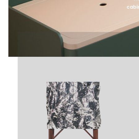
cabin