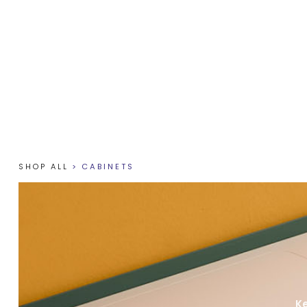
SHOP ALL
>
CABINETS
Ke