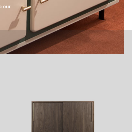
p our 