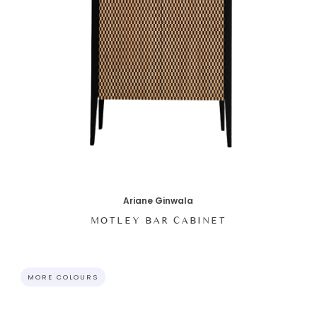
Ariane Ginwala
MOTLEY BAR CABINET
MORE COLOURS