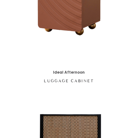
Ideal Afternoon
LUGGAGE CABINET