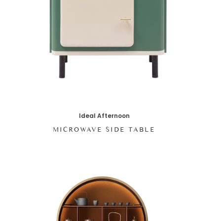
Ideal Afternoon
MICROWAVE SIDE TABLE