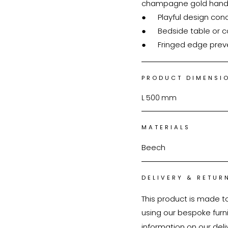
champagne gold handl
●	Playful design concept

●	Bedside table or couch side table

●	Fringed edge pre
PRODUCT DIMENSI
L
500
mm
MATERIALS
Beech
DELIVERY & RETUR
This product is made t
using our bespoke furnit
information on our deli