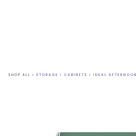
SHOP ALL
>
STORAGE
>
CABINETS
>
IDEAL AFTERNOO