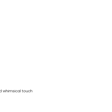
nd whimsical touch 