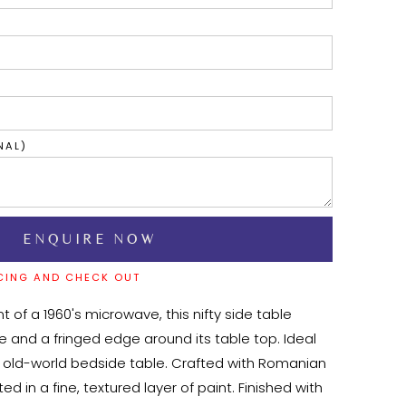
NAL)
CING AND CHECK OUT
t of a 1960's microwave, this nifty side table 
 and a fringed edge around its table top. Ideal 
an old-world bedside table. Crafted with Romanian 
 in a fine, textured layer of paint. Finished with 