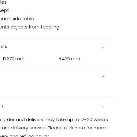
es.

vents objects from toppling
ONS
D
370
mm
H
425
mm
NS
o order and delivery may take up to 12-20 weeks 
ure delivery service. Please click 
here
 for more 
very and refund policy.