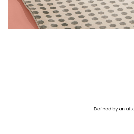
Defined by an afte