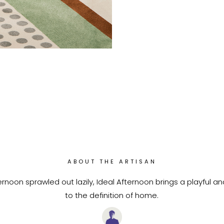
ABOUT THE ARTISAN
rnoon sprawled out lazily, Ideal Afternoon brings a playful a
to the definition of home.