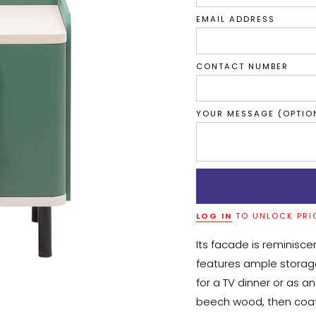
EMAIL ADDRESS
CONTACT NUMBER
YOUR MESSAGE (OPTIO
LOG IN
TO UNLOCK PRI
Its facade is reminiscen
features ample storage
for a TV dinner or as 
beech wood, then coated