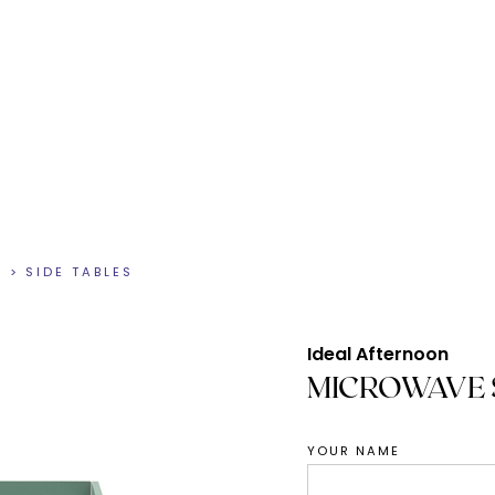
N
>
SIDE TABLES
Ideal Afternoon
MICROWAVE 
YOUR NAME