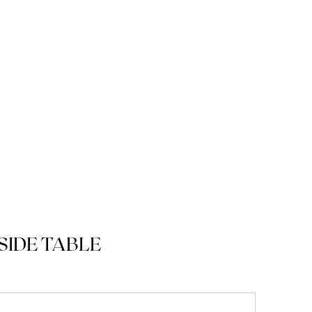
SIDE TABLE