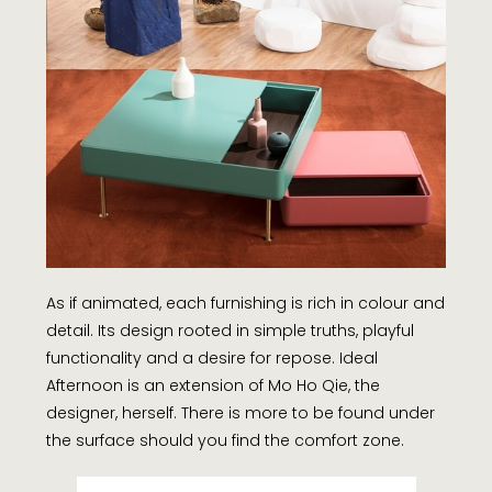
As if animated, each furnishing is rich in colour and
detail. Its design rooted in simple truths, playful
functionality and a desire for repose. Ideal
Afternoon is an extension of Mo Ho Qie, the
designer, herself. There is more to be found under
the surface should you find the comfort zone.