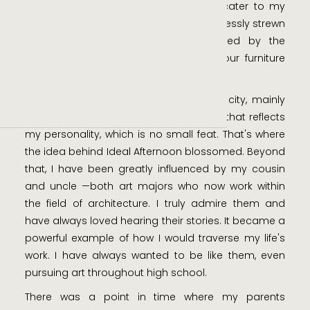
day not bound by time, where I can cater to my
every whim. I often imagine myself carelessly strewn
across the couch, blissfully surrounded by the
people I treasure most. This is what our furniture
offers.
I've had my frustrations of living in the city, mainly
how to live comfortably within a space that reflects
my personality, which is no small feat. That's where
the idea behind Ideal Afternoon blossomed. Beyond
that, I have been greatly influenced by my cousin
and uncle —both art majors who now work within
the field of architecture. I truly admire them and
have always loved hearing their stories. It became a
powerful example of how I would traverse my life's
work. I have always wanted to be like them, even
pursuing art throughout high school.
There was a point in time where my parents