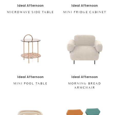
Ideal Afternoon
Ideal Afternoon
MICROWAVE SIDE TABLE
MINI FRIDGE CABINET
Ideal Afternoon
Ideal Afternoon
MINI POOL TABLE
MORNING BREAD
ARMCHAIR