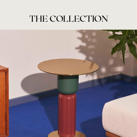
THE COLLECTION