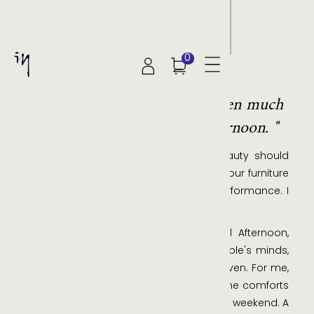
0
JOE DENG
"Form over function has driven much
of the creations at Ideal Afternoon. "
Despite my rational nature, I think beauty should
always reign supreme, but that's not to our furniture
leaves anything to be desired in its performance. I
just feel strongly about aesthetics.
I've found that our brand name, Ideal Afternoon,
immediately conjures an image in people's minds,
one that is a very personal slice of heaven. For me,
an ideal afternoon is a blissful affair in the comforts
of my home. Never a weekday, always a weekend. A