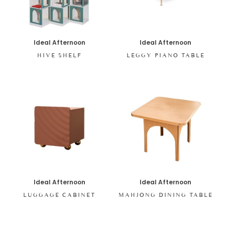
Ideal Afternoon
Ideal Afternoon
HIVE SHELF
LEGGY PIANO TABLE
Ideal Afternoon
Ideal Afternoon
LUGGAGE CABINET
MAHJONG DINING TABLE