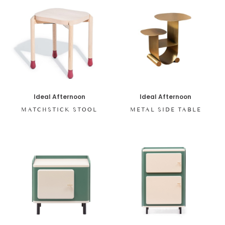
Ideal Afternoon
Ideal Afternoon
MATCHSTICK STOOL
METAL SIDE TABLE