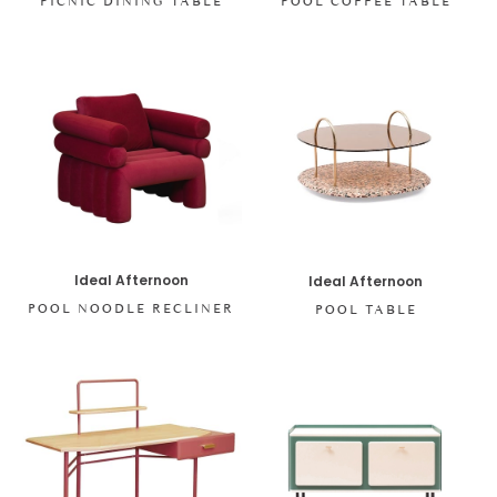
PICNIC DINING TABLE
POOL COFFEE TABLE
Ideal Afternoon
Ideal Afternoon
POOL NOODLE RECLINER
POOL TABLE