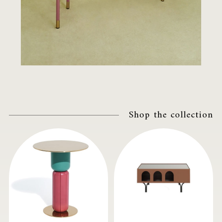
Shop the collection