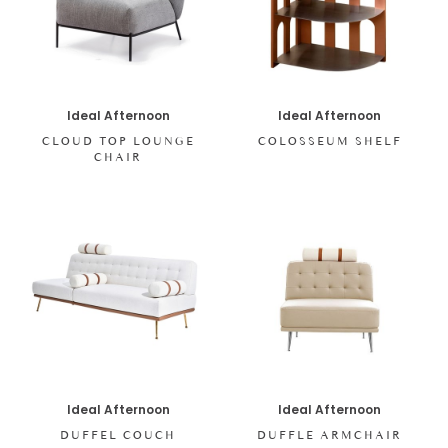
Ideal Afternoon
Ideal Afternoon
CLOUD TOP LOUNGE
COLOSSEUM SHELF
CHAIR
Ideal Afternoon
Ideal Afternoon
DUFFEL COUCH
DUFFLE ARMCHAIR