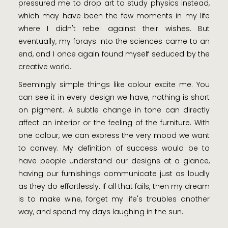
pressured me to drop art to study physics instead,
which may have been the few moments in my life
where I didn't rebel against their wishes. But
eventually, my forays into the sciences came to an
end, and I once again found myself seduced by the
creative world.
Seemingly simple things like colour excite me. You
can see it in every design we have, nothing is short
on pigment. A subtle change in tone can directly
affect an interior or the feeling of the furniture. With
one colour, we can express the very mood we want
to convey. My definition of success would be to
have people understand our designs at a glance,
having our furnishings communicate just as loudly
as they do effortlessly. If all that fails, then my dream
is to make wine, forget my life's troubles another
way, and spend my days laughing in the sun.