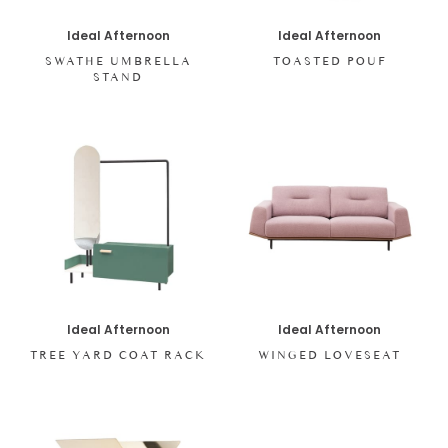
Ideal Afternoon
Ideal Afternoon
SWATHE UMBRELLA
TOASTED POUF
STAND
Ideal Afternoon
Ideal Afternoon
TREE YARD COAT RACK
WINGED LOVESEAT