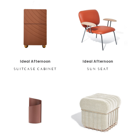
Ideal Afternoon
Ideal Afternoon
SUITCASE CABINET
SUN SEAT