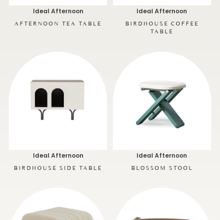
Ideal Afternoon
Ideal Afternoon
AFTERNOON TEA TABLE
BIRDHOUSE COFFEE
TABLE
Ideal Afternoon
Ideal Afternoon
BIRDHOUSE SIDE TABLE
BLOSSOM STOOL