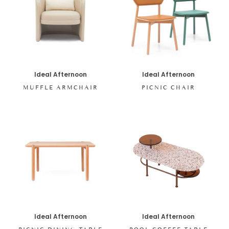
Ideal Afternoon
Ideal Afternoon
MUFFLE ARMCHAIR
PICNIC CHAIR
Ideal Afternoon
Ideal Afternoon