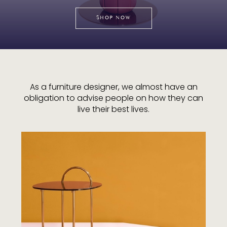
SHOP NOW
As a furniture designer, we almost have an
obligation to advise people on how they can
live their best lives.