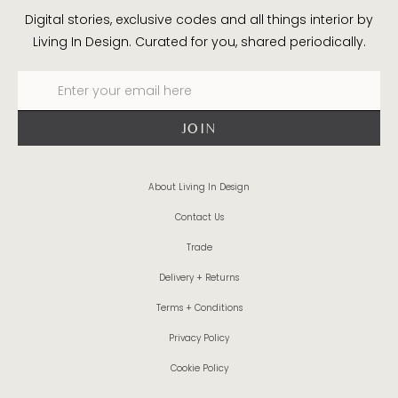
Digital stories, exclusive codes and all things interior by
Living In Design. Curated for you, shared periodically.
About Living In Design
Contact Us
Trade
Delivery + Returns
Terms + Conditions
Privacy Policy
Cookie Policy