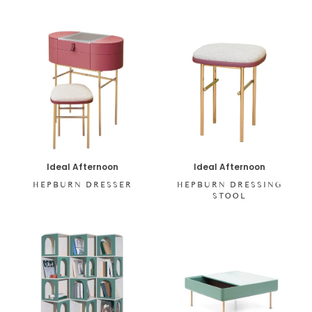
Ideal Afternoon
Ideal Afternoon
HEPBURN DRESSING
HEPBURN DRESSER
STOOL