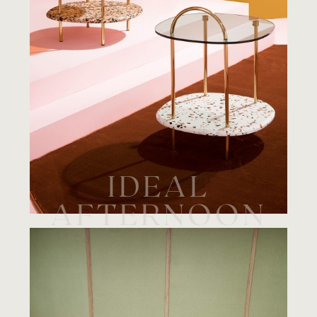
IDEAL
AFTERNOON