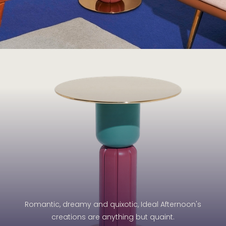
Romantic, dreamy and quixotic, Ideal Afternoon's
creations are anything but quaint.