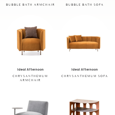
BUBBLE BATH SOFA
BUBBLE BATH ARMCHAIR
Ideal Afternoon
Ideal Afternoon
CHRYSANTHEMUM
CHRYSANTHEMUM SOFA
ARMCHAIR