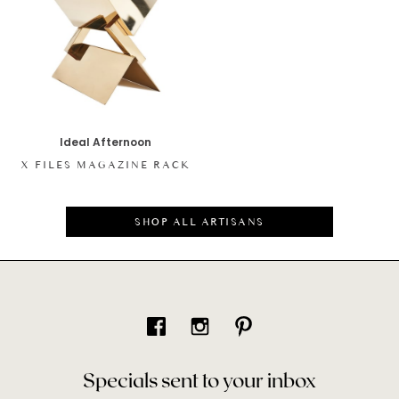
Ideal Afternoon
X FILES MAGAZINE RACK
SHOP ALL ARTISANS
Specials sent to your inbox