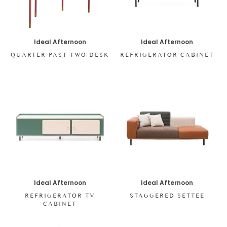
Ideal Afternoon
Ideal Afternoon
QUARTER PAST TWO DESK
REFRIGERATOR CABINET
Ideal Afternoon
Ideal Afternoon
REFRIGERATOR TV
STAGGERED SETTEE
CABINET