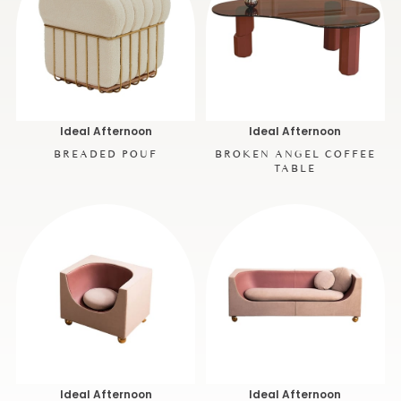
Ideal Afternoon
Ideal Afternoon
BREADED POUF
BROKEN ANGEL COFFEE
TABLE
Ideal Afternoon
Ideal Afternoon