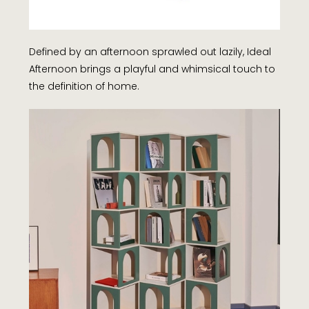
Defined by an afternoon sprawled out lazily, Ideal
Afternoon brings a playful and whimsical touch to
the definition of home.