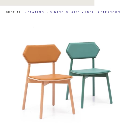
SHOP ALL
>
SEATING
>
DINING CHAIRS
>
IDEAL AFTERNOON