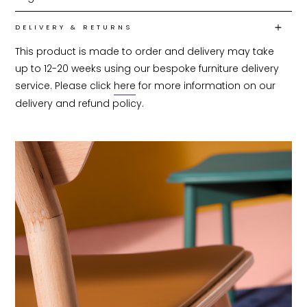
DELIVERY & RETURNS
This product is made to order and delivery may take 
up to 12-20 weeks using our bespoke furniture delivery 
service. Please click 
here
 for more information on our 
delivery and refund policy.