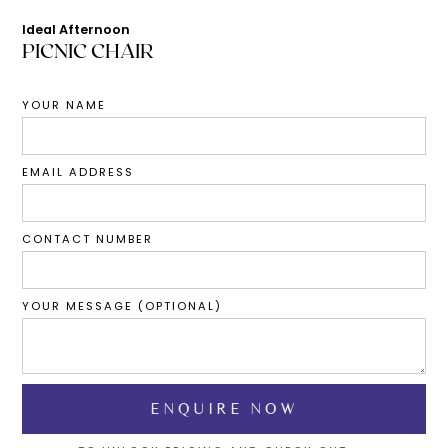
Ideal Afternoon
PICNIC CHAIR
YOUR NAME
EMAIL ADDRESS
CONTACT NUMBER
YOUR MESSAGE (OPTIONAL)