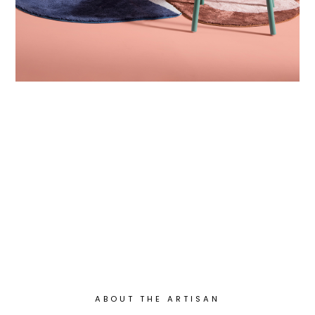
ABOUT THE ARTISAN