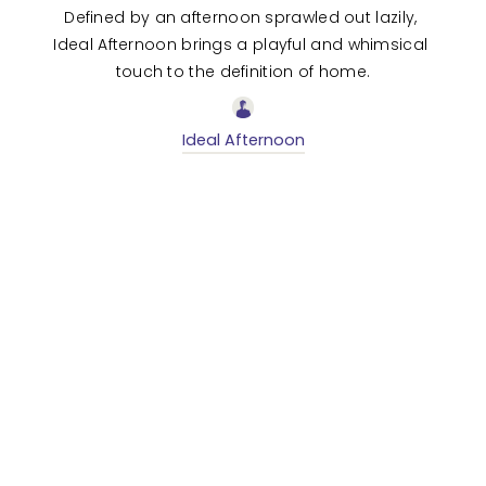
Defined by an afternoon sprawled out lazily, 
Ideal Afternoon brings a playful and whimsical 
touch to the definition of home.
Ideal Afternoon