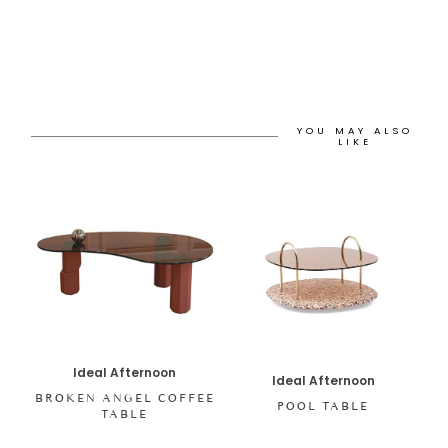
YOU MAY ALSO
LIKE
Ideal Afternoon
Ideal Afternoon
BROKEN ANGEL COFFEE
POOL TABLE
TABLE