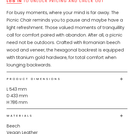
LOG IN
TO UNLOCK PRICING AND CHECK OUT
For busy moments, where your mind is far away. The 
Picnic Chair reminds you to pause and maybe have a 
light refreshment. Those valued moments of tranquillity 
call for comfort paired with abandon. After all, a picnic 
need not be outdoors. Crafted with Romanian beech 
wood and veneer, the hexagonal backrest is equipped 
with titanium gold hardware, for total comfort when 
lounging backwards.
PRODUCT DIMENSIONS
L
543
mm
D
433
mm
H
786
mm
MATERIALS
Beech
Vegan Leather