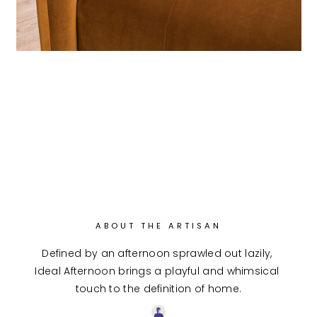
ABOUT THE ARTISAN
Defined by an afternoon sprawled out lazily, 
Ideal Afternoon brings a playful and whimsical 
touch to the definition of home.