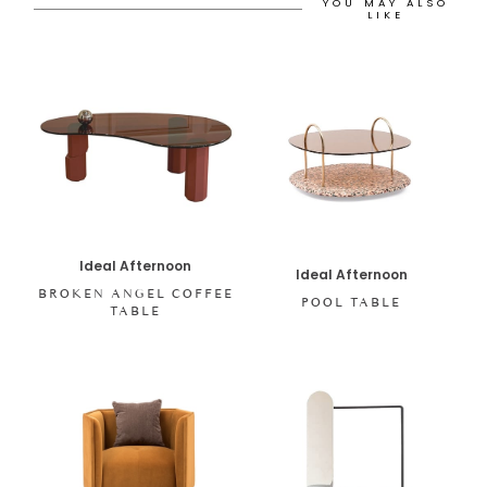
YOU MAY ALSO
LIKE
Ideal Afternoon
Ideal Afternoon
BROKEN ANGEL COFFEE
POOL TABLE
TABLE