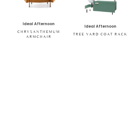
Ideal Afternoon
Ideal Afternoon
CHRYSANTHEMUM
TREE YARD COAT RACK
ARMCHAIR
SHOP ALL ITEMS
Specials sent to your inbox
Digital stories, exclusive codes and all things interior by