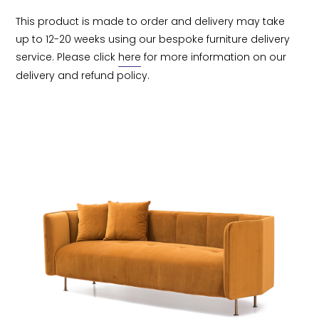
This product is made to order and delivery may take 
up to 12-20 weeks using our bespoke furniture delivery 
service. Please click 
here
 for more information on our 
delivery and refund policy.