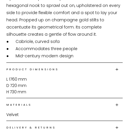
hexagonal nook to sprawl out on, upholstered on every 
side to provide flexible comfort and a spot to lay your 
head. Propped up on champagne gold stilts to 
accentuate its geometrical form. Its complete 
silhouette creates a gentle of flow around it.

●	Cabriole, curved sofa

●	Accommodates three people

●	Mid-century modern design
PRODUCT DIMENSIONS
L
1760
mm
D
720
mm
H
730
mm
MATERIALS
Velvet
DELIVERY & RETURNS