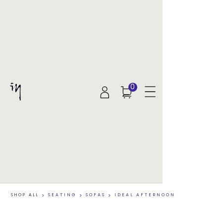
0
SHOP ALL
>
SEATING
>
SOFAS
>
IDEAL AFTERNOON