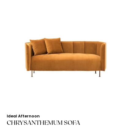
Ideal Afternoon
CHRYSANTHEMUM SOFA