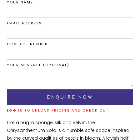
YOUR NAME
EMAIL ADDRESS
CONTACT NUMBER
YOUR MESSAGE (OPTIONAL)
LOG IN
TO UNLOCK PRICING AND CHECK OUT
Like a hug in sponge, silk and velvet, the 
Chrysanthemum Sofa is a humble safe space inspired 
by the curved qualities of petals in bloom. A lavish half-