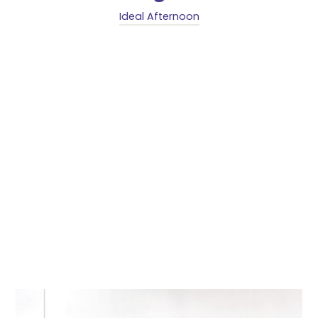
Ideal Afternoon