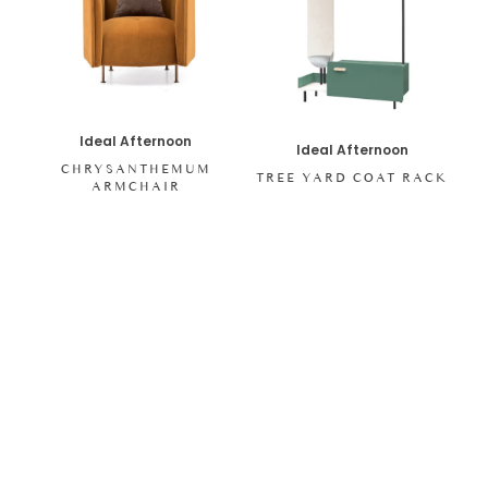
Ideal Afternoon
Ideal Afternoon
CHRYSANTHEMUM
TREE YARD COAT RACK
ARMCHAIR
SHOP ALL ITEMS
Specials sent to your inbox