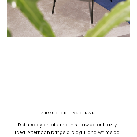
ABOUT THE ARTISAN
Defined by an afternoon sprawled out lazily, 
Ideal Afternoon brings a playful and whimsical 