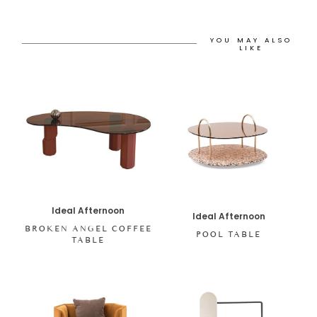
YOU MAY ALSO
LIKE
Ideal Afternoon
Ideal Afternoon
BROKEN ANGEL COFFEE
POOL TABLE
TABLE