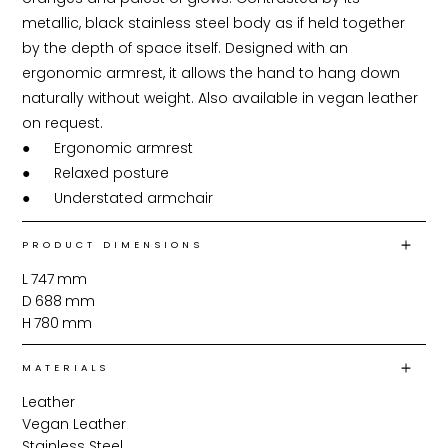
metallic, black stainless steel body as if held together 
by the depth of space itself. Designed with an 
ergonomic armrest, it allows the hand to hang down 
naturally without weight. Also available in vegan leather 
on request.

●	Ergonomic armrest

●	Relaxed posture

●	Understated armchair
PRODUCT DIMENSIONS
L
747
mm
D
688
mm
H
780
mm
MATERIALS
Leather
Vegan Leather
Stainless Steel