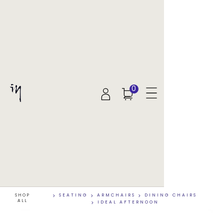
0
SHOP
>
SEATING
>
ARMCHAIRS
>
DINING CHAIRS
ALL
>
IDEAL AFTERNOON