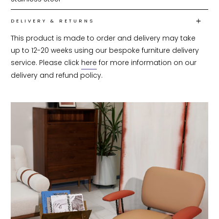
DELIVERY & RETURNS
This product is made to order and delivery may take 
up to 12-20 weeks using our bespoke furniture delivery 
service. Please click 
here
 for more information on our 
delivery and refund policy.