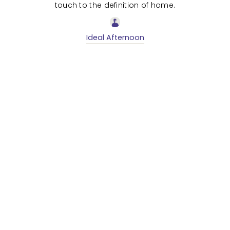
touch to the definition of home.
Ideal Afternoon