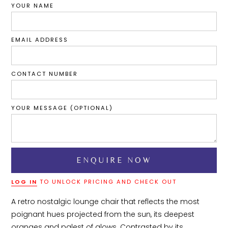
YOUR NAME
EMAIL ADDRESS
CONTACT NUMBER
YOUR MESSAGE (OPTIONAL)
LOG IN
TO UNLOCK PRICING AND CHECK OUT
A retro nostalgic lounge chair that reflects the most 
poignant hues projected from the sun, its deepest 
oranges and palest of glows. Contrasted by its 