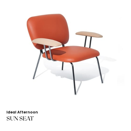
Ideal Afternoon
SUN SEAT