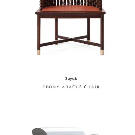
Suyab
EBONY ABACUS CHAIR