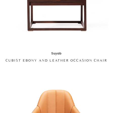
Suyab
CUBIST EBONY AND LEATHER OCCASION CHAIR