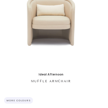
Ideal Afternoon
MUFFLE ARMCHAIR
MORE COLOURS