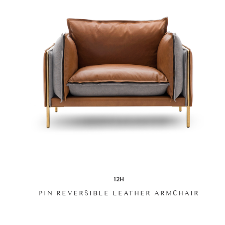
12H
PIN REVERSIBLE LEATHER ARMCHAIR