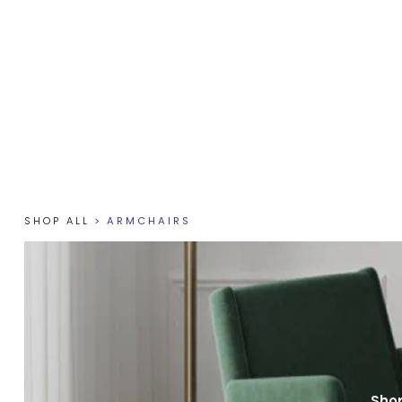
SHOP ALL
>
ARMCHAIRS
Shop