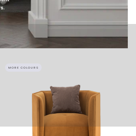
s.
MORE COLOURS