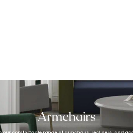
Armchairs
 our comfortable range of armchairs, recliners, and ac