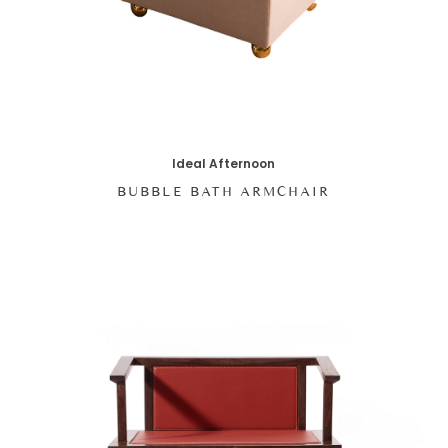
Ideal Afternoon
BUBBLE BATH ARMCHAIR