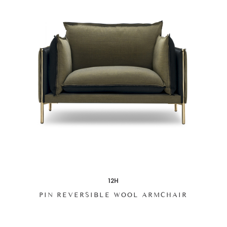
12H
PIN REVERSIBLE WOOL ARMCHAIR