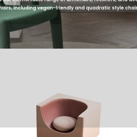
hairs, including vegan-friendly and quadratic style chair