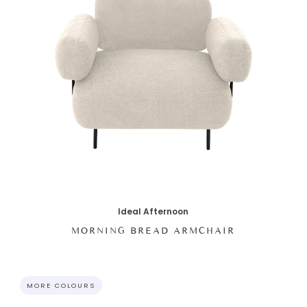
Ideal Afternoon
MORNING BREAD ARMCHAIR
MORE COLOURS