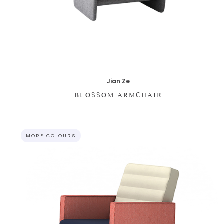
Jian Ze
BLOSSOM ARMCHAIR
MORE COLOURS