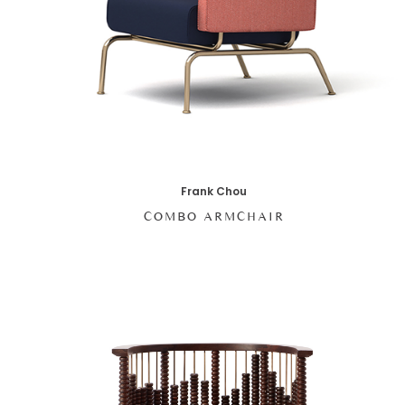
Frank Chou
COMBO ARMCHAIR