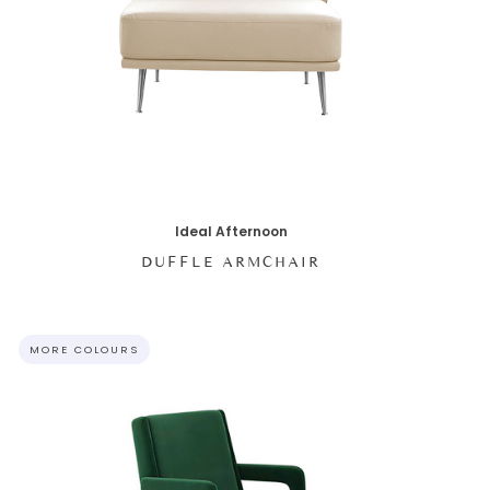
Ideal Afternoon
DUFFLE ARMCHAIR
MORE COLOURS