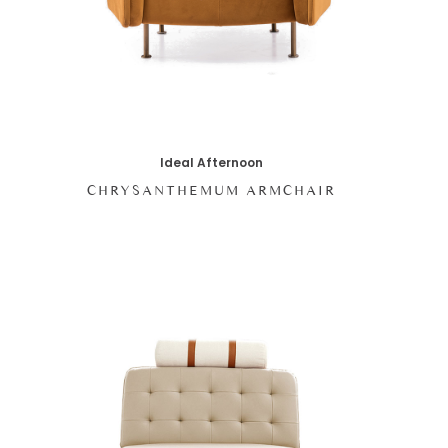
Ideal Afternoon
CHRYSANTHEMUM ARMCHAIR