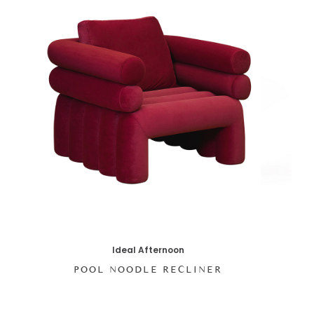
Ideal Afternoon
POOL NOODLE RECLINER