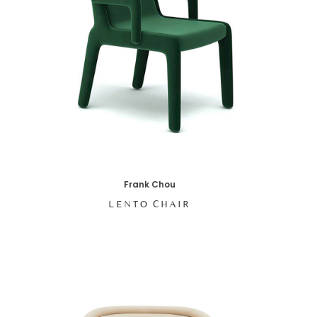
Frank Chou
LENTO CHAIR