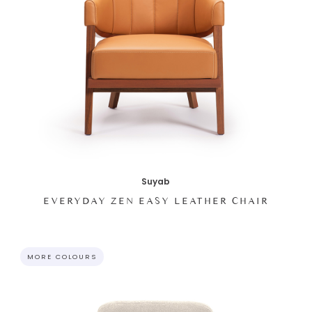
Suyab
EVERYDAY ZEN EASY LEATHER CHAIR
MORE COLOURS