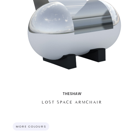
THESHAW
LOST SPACE ARMCHAIR
MORE COLOURS