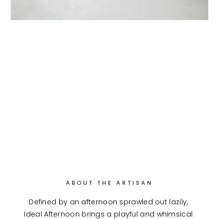
ABOUT THE ARTISAN
Defined by an afternoon sprawled out lazily, 
Ideal Afternoon brings a playful and whimsical 