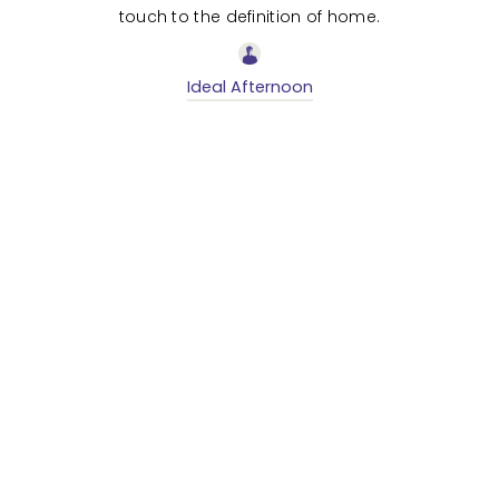
touch to the definition of home.
Ideal Afternoon