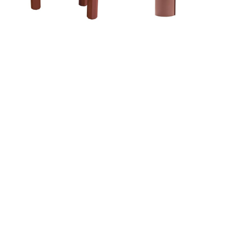
Ideal Afternoon
Ideal Afternoon
BROKEN ANGEL COFFEE
SWATHE UMBRELLA
TABLE
STAND
Ideal Afternoon
Ideal Afternoon
CHRYSANTHEMUM
TREE YARD COAT RACK
ARMCHAIR