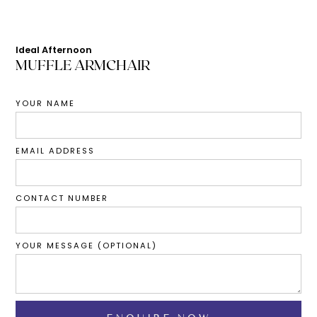
Ideal Afternoon
MUFFLE ARMCHAIR
YOUR NAME
EMAIL ADDRESS
CONTACT NUMBER
YOUR MESSAGE (OPTIONAL)