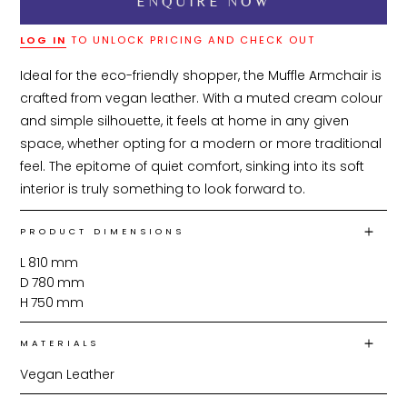
LOG IN
TO UNLOCK PRICING AND CHECK OUT
Ideal for the eco-friendly shopper, the Muffle Armchair is 
crafted from vegan leather. With a muted cream colour 
and simple silhouette, it feels at home in any given 
space, whether opting for a modern or more traditional 
feel. The epitome of quiet comfort, sinking into its soft 
interior is truly something to look forward to.
PRODUCT DIMENSIONS
L
810
mm
D
780
mm
H
750
mm
MATERIALS
Vegan Leather