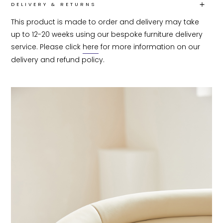
DELIVERY & RETURNS
This product is made to order and delivery may take 
up to 12-20 weeks using our bespoke furniture delivery 
service. Please click 
here
 for more information on our 
delivery and refund policy.