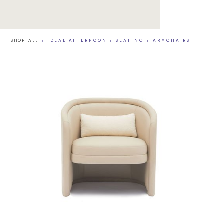
SHOP ALL
>
IDEAL AFTERNOON
>
SEATING
>
ARMCHAIRS