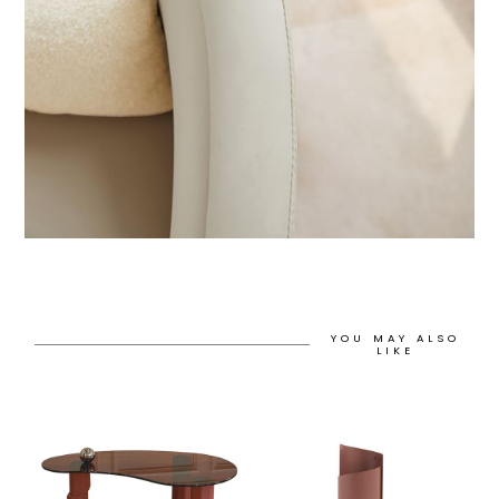
YOU MAY ALSO
LIKE