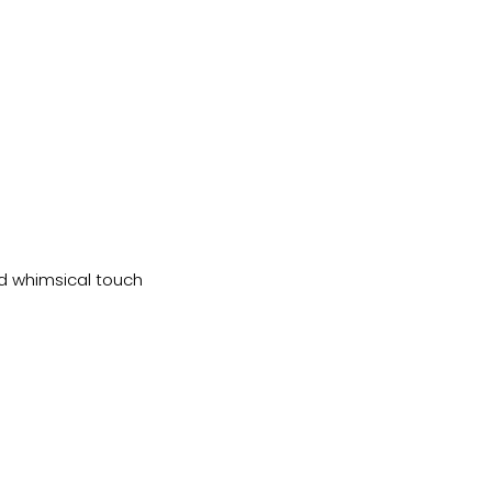
nd whimsical touch 