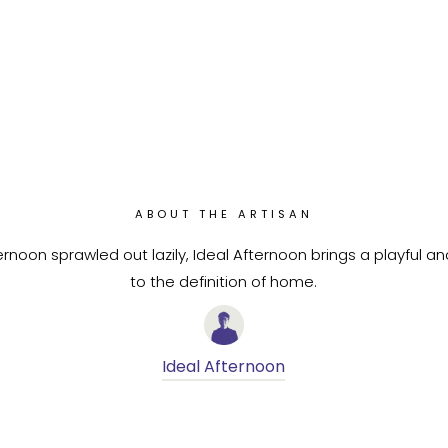
ABOUT THE ARTISAN
rnoon sprawled out lazily, Ideal Afternoon brings a playful a
to the definition of home.
Ideal Afternoon