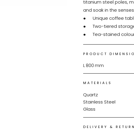
titanium steel poles, mu
and soak in the senses
●	Unique coffee table design

●	Two-tiered storage space

●	Tea-stained colou
PRODUCT DIMENSI
L
800
mm
MATERIALS
Quartz
Stainless Steel
Glass
DELIVERY & RETUR