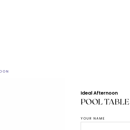
NOON
Ideal Afternoon
POOL TABLE
YOUR NAME