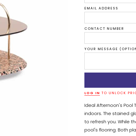
EMAIL ADDRESS
CONTACT NUMBER
YOUR MESSAGE (OPTIO
LOG IN
TO UNLOCK PRI
Ideal Afternoon's Pool 
indoors. The stained gl
to refresh you. While t
pool's flooring. Both 