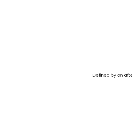
Defined by an afte