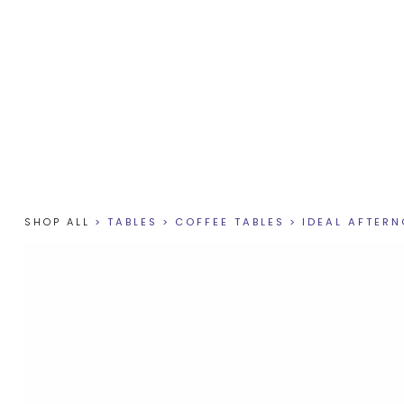
SHOP ALL
>
TABLES
>
COFFEE TABLES
>
IDEAL AFTER