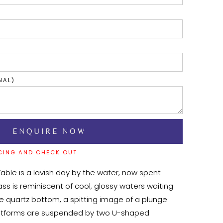
NAL)
CING AND CHECK OUT
Table is a lavish day by the water, now spent 
ass is reminiscent of cool, glossy waters waiting 
he quartz bottom, a spitting image of a plunge 
platforms are suspended by two U-shaped 