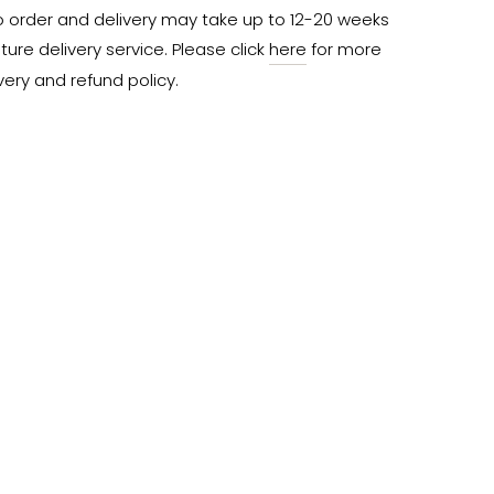
o order and delivery may take up to 12-20 weeks 
ure delivery service. Please click 
here
 for more 
very and refund policy.