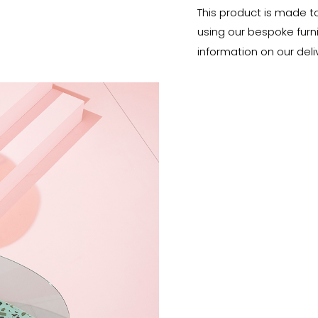
This product is made t
using our bespoke furnit
information on our deli