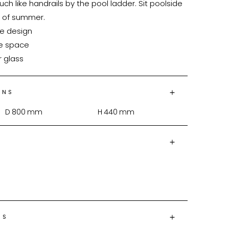
ch like handrails by the pool ladder. Sit poolside 
 of summer.

r glass
ONS
D
800
mm
H
440
mm
NS