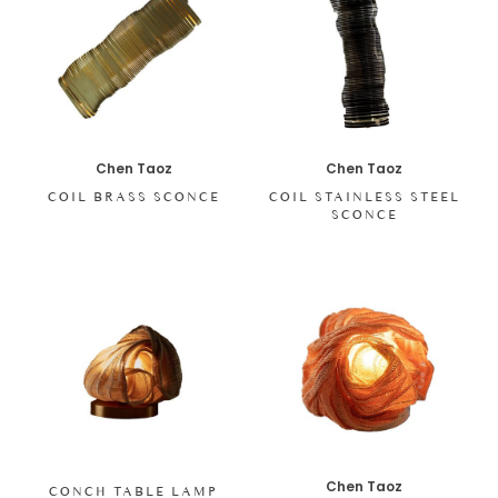
Chen Taoz
Chen Taoz
COIL BRASS SCONCE
COIL STAINLESS STEEL
SCONCE
Chen Taoz
CONCH TABLE LAMP