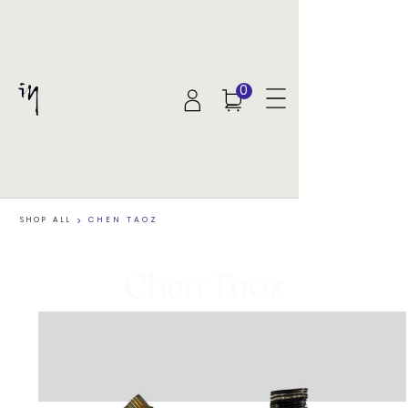
0
SHOP ALL
>
CHEN TAOZ
Chen Taoz