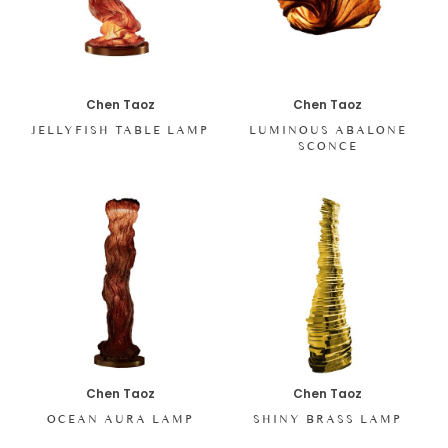
Chen Taoz
Chen Taoz
JELLYFISH TABLE LAMP
LUMINOUS ABALONE
SCONCE
Chen Taoz
Chen Taoz
SHINY BRASS LAMP
OCEAN AURA LAMP