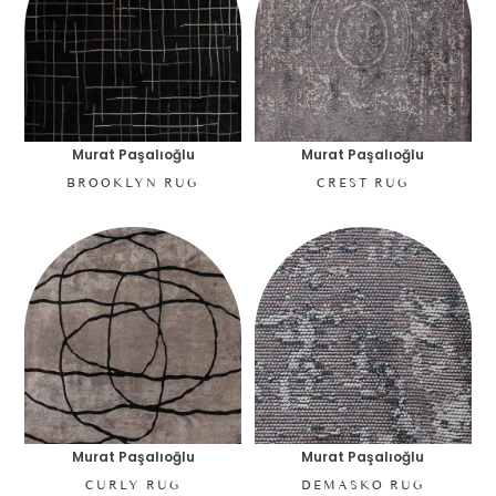
Murat Paşalıoğlu
Murat Paşalıoğlu
BROOKLYN RUG
CREST RUG
Murat Paşalıoğlu
Murat Paşalıoğlu
CURLY RUG
DEMASKO RUG