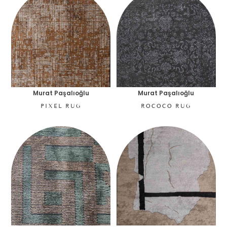
Murat Paşalıoğlu
Murat Paşalıoğlu
PIXEL RUG
ROCOCO RUG