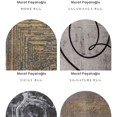
Murat Paşalıoğlu
Murat Paşalıoğlu
ROME RUG
SALAMANCA RUG
Murat Paşalıoğlu
Murat Paşalıoğlu
SICILY RUG
SIGNATURE RUG