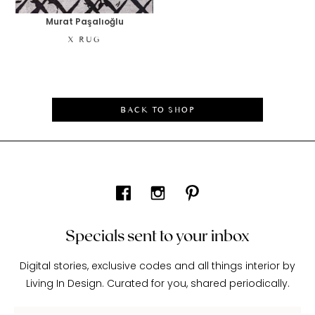
Murat Paşalıoğlu
X RUG
BACK TO SHOP
Specials sent to your inbox
Digital stories, exclusive codes and all things interior by
Living In Design. Curated for you, shared periodically.