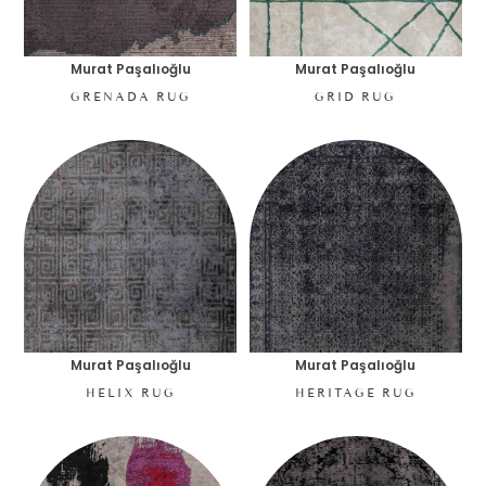
Murat Paşalıoğlu
Murat Paşalıoğlu
GRENADA RUG
GRID RUG
Murat Paşalıoğlu
Murat Paşalıoğlu
HELIX RUG
HERITAGE RUG