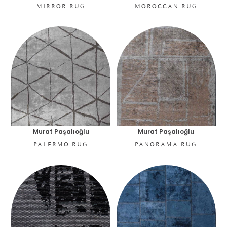
MIRROR RUG
MOROCCAN RUG
Murat Paşalıoğlu
Murat Paşalıoğlu
PALERMO RUG
PANORAMA RUG