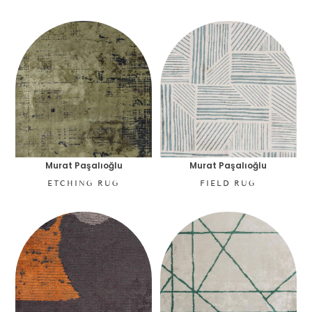
Murat Paşalıoğlu
Murat Paşalıoğlu
ETCHING RUG
FIELD RUG