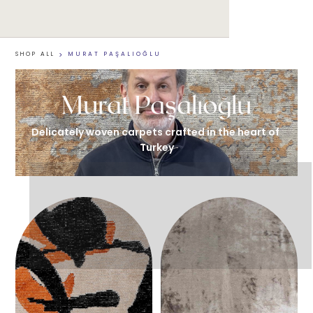
SHOP ALL
>
MURAT PAŞALIOĞLU
Murat Paşalıoğlu
Delicately woven carpets crafted in the heart of 
Turkey