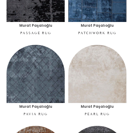
Murat Paşalıoğlu
Murat Paşalıoğlu
PASSAGE RUG
PATCHWORK RUG
Murat Paşalıoğlu
Murat Paşalıoğlu
PAVIA RUG
PEARL RUG