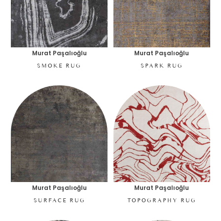
Murat Paşalıoğlu
Murat Paşalıoğlu
SMOKE RUG
SPARK RUG
Murat Paşalıoğlu
Murat Paşalıoğlu
SURFACE RUG
TOPOGRAPHY RUG