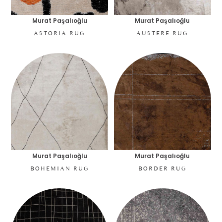
Murat Paşalıoğlu
Murat Paşalıoğlu
ASTORIA RUG
AUSTERE RUG
Murat Paşalıoğlu
Murat Paşalıoğlu
BOHEMIAN RUG
BORDER RUG