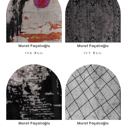
Murat Paşalıoğlu
Murat Paşalıoğlu
INK RUG
IVY RUG
Murat Paşalıoğlu
Murat Paşalıoğlu