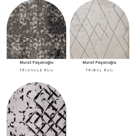
Murat Paşalıoğlu
Murat Paşalıoğlu
TRIANGLE RUG
TRIBAL RUG