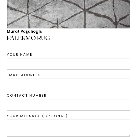
Murat Paşalıoğlu
PALERMO RUG
YOUR NAME
EMAIL ADDRESS
CONTACT NUMBER
YOUR MESSAGE (OPTIONAL)