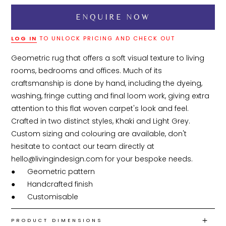
LOG IN
TO UNLOCK PRICING AND CHECK OUT
Geometric rug that offers a soft visual texture to living 
rooms, bedrooms and offices. Much of its 
craftsmanship is done by hand, including the dyeing, 
washing, fringe cutting and final loom work, giving extra 
attention to this flat woven carpet's look and feel. 
Crafted in two distinct styles, Khaki and Light Grey. 
Custom sizing and colouring are available, don't 
hesitate to contact our team directly at 
hello@livingindesign.com for your bespoke needs.

●	Geometric pattern

●	Handcrafted finish

●	Customisable 
PRODUCT DIMENSIONS