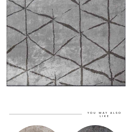
YOU MAY ALSO
LIKE