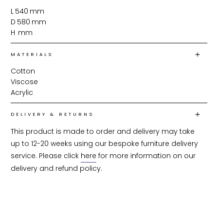
L
540
mm
D
580
mm
H
mm
MATERIALS
Cotton
Viscose
Acrylic
DELIVERY & RETURNS
This product is made to order and delivery may take 
up to 12-20 weeks using our bespoke furniture delivery 
service. Please click 
here
 for more information on our 
delivery and refund policy.