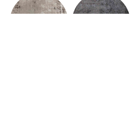
Murat Paşalıoğlu
Murat Paşalıoğlu
AUSTERE RUG
HELIX RUG
Murat Paşalıoğlu
Murat Paşalıoğlu