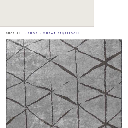
SHOP ALL
>
RUGS
>
MURAT PAŞALIOĞLU