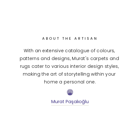
ABOUT THE ARTISAN
With an extensive catalogue of colours, 
patterns and designs, Murat's carpets and 
rugs cater to various interior design styles, 
making the art of storytelling within your 
home a personal one.
Murat Paşalıoğlu