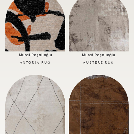
Murat Paşalıoğlu
Murat Paşalıoğlu
ASTORIA RUG
AUSTERE RUG