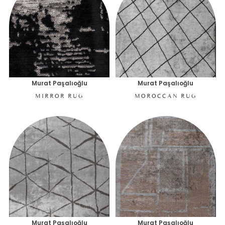
Murat Paşalıoğlu
Murat Paşalıoğlu
MIRROR RUG
MOROCCAN RUG
Murat Paşalıoğlu
Murat Paşalıoğlu