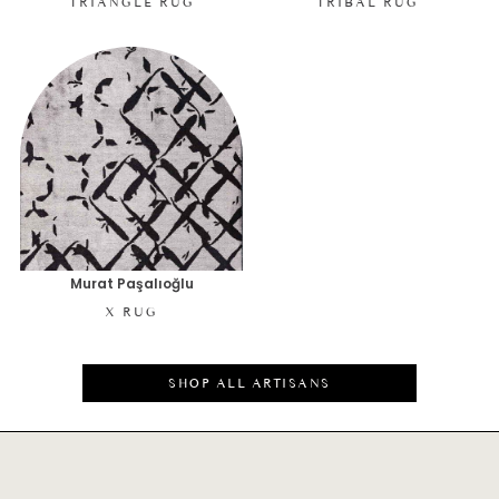
TRIANGLE RUG
TRIBAL RUG
Murat Paşalıoğlu
X RUG
SHOP ALL ARTISANS