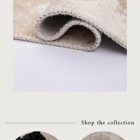
Shop the collection