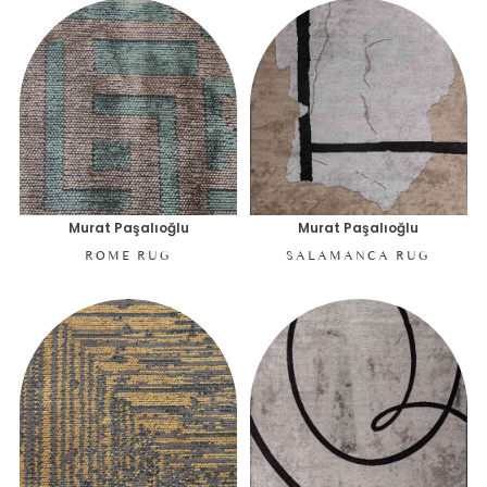
Murat Paşalıoğlu
Murat Paşalıoğlu
ROME RUG
SALAMANCA RUG