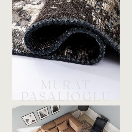
MURAT
PAŞALIOĞLU