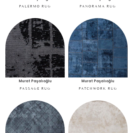
PALERMO RUG
PANORAMA RUG
Murat Paşalıoğlu
Murat Paşalıoğlu
PASSAGE RUG
PATCHWORK RUG