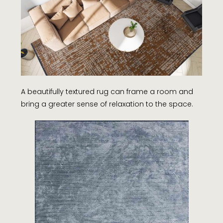
A beautifully textured rug can frame a room and
bring a greater sense of relaxation to the space.