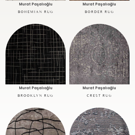
Murat Paşalıoğlu
Murat Paşalıoğlu
BOHEMIAN RUG
BORDER RUG
Murat Paşalıoğlu
Murat Paşalıoğlu
BROOKLYN RUG
CREST RUG