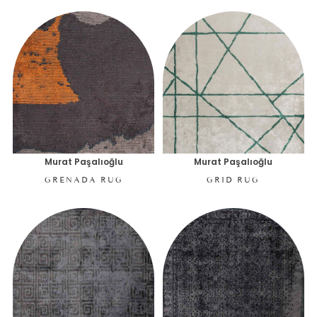
Murat Paşalıoğlu
Murat Paşalıoğlu
GRENADA RUG
GRID RUG