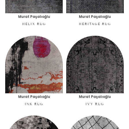
Murat Paşalıoğlu
Murat Paşalıoğlu
HELIX RUG
HERITAGE RUG
Murat Paşalıoğlu
Murat Paşalıoğlu
INK RUG
IVY RUG