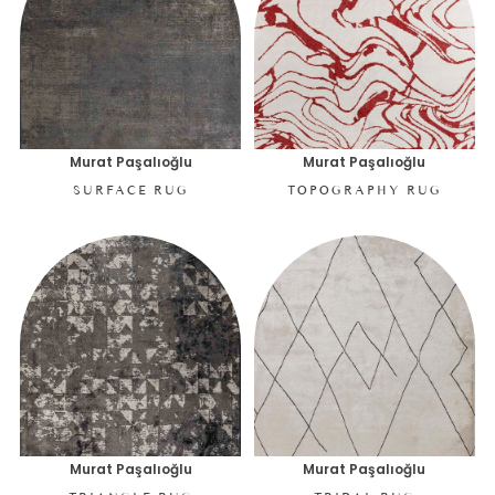
Murat Paşalıoğlu
Murat Paşalıoğlu
SURFACE RUG
TOPOGRAPHY RUG
Murat Paşalıoğlu
Murat Paşalıoğlu