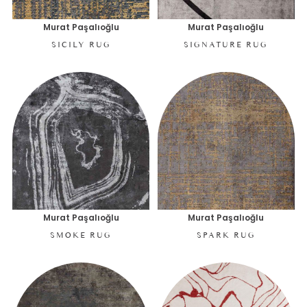
Murat Paşalıoğlu
Murat Paşalıoğlu
SICILY RUG
SIGNATURE RUG
Murat Paşalıoğlu
Murat Paşalıoğlu
SMOKE RUG
SPARK RUG