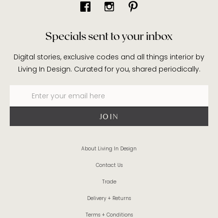
Specials sent to your inbox
Digital stories, exclusive codes and all things interior by
Living In Design. Curated for you, shared periodically.
About Living In Design
Contact Us
Trade
Delivery + Returns
Terms + Conditions