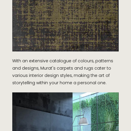
With an extensive catalogue of colours, patterns
and designs, Murat's carpets and rugs cater to
various interior design styles, making the art of
storytelling within your home a personal one.