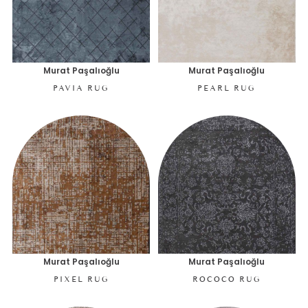
Murat Paşalıoğlu
Murat Paşalıoğlu
PAVIA RUG
PEARL RUG
Murat Paşalıoğlu
Murat Paşalıoğlu
PIXEL RUG
ROCOCO RUG