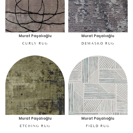
Murat Paşalıoğlu
Murat Paşalıoğlu
CURLY RUG
DEMASKO RUG
Murat Paşalıoğlu
Murat Paşalıoğlu
ETCHING RUG
FIELD RUG