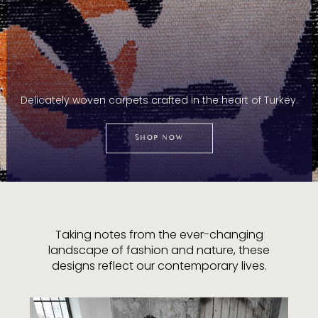
Delicately woven carpets crafted in the heart of Turkey.
SHOP NOW
Taking notes from the ever-changing
landscape of fashion and nature, these
designs reflect our contemporary lives.