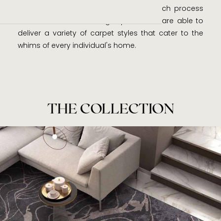
nature. Along with a meticulous research process
and decades of weaving expertise, we are able to
deliver a variety of carpet styles that cater to the
whims of every individual's home.
THE COLLECTION