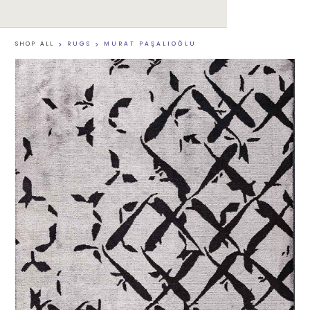
SHOP ALL
>
RUGS
>
MURAT PAŞALIOĞLU