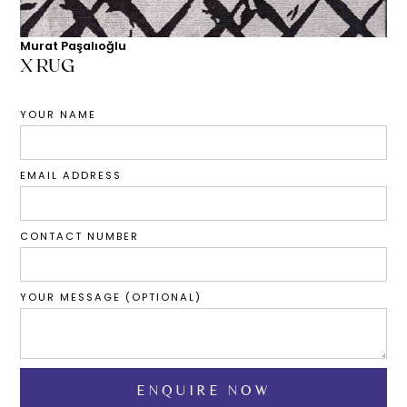
Murat Paşalıoğlu
X RUG
YOUR NAME
EMAIL ADDRESS
CONTACT NUMBER
YOUR MESSAGE (OPTIONAL)