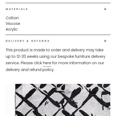
MATERIALS
Cotton
Viscose
Acrylic
DELIVERY & RETURNS
This product is made to order and delivery may take 
up to 12-20 weeks using our bespoke furniture delivery 
service. Please click 
here
 for more information on our 
delivery and refund policy.