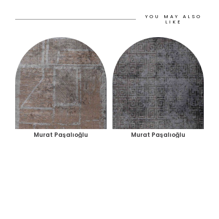
YOU MAY ALSO
LIKE
Murat Paşalıoğlu
Murat Paşalıoğlu
PANORAMA RUG
HELIX RUG