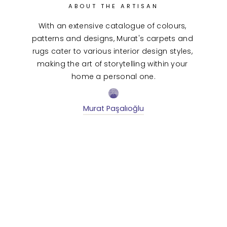
ABOUT THE ARTISAN
With an extensive catalogue of colours, 
patterns and designs, Murat's carpets and 
rugs cater to various interior design styles, 
making the art of storytelling within your 
home a personal one.
Murat Paşalıoğlu