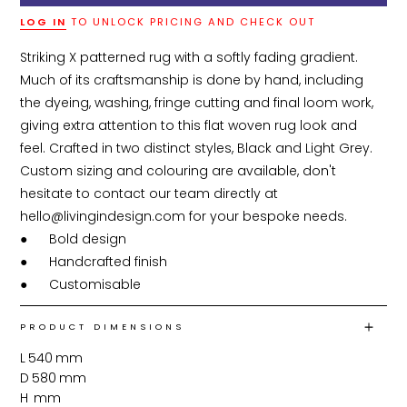
LOG IN
TO UNLOCK PRICING AND CHECK OUT
Striking X patterned rug with a softly fading gradient. 
Much of its craftsmanship is done by hand, including 
the dyeing, washing, fringe cutting and final loom work, 
giving extra attention to this flat woven rug look and 
feel. Crafted in two distinct styles, Black and Light Grey. 
Custom sizing and colouring are available, don't 
hesitate to contact our team directly at 
hello@livingindesign.com for your bespoke needs.

●	Bold design

●	Handcrafted finish

●	Customisable
PRODUCT DIMENSIONS
L
540
mm
D
580
mm
H
mm