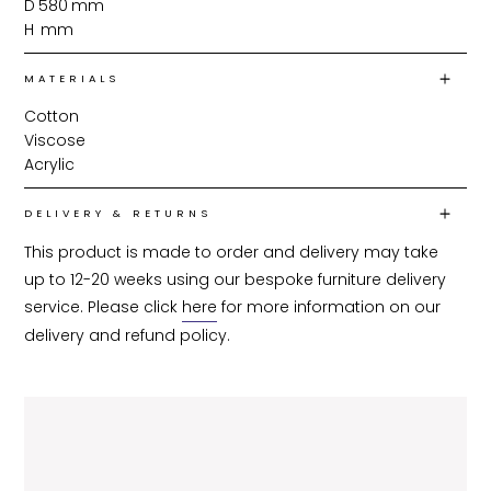
D
580
mm
H
mm
MATERIALS
Cotton
Viscose
Acrylic
DELIVERY & RETURNS
This product is made to order and delivery may take 
up to 12-20 weeks using our bespoke furniture delivery 
service. Please click 
here
 for more information on our 
delivery and refund policy.