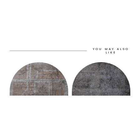
YOU MAY ALSO
LIKE
Murat Paşalıoğlu
Murat Paşalıoğlu
PANORAMA RUG
HELIX RUG