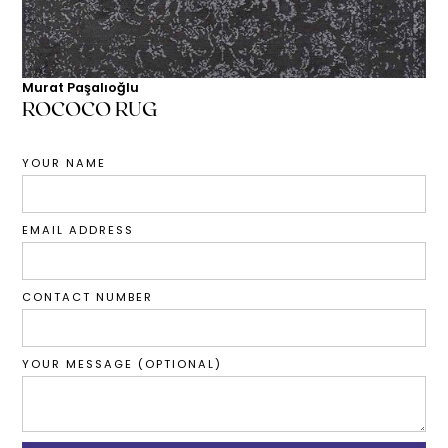
Murat Paşalıoğlu
ROCOCO RUG
YOUR NAME
EMAIL ADDRESS
CONTACT NUMBER
YOUR MESSAGE (OPTIONAL)