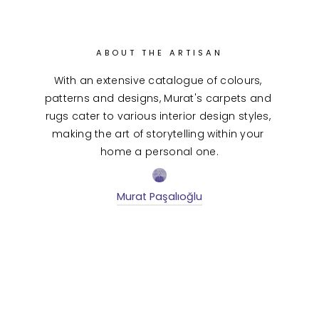
ABOUT THE ARTISAN
With an extensive catalogue of colours, 
patterns and designs, Murat's carpets and 
rugs cater to various interior design styles, 
making the art of storytelling within your 
home a personal one.
Murat Paşalıoğlu