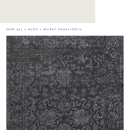
SHOP ALL
>
RUGS
>
MURAT PAŞALIOĞLU