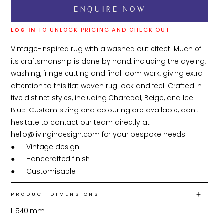
LOG IN
TO UNLOCK PRICING AND CHECK OUT
Vintage-inspired rug with a washed out effect. Much of 
its craftsmanship is done by hand, including the dyeing, 
washing, fringe cutting and final loom work, giving extra 
attention to this flat woven rug look and feel. Crafted in 
five distinct styles, including Charcoal, Beige, and Ice 
Blue. Custom sizing and colouring are available, don't 
hesitate to contact our team directly at 
hello@livingindesign.com for your bespoke needs.

●	Vintage design

●	Handcrafted finish

●	Customisable 
PRODUCT DIMENSIONS
L
540
mm