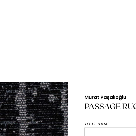
Murat Paşalıoğlu
PASSAGE RU
YOUR NAME