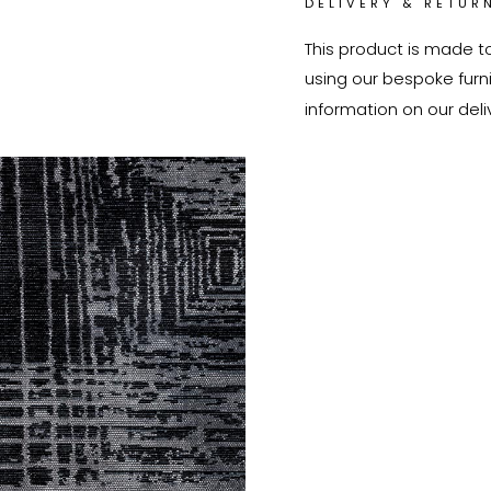
DELIVERY & RETUR
This product is made t
using our bespoke furnit
information on our deli