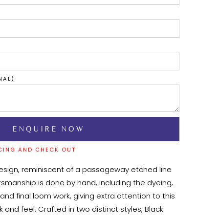
NAL)
CING AND CHECK OUT
esign, reminiscent of a passageway etched line 
aftsmanship is done by hand, including the dyeing, 
and final loom work, giving extra attention to this 
 and feel. Crafted in two distinct styles, Black 