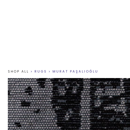
SHOP ALL
>
RUGS
>
MURAT PAŞALIOĞLU