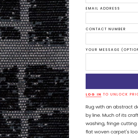
EMAIL ADDRESS
CONTACT NUMBER
YOUR MESSAGE (OPTIO
LOG IN
TO UNLOCK PRI
Rug with an abstract d
by line. Much of its cr
washing, fringe cutting 
flat woven carpet's look