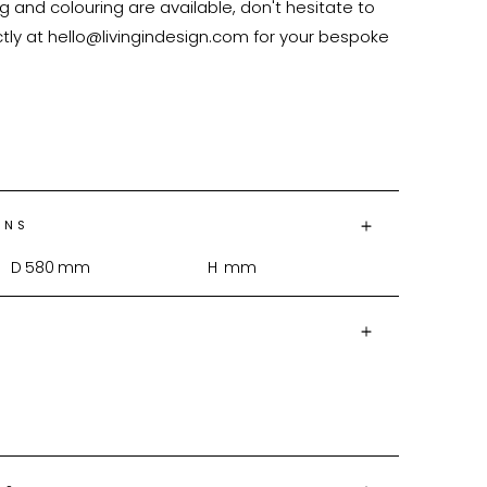
 and colouring are available, don't hesitate to 
tly at hello@livingindesign.com for your bespoke 
ONS
D
580
mm
H
mm