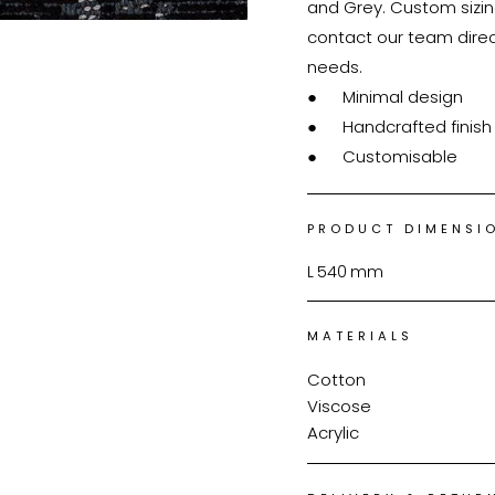
and Grey. Custom sizing
contact our team direc
needs.

●	Minimal design

●	Handcrafted finish

●	Customisable
PRODUCT DIMENSI
L
540
mm
MATERIALS
Cotton
Viscose
Acrylic