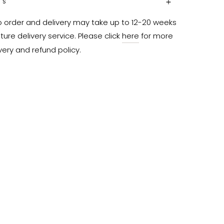
NS
o order and delivery may take up to 12-20 weeks 
ure delivery service. Please click 
here
 for more 
very and refund policy.