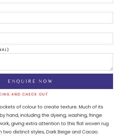
NAL)
CING AND CHECK OUT
pockets of colour to create texture. Much of its 
y hand, including the dyeing, washing, fringe 
ork, giving extra attention to this flat woven rug 
in two distinct styles, Dark Beige and Cacao. 