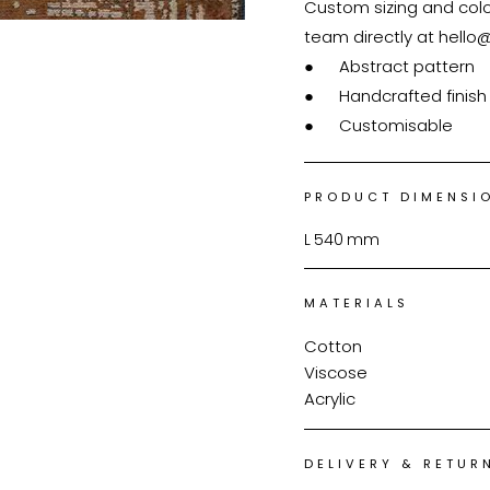
Custom sizing and colou
team directly at hello
●	Abstract pattern

●	Handcrafted finish

●	Customisable
PRODUCT DIMENSI
L
540
mm
MATERIALS
Cotton
Viscose
Acrylic
DELIVERY & RETUR