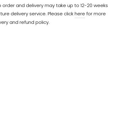
o order and delivery may take up to 12-20 weeks 
ure delivery service. Please click 
here
 for more 
very and refund policy.