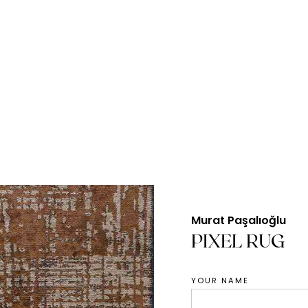
Murat Paşalıoğlu
PIXEL RUG
YOUR NAME