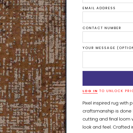
EMAIL ADDRESS
CONTACT NUMBER
YOUR MESSAGE (OPTIO
LOG IN
TO UNLOCK PRI
Pixel inspired rug with 
craftsmanship is done b
cutting and final loom w
look and feel. Crafted 