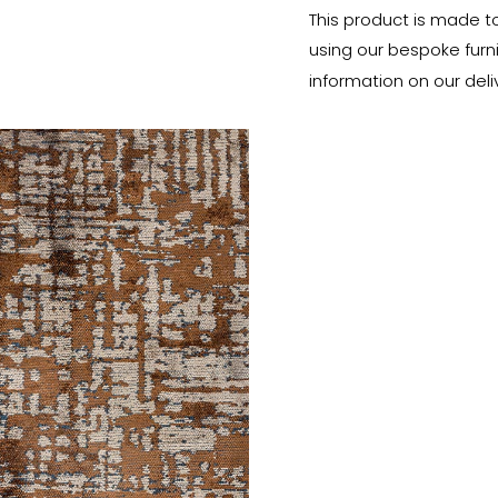
This product is made t
using our bespoke furnit
information on our deli