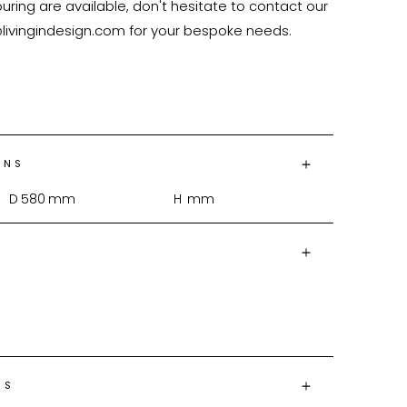
ring are available, don't hesitate to contact our 
@livingindesign.com for your bespoke needs.

ONS
D
580
mm
H
mm
NS