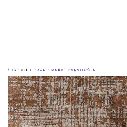
SHOP ALL
>
RUGS
>
MURAT PAŞALIOĞLU