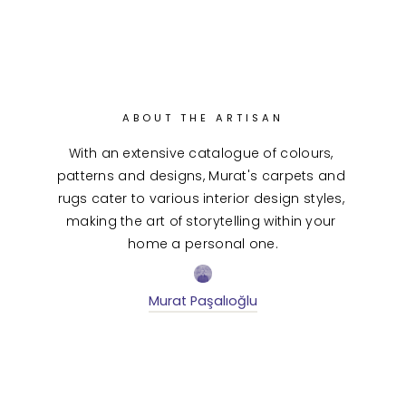
ABOUT THE ARTISAN
With an extensive catalogue of colours, 
patterns and designs, Murat's carpets and 
rugs cater to various interior design styles, 
making the art of storytelling within your 
home a personal one.
Murat Paşalıoğlu