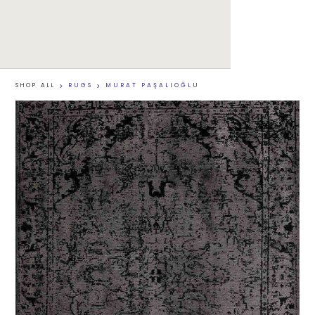
SHOP ALL
>
RUGS
>
MURAT PAŞALIOĞLU