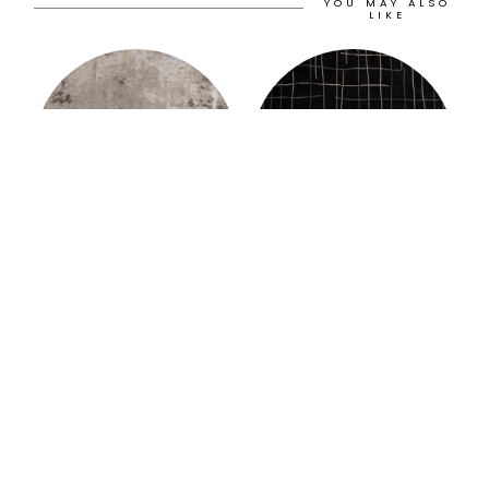
YOU MAY ALSO
LIKE
Murat Paşalıoğlu
Murat Paşalıoğlu
AUSTERE RUG
BROOKLYN RUG