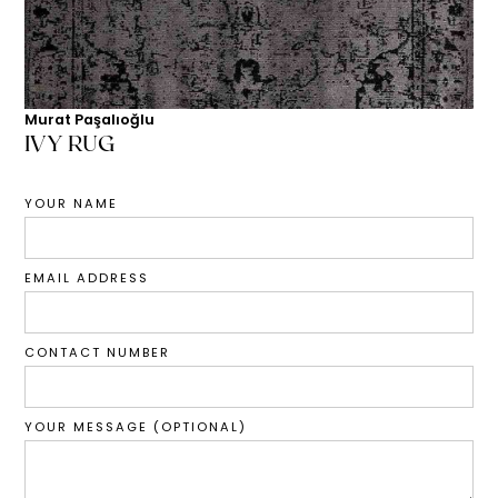
Murat Paşalıoğlu
IVY RUG
YOUR NAME
EMAIL ADDRESS
CONTACT NUMBER
YOUR MESSAGE (OPTIONAL)