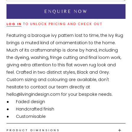
LOG IN
TO UNLOCK PRICING AND CHECK OUT
Featuring a baroque ivy pattern lost to time, the Ivy Rug 
brings a muted kind of ornamentation to the home. 
Much of its craftsmanship is done by hand, including 
the dyeing, washing, fringe cutting and final loom work, 
giving extra attention to this flat woven rug look and 
feel. Crafted in two distinct styles, Black and Grey. 
Custom sizing and colouring are available, don't 
hesitate to contact our team directly at 
hello@livingindesign.com for your bespoke needs.

●	Faded design

●	Handcrafted finish

●	Customisable
PRODUCT DIMENSIONS