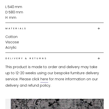
L
540
mm
D
580
mm
H
mm
MATERIALS
Cotton
Viscose
Acrylic
DELIVERY & RETURNS
This product is made to order and delivery may take 
up to 12-20 weeks using our bespoke furniture delivery 
service. Please click 
here
 for more information on our 
delivery and refund policy.