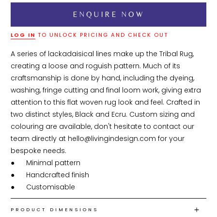
LOG IN
TO UNLOCK PRICING AND CHECK OUT
A series of lackadaisical lines make up the Tribal Rug, 
creating a loose and roguish pattern. Much of its 
craftsmanship is done by hand, including the dyeing, 
washing, fringe cutting and final loom work, giving extra 
attention to this flat woven rug look and feel. Crafted in 
two distinct styles, Black and Ecru. Custom sizing and 
colouring are available, don't hesitate to contact our 
team directly at hello@livingindesign.com for your 
bespoke needs.

●	Minimal pattern

●	Handcrafted finish

●	Customisable
PRODUCT DIMENSIONS