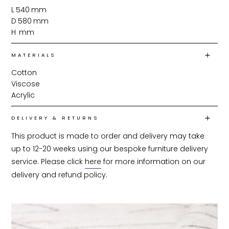
L
540
mm
D
580
mm
H
mm
MATERIALS
Cotton
Viscose
Acrylic
DELIVERY & RETURNS
This product is made to order and delivery may take 
up to 12-20 weeks using our bespoke furniture delivery 
service. Please click 
here
 for more information on our 
delivery and refund policy.