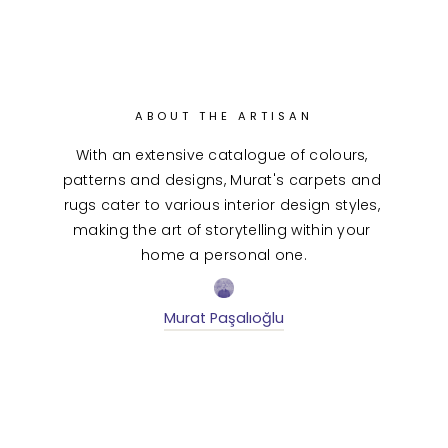
ABOUT THE ARTISAN
With an extensive catalogue of colours, 
patterns and designs, Murat's carpets and 
rugs cater to various interior design styles, 
making the art of storytelling within your 
home a personal one.
Murat Paşalıoğlu