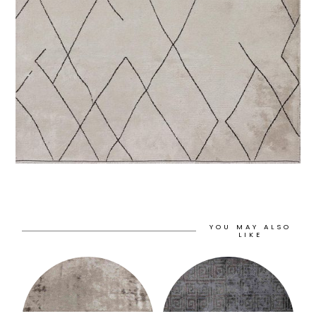
YOU MAY ALSO
LIKE