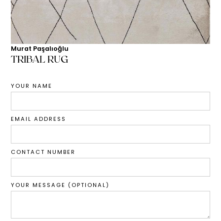
Murat Paşalıoğlu
TRIBAL RUG
YOUR NAME
EMAIL ADDRESS
CONTACT NUMBER
YOUR MESSAGE (OPTIONAL)