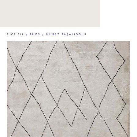
SHOP ALL
>
RUGS
>
MURAT PAŞALIOĞLU