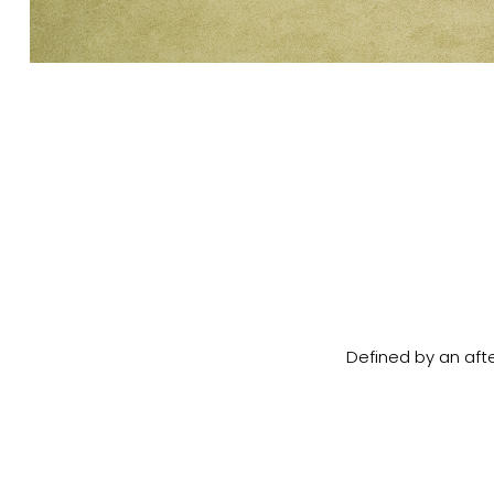
Defined by an afte