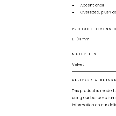
●	Accent chair

●	Oversized, plush 
PRODUCT DIMENSI
L
1104
mm
MATERIALS
Velvet
DELIVERY & RETUR
This product is made t
using our bespoke furnit
information on our deli