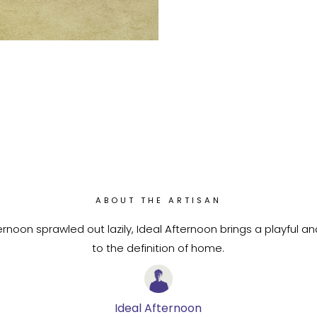
ABOUT THE ARTISAN
rnoon sprawled out lazily, Ideal Afternoon brings a playful a
to the definition of home.
Ideal Afternoon