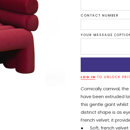
CONTACT NUMBER
YOUR MESSAGE (OPTIO
LOG IN
TO UNLOCK PRI
Comically carnival, the
have been extruded layer
this gentle giant whils
distinct shape is as eye
French velvet; it provid
●	Soft, french velvet exterior
