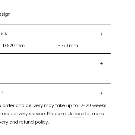
design
ONS
D
920
mm
H
770
mm
NS
o order and delivery may take up to 12-20 weeks 
ure delivery service. Please click 
here
 for more 
very and refund policy.