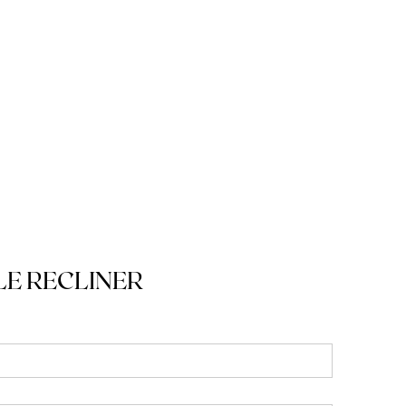
E RECLINER