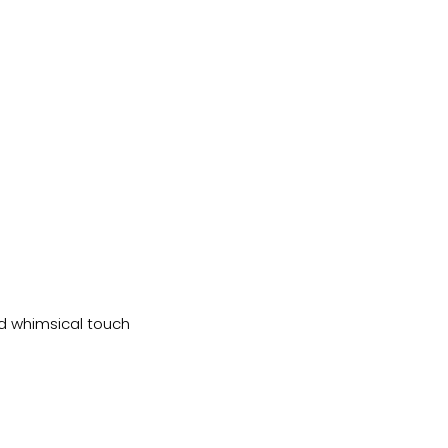
nd whimsical touch 