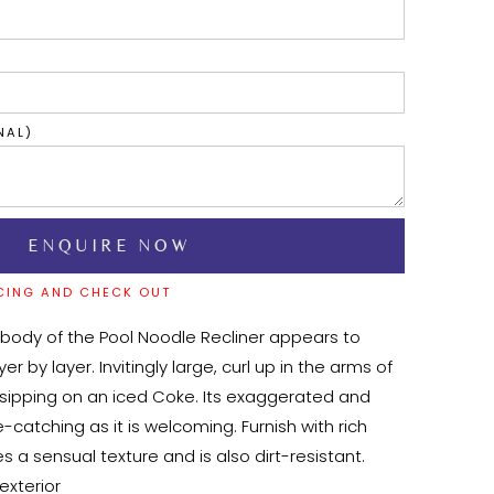
NAL)
CING AND CHECK OUT
 body of the Pool Noodle Recliner appears to 
 by layer. Invitingly large, curl up in the arms of 
t sipping on an iced Coke. Its exaggerated and 
-catching as it is welcoming. Furnish with rich 
es a sensual texture and is also dirt-resistant.
