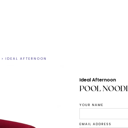
>
IDEAL AFTERNOON
Ideal Afternoon
POOL NOODL
YOUR NAME
EMAIL ADDRESS