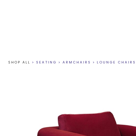
SHOP ALL
>
SEATING
>
ARMCHAIRS
>
LOUNGE CHAIRS