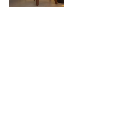
YOU MAY ALSO
LIKE
Frank Chou
Frank Chou
STACK MARBLE
TUNE TABLE LANTERN
PEDESTAL