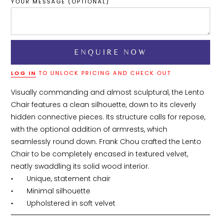
YOUR MESSAGE (OPTIONAL)
LOG IN
TO UNLOCK PRICING AND CHECK OUT
Visually commanding and almost sculptural, the Lento 
Chair features a clean silhouette, down to its cleverly 
hidden connective pieces. Its structure calls for repose, 
with the optional addition of armrests, which 
seamlessly round down. Frank Chou crafted the Lento 
Chair to be completely encased in textured velvet, 
neatly swaddling its solid wood interior.

•	Unique, statement chair

•	Minimal silhouette

•	Upholstered in soft velvet