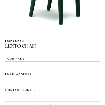
Frank Chou
LENTO CHAIR
YOUR NAME
EMAIL ADDRESS
CONTACT NUMBER