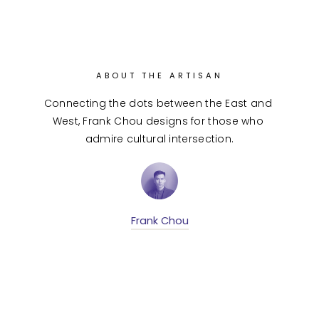
ABOUT THE ARTISAN
Connecting the dots between the East and 
West, Frank Chou designs for those who 
admire cultural intersection.
Frank Chou