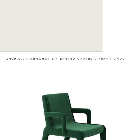
SHOP ALL
>
ARMCHAIRS
>
DINING CHAIRS
>
FRANK CHOU