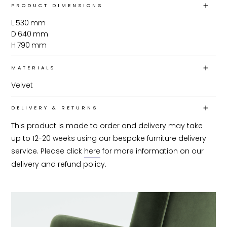
PRODUCT DIMENSIONS
L
530
mm
D
640
mm
H
790
mm
MATERIALS
Velvet
DELIVERY & RETURNS
This product is made to order and delivery may take 
up to 12-20 weeks using our bespoke furniture delivery 
service. Please click 
here
 for more information on our 
delivery and refund policy.