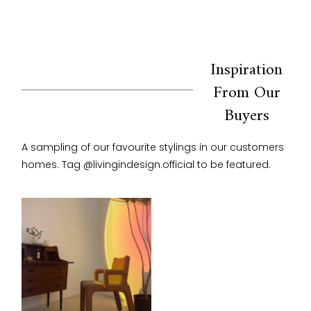
Inspiration
From Our
Buyers
A sampling of our favourite stylings in our customers 
homes. Tag @livingindesign.official to be featured.